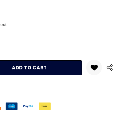
kout
:
UANTITY: