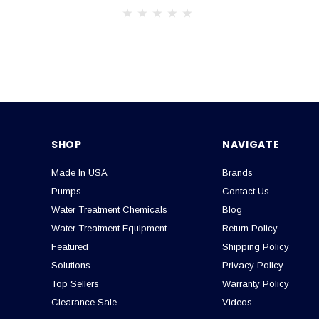
SHOP
NAVIGATE
Made In USA
Brands
Pumps
Contact Us
Water Treatment Chemicals
Blog
Water Treatment Equipment
Return Policy
Featured
Shipping Policy
Solutions
Privacy Policy
Top Sellers
Warranty Policy
Clearance Sale
Videos