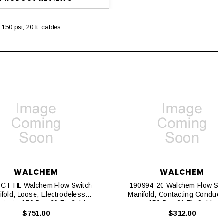
150 psi, 20 ft. cables
WALCHEM
WALCHEM
CT-HL Walchem Flow Switch
190994-20 Walchem Flow S
fold, Loose, Electrodeless
Manifold, Contacting Conduct
tivity, 150 Psi, 20 Ft. Cables
150 Psi, 20 Ft. Cable
$751.00
$312.00