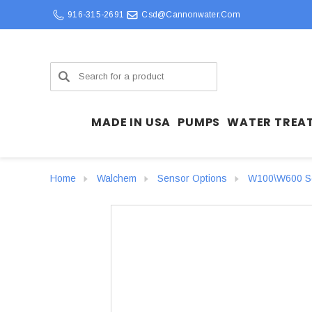
916-315-2691
Csd@cannonwater.com
Search
MADE IN USA
PUMPS
WATER TREA
Home
Walchem
Sensor Options
W100\W600 Se