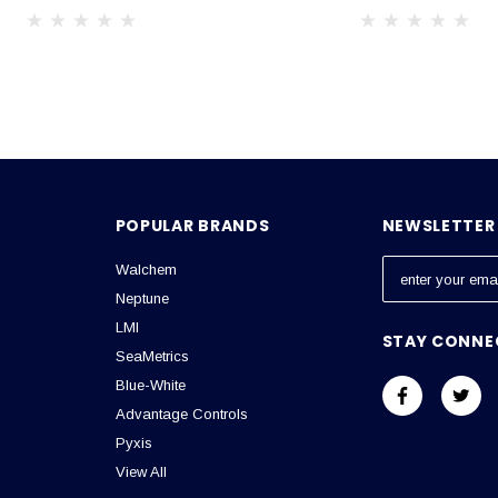
POPULAR BRANDS
NEWSLETTER 
Walchem
E
m
Neptune
a
LMI
STAY CONNE
i
SeaMetrics
l
Blue-White
A
Advantage Controls
d
Pyxis
d
View All
r