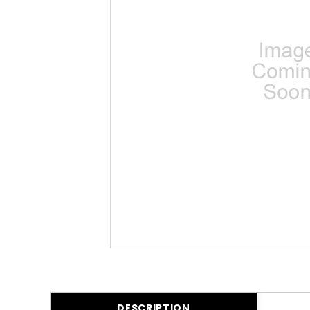
DESCRIPTION