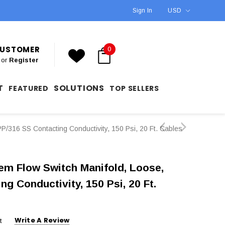
Sign In
USD
 CUSTOMER
0
or
Register
T
SOLUTIONS
FEATURED
TOP SELLERS
/316 SS Contacting Conductivity, 150 Psi, 20 Ft. Cables
m Flow Switch Manifold, Loose,
g Conductivity, 150 Psi, 20 Ft.
Write A Review
t