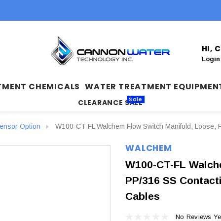
HI,
Login
TMENT CHEMICALS
WATER TREATMENT EQUIPMEN
Sale
CLEARANCE SALE
nsor Option
W100-CT-FL Walchem Flow Switch Manifold, Loose, PP
WALCHEM
W100-CT-FL Walche
PP/316 SS Contactin
Cables
No Reviews Ye