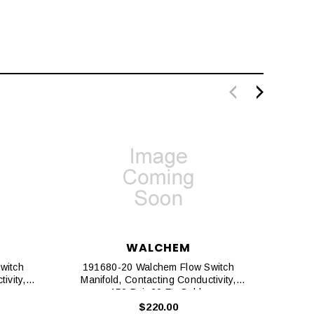
WALCHEM
witch
191680-20 Walchem Flow Switch
1917
ivity,
Manifold, Contacting Conductivity,
Manif
150 Psi, 20 Ft. Cable
Disin
$220.00