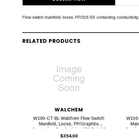
Flow switch manifold, loose, PP/316 SS contacting conductivity, 
RELATED PRODUCTS
WALCHEM
W100-CT-BL Walchem Flow Switch
W100-
Manifold, Loose, PP/graphite
Mani
Contacting Conductivity, 150 Psi, 20
Conduc
Ft. Cables
$354.00