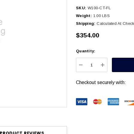
SKU:
W100-CT-FL
Weight:
1.00 LBS
Shipping:
Calculated At Chec
$354.00
Quantity:
Current
Stock:
DECREASE QUANTITY
INCREASE Q
Checkout securely with:
PRODUCT REVIEWS