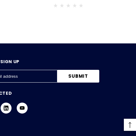
SIGN UP
CTED