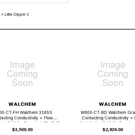
+ Little Dipper 2
WALCHEM
WALCHEM
0-CT-FH Walchem 316SS
W600-CT-BD Walchem Gra
acting Conductivity + Flow
Contacting Conductivity +
 Manifold On Panel + WEL-PHF
Switch Manifold On Panel + 
No ATC + Little Dipper 2
Dipper 2
$3,509.00
$2,939.00