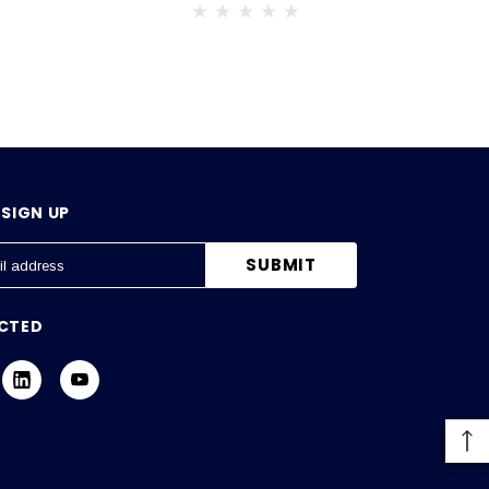
SIGN UP
CTED