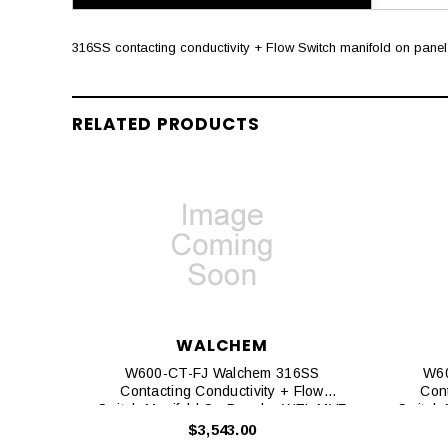
316SS contacting conductivity + Flow Switch manifold on panel 
RELATED PRODUCTS
WALCHEM
W600-CT-FJ Walchem 316SS
W60
Contacting Conductivity + Flow
Cont
Switch Manifold On Panel + WEL-MVF
Switch
No ATC + Little Dipper 2
$3,543.00