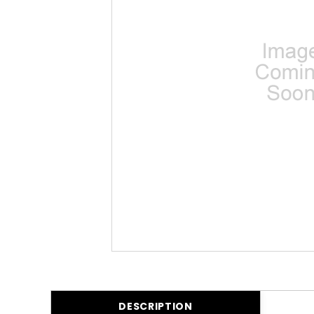
DESCRIPTION