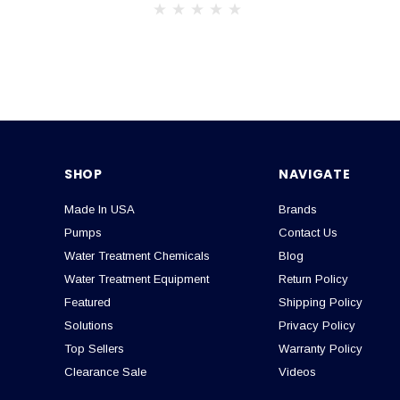
SHOP
NAVIGATE
Made In USA
Brands
Pumps
Contact Us
Water Treatment Chemicals
Blog
Water Treatment Equipment
Return Policy
Featured
Shipping Policy
Solutions
Privacy Policy
Top Sellers
Warranty Policy
Clearance Sale
Videos