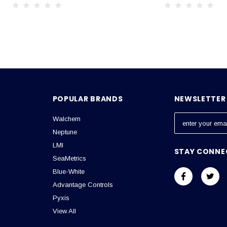
POPULAR BRANDS
NEWSLETTER 
Walchem
E
m
Neptune
a
LMI
STAY CONNE
i
SeaMetrics
l
Blue-White
A
Advantage Controls
d
Pyxis
d
View All
r