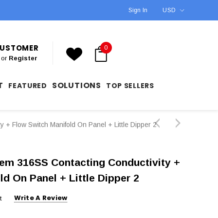
Sign In
USD
 CUSTOMER
0
or
Register
T
SOLUTIONS
FEATURED
TOP SELLERS
 Flow Switch Manifold On Panel + Little Dipper 2
m 316SS Contacting Conductivity +
ld On Panel + Little Dipper 2
Write A Review
t