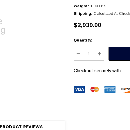
Weight:
1.00 LBS
Shipping:
Calculated At Chec
$2,939.00
Quantity:
Current
Stock:
DECREASE QUANTITY
INCREASE Q
Checkout securely with:
PRODUCT REVIEWS