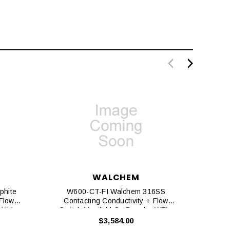
WALCHEM
phite
W600-CT-FI Walchem 316SS
W6
 Flow
Contacting Conductivity + Flow
Con
Little
Switch Manifold On Panel + WEL-
MVR No ATC + Little Dipper 2
$3,584.00