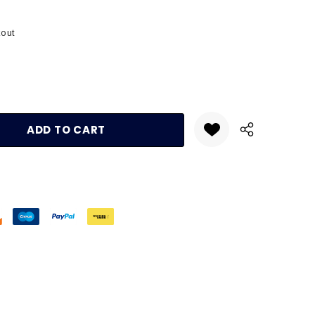
kout
:
UANTITY: