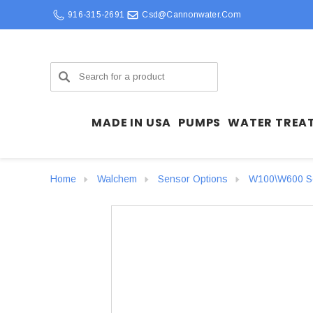
916-315-2691
Csd@cannonwater.com
Search
MADE IN USA
PUMPS
WATER TREA
Home
Walchem
Sensor Options
W100\W600 Se