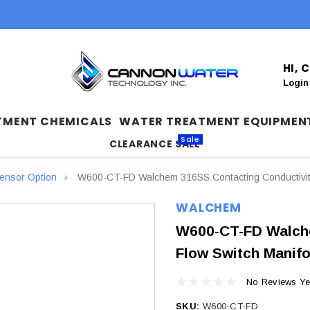
HI,
Login
TMENT CHEMICALS
WATER TREATMENT EQUIPMEN
Sale
CLEARANCE SALE
nsor Option
W600-CT-FD Walchem 316SS Contacting Conductivity +
WALCHEM
W600-CT-FD Walche
Flow Switch Manifo
No Reviews Ye
SKU:
W600-CT-FD