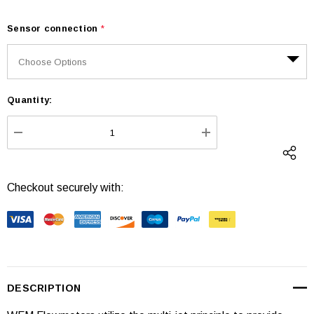
Sensor connection
*
Quantity:
Current
Stock:
DECREASE QUANTITY:
INCREASE QUANTI
Checkout securely with:
DESCRIPTION