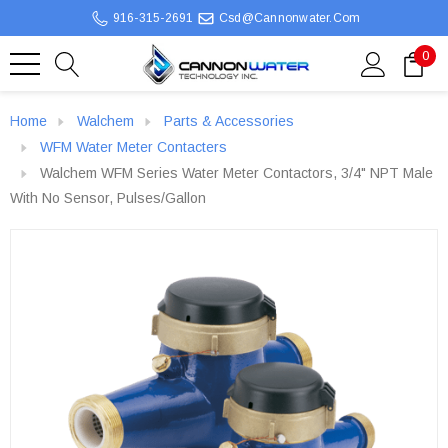
916-315-2691
Csd@cannonwater.com
0
Home
Walchem
Parts & Accessories
WFM Water Meter Contacters
Walchem WFM Series Water Meter Contactors, 3/4" NPT Male
With No Sensor, Pulses/gallon