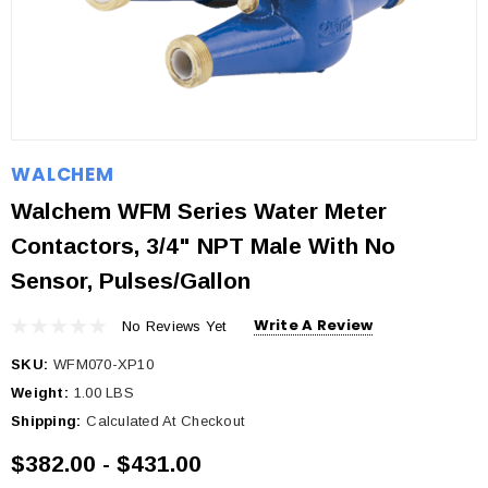
WALCHEM
Walchem WFM Series Water Meter
Contactors, 3/4" NPT Male With No
Sensor, Pulses/gallon
Write A Review
No Reviews Yet
SKU:
WFM070-XP10
Weight:
1.00 LBS
Shipping:
Calculated At Checkout
$382.00 - $431.00