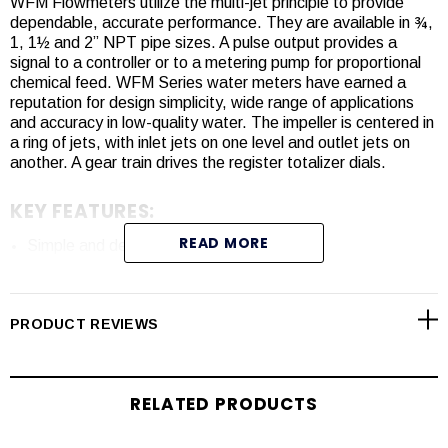
WFM Flowmeters utilize the multi-jet principle to provide
dependable, accurate performance. They are available in ¾,
1, 1½ and 2” NPT pipe sizes. A pulse output provides a
signal to a controller or to a metering pump for proportional
chemical feed. WFM Series water meters have earned a
reputation for design simplicity, wide range of applications
and accuracy in low-quality water. The impeller is centered in
a ring of jets, with inlet jets on one level and outlet jets on
another. A gear train drives the register totalizer dials.
KEY FEATURES:
READ MORE
Simple and dependable multi-jet design.
Available in 3/4”, 1”, 1½” and 2” NPT sizes for flow rates
from 0.22 to 132 GPM.
A wide range of pulse rates for a variety of applications.
PRODUCT REVIEWS
Reed switch or Hall effect sensor options.
RELATED PRODUCTS
SPECIFICATIONS
: