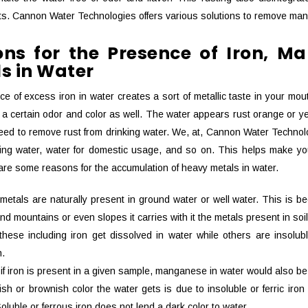
s. Cannon Water Technologies offers various solutions to remove man
ns for the Presence of Iron, 
s in Water
e of excess iron in water creates a sort of metallic taste in your mou
 a certain odor and color as well. The water appears rust orange or yel
ed to remove rust from drinking water. We, at, Cannon Water Technolog
king water, water for domestic usage, and so on. This helps make you
 are some reasons for the accumulation of heavy metals in water.
 metals are naturally present in ground water or well water. This is
and mountains or even slopes it carries with it the metals present in soil
these including iron get dissolved in water while others are insol
n.
 if iron is present in a given sample, manganese in water would also be
sh or brownish color the water gets is due to insoluble or ferric iro
oluble or ferrous iron does not lend a dark color to water.