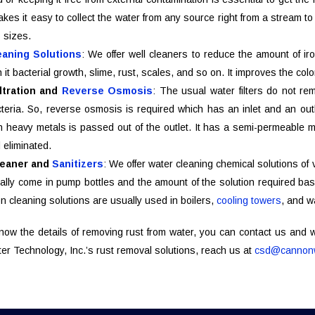
kes it easy to collect the water from any source right from a stream t
s sizes.
eaning Solutions
: We offer well cleaners to reduce the amount of iro
h it bacterial growth, slime, rust, scales, and so on. It improves the co
ltration and
Reverse Osmosis
: The usual water filters do not r
eria. So, reverse osmosis is required which has an inlet and an outle
h heavy metals is passed out of the outlet. It has a semi-permeable 
 eliminated.
leaner and
Sanitizers
: We offer water cleaning chemical solutions of
lly come in pump bottles and the amount of the solution required bas
n cleaning solutions are usually used in boilers,
cooling towers
, and w
know the details of removing rust from water, you can contact us and
r Technology, Inc.’s rust removal solutions, reach us at
csd@cannonw