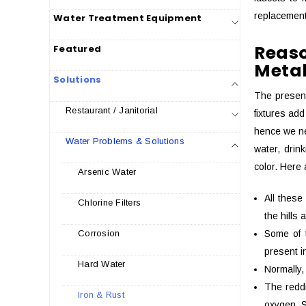
replacement
Water Treatment Equipment
Reaso
Featured
Metal
Solutions
The presenc
Restaurant / Janitorial
fixtures add
hence we ne
Water Problems & Solutions
water, drin
color. Here
Arsenic Water
All these
Chlorine Filters
the hills 
Some of 
Corrosion
present i
Hard Water
Normally,
The reddi
Iron & Rust
oxygen. S