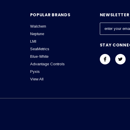
POPULAR BRANDS
NEWSLETTER 
Walchem
E
m
Neptune
a
LMI
STAY CONNE
i
SeaMetrics
l
Blue-White
A
Advantage Controls
d
Pyxis
d
View All
r
e
s
s