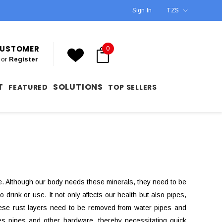
Sign In
TZS
 CUSTOMER
0
or
Register
T
SOLUTIONS
FEATURED
TOP SELLERS
 Although our body needs these minerals, they need to be
 drink or use. It not only affects our health but also pipes,
These rust layers need to be removed from water pipes and
tes pipes and other hardware, thereby necessitating quick