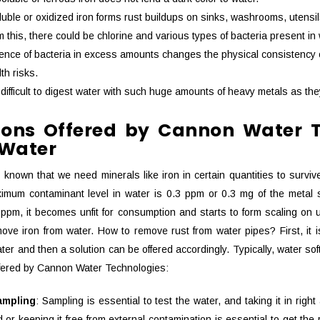
luble or oxidized iron forms rust buildups on sinks, washrooms, utensi
m this, there could be chlorine and various types of bacteria present i
nce of bacteria in excess amounts changes the physical consistency of
th risks.
is difficult to digest water with such huge amounts of heavy metals as t
tions Offered by Cannon Water 
 Water
dy known that we need minerals like iron in certain quantities to sur
mum contaminant level in water is 0.3 ppm or 0.3 mg of the metal such
ppm, it becomes unfit for consumption and starts to form scaling on u
ove iron from water. How to remove rust from water pipes? First, it is
ter and then a solution can be offered accordingly. Typically, water so
ffered by Cannon Water Technologies:
ampling
: Sampling is essential to test the water, and taking it in righ
 or keeping it free from external contamination is essential to get th