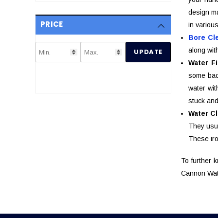
design ma
PRICE
in variou
Bore Cl
along wit
UPDATE
Water Fi
some bact
water wit
stuck and
Water C
They usua
These iro
To further 
Cannon Wate