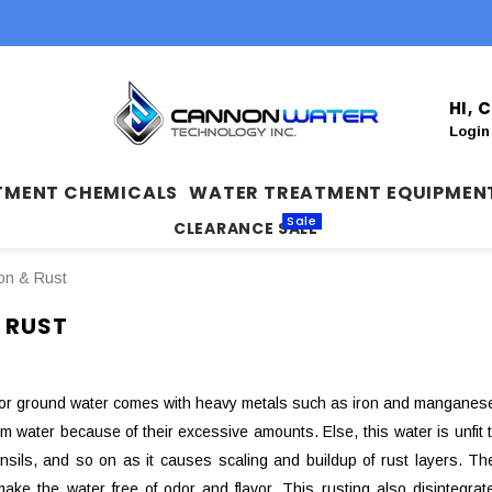
HI,
Login
TMENT CHEMICALS
WATER TREATMENT EQUIPMEN
Sale
CLEARANCE SALE
ron & Rust
 RUST
or ground water comes with heavy metals such as iron and manganese.
 water because of their excessive amounts. Else, this water is unfit to
ensils, and so on as it causes scaling and buildup of rust layers. 
make the water free of odor and flavor. This rusting also disintegra