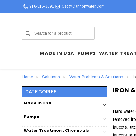
916-315-2691
Csd@cannonwater.com
Search
MADE IN USA
PUMPS
WATER TREA
Home
Solutions
Water Problems & Solutions
I
IRON &
CATEGORIES
Made In USA
Hard water 
Pumps
removed from
faucets, ut
Water Treatment Chemicals
faucets to 