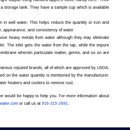
o a storage tank. They have a sample cup which is available
n in well water. This helps reduce the quantity or iron and
lor, appearance, and consistency of water.
emove heavy metals from water although they may eliminate
t. The inlet gets the water from the tap, while the impure
membrane wherein particulate matter, germs, and so on are
 various reputed brands, all of which are approved by USDA.
ed on the water quantity is mentioned by the manufacturer.
ater heaters and coolers to remove rust.
 we would be happy to help you. For more information about
ater.com
or call us at
916-315-2691
.