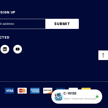
SIGN UP
CTED
C-WISE
Water Treatment Assistant