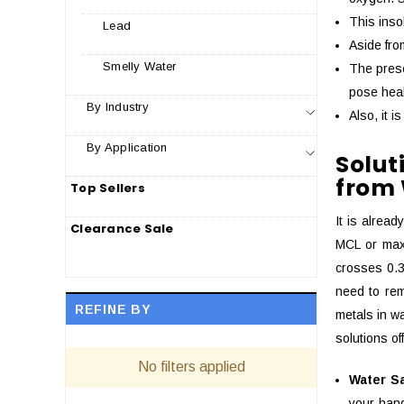
This inso
Lead
Aside fro
Smelly Water
The prese
pose heal
By Industry
Also, it 
By Application
Solu
from
Top Sellers
It is alrea
Clearance Sale
MCL or maxi
crosses 0.3
need to rem
REFINE BY
metals in wa
solutions o
No filters applied
Water S
your hand