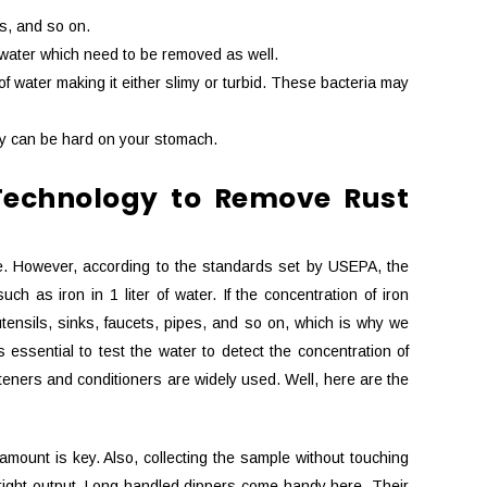
ls, and so on.
n water which need to be removed as well.
 water making it either slimy or turbid. These bacteria may
hey can be hard on your stomach.
Technology to Remove Rust
vive. However, according to the standards set by USEPA, the
 as iron in 1 liter of water. If the concentration of iron
tensils, sinks, faucets, pipes, and so on, which is why we
 essential to test the water to detect the concentration of
fteners and conditioners are widely used. Well, here are the
t amount is key. Also, collecting the sample without touching
e right output. Long handled dippers come handy here. Their