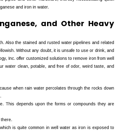
ganese and iron in water.
Manganese, and Other Heavy
th. Also the stained and rusted water pipelines and related
lowish. Without any doubt, it is unsafe to use or drink, and
y, Inc. offer customized solutions to remove iron from well
r water clean, potable, and free of odor, weird taste, and
 because when rain water percolates through the rocks down
.
uble. This depends upon the forms or compounds they are
 there.
n which is quite common in well water as iron is exposed to