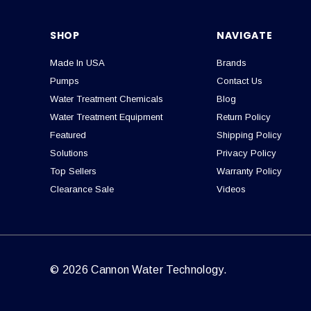
SHOP
NAVIGATE
Made In USA
Brands
Pumps
Contact Us
Water Treatment Chemicals
Blog
Water Treatment Equipment
Return Policy
Featured
Shipping Policy
Solutions
Privacy Policy
Top Sellers
Warranty Policy
Clearance Sale
Videos
© 2026 Cannon Water Technology.