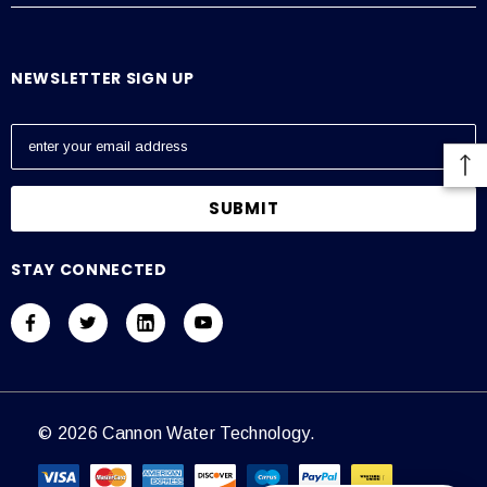
NEWSLETTER SIGN UP
E
m
a
i
l
A
STAY CONNECTED
d
d
r
e
s
s
© 2026 Cannon Water Technology.