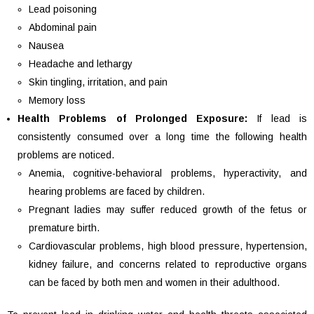
Lead poisoning
Abdominal pain
Nausea
Headache and lethargy
Skin tingling, irritation, and pain
Memory loss
Health Problems of Prolonged Exposure:
If lead is
consistently consumed over a long time the following health
problems are noticed.
Anemia, cognitive-behavioral problems, hyperactivity, and
hearing problems are faced by children.
Pregnant ladies may suffer reduced growth of the fetus or
premature birth.
Cardiovascular problems, high blood pressure, hypertension,
kidney failure, and concerns related to reproductive organs
can be faced by both men and women in their adulthood.