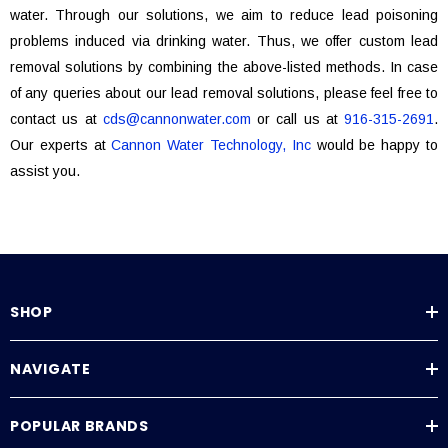
water. Through our solutions, we aim to reduce lead poisoning
problems induced via drinking water. Thus, we offer custom lead
removal solutions by combining the above-listed methods. In case
of any queries about our lead removal solutions, please feel free to
contact us at
cds@cannonwater.com
or call us at
916-315-2691
.
Our experts at
Cannon Water Technology, Inc
would be happy to
assist you.
SHOP
NAVIGATE
POPULAR BRANDS