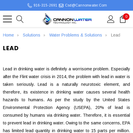
916-315-2691
Csd@cannonwater.com
0
Home
Solutions
Water Problems & Solutions
Lead
LEAD
Lead in drinking water is definitely a worrisome problem. Especially
after the Flint water crisis in 2014, the problem with lead in water is
taken seriously. Lead is a naturally neurotoxic element, and
therefore, its existence in drinking water causes several health
hazards to humans. As per the study by the United States
Environmental Protection Agency (USEPA), 20% of lead is
consumed by humans via drinking water. Therefore, it is essential
to prevent lead in drinking water. Owing to the same concerns, EPA
has limited lead quantity in drinking water to 15 parts per million.