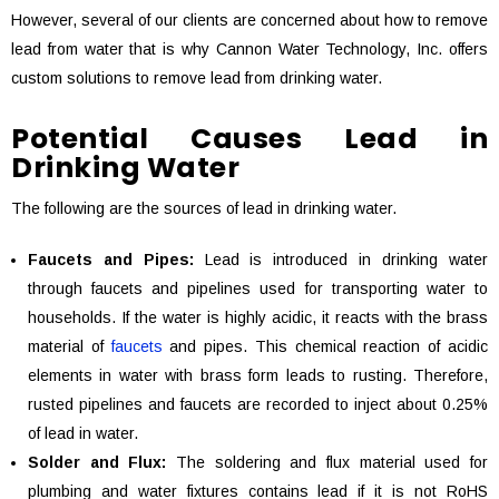
However, several of our clients are concerned about how to remove
lead from water that is why Cannon Water Technology, Inc. offers
custom solutions to remove lead from drinking water.
Potential Causes Lead in
Drinking Water
The following are the sources of lead in drinking water.
Faucets and Pipes:
Lead is introduced in drinking water
through faucets and pipelines used for transporting water to
households. If the water is highly acidic, it reacts with the brass
material of
faucets
and pipes. This chemical reaction of acidic
elements in water with brass form leads to rusting. Therefore,
rusted pipelines and faucets are recorded to inject about 0.25%
of lead in water.
Solder and Flux:
The soldering and flux material used for
plumbing and water fixtures contains lead if it is not RoHS