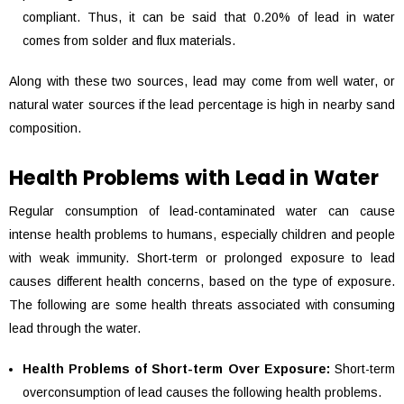
compliant. Thus, it can be said that 0.20% of lead in water
comes from solder and flux materials.
Along with these two sources, lead may come from well water, or
natural water sources if the lead percentage is high in nearby sand
composition.
Health Problems with Lead in Water
Regular consumption of lead-contaminated water can cause
intense health problems to humans, especially children and people
with weak immunity. Short-term or prolonged exposure to lead
causes different health concerns, based on the type of exposure.
The following are some health threats associated with consuming
lead through the water.
Health Problems of Short-term Over Exposure:
Short-term
overconsumption of lead causes the following health problems.