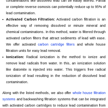
contaminations like dissolved lead can be easily filtered. Partial
or complete reverse osmosis can potentially reduce up to 95% of
lead contamination.
Activated Carbon Filtration:
Activated carbon filtration is an
effective way of removing dissolved or minute mineral and
chemical contaminations. In this method, water is filtered through
activated carbon filters that attract sediments of lead with ease.
We offer activated
carbon cartridge filters
and whole house
filtration units for easy lead removal.
Ionization:
Radical ionization is the method to ionize and
remove lead radicals from water. In this, an ionization solution
like diatomite is injected into water. This triggers free radical
ionization of lead resulting in the reduction of dissolved lead
contamination.
Along with the listed methods, we also offer
whole house filtration
systems
and backwashing filtration systems that can be integrated
with activated carbon cartridges to reduce lead contamination from