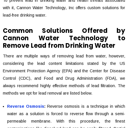
To prevent lead in drinking water and health threats associated
with it, Cannon Water Technology, Inc offers custom solutions for
lead-free drinking water.
Common Solutions Offered by
Cannon Water Technology to
Remove Lead from Drinking Water
There are multiple ways of removing lead from water, however,
considering the lead content limitations stated by the US
Environment Protection Agency (EPA) and the Center for Disease
Control (CDC), and Food and Drug Administration (FDA), we
always recommend highly effective methods of lead filtration. The
methods we opt for lead removal are listed below.
Reverse Osmosis
:
Reverse osmosis is a technique in which
water as a solution is forced to reverse flow through a semi-
permeable membrane. With this procedure, the finest