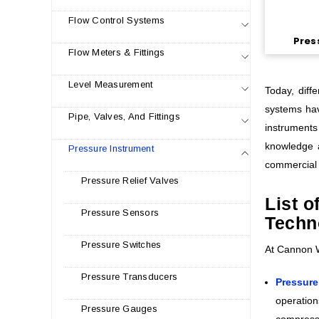
Flow Control Systems
Pres
Flow Meters & Fittings
Level Measurement
Today, diff
systems hav
Pipe, Valves, And Fittings
instruments
knowledge a
Pressure Instrument
commercial 
Pressure Relief Valves
List 
Pressure Sensors
Techn
Pressure Switches
At Cannon Wa
Pressure Transducers
Pressure
operation
Pressure Gauges
compresso