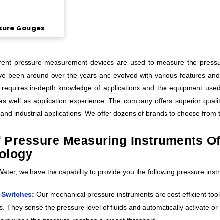
sure Gauges
erent pressure measurement devices are used to measure the pressure
e been around over the years and evolved with various features and 
 requires in-depth knowledge of applications and the equipment use
s well as application experience. The company offers superior quali
and industrial applications. We offer dozens of brands to choose from 
of Pressure Measuring Instruments O
ology
ter, we have the capability to provide you the following pressure instr
 Switches
:
Our mechanical pressure instruments are cost efficient tool
s. They sense the pressure level of fluids and automatically activate 
rs when the pressure reaches a preset threshold.