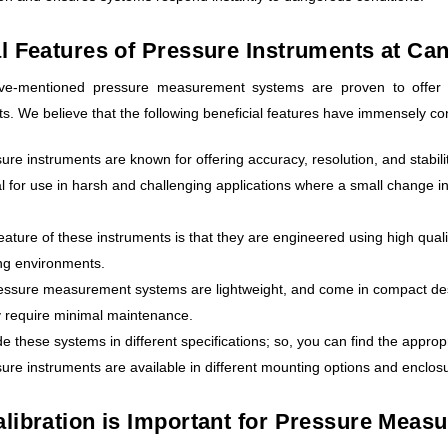
l Features of Pressure Instruments at Ca
ove-mentioned pressure measurement systems are proven to offer 
. We believe that the following beneficial features have immensely contr
ure instruments are known for offering accuracy, resolution, and stabili
l for use in harsh and challenging applications where a small change i
eature of these instruments is that they are engineered using high qua
ng environments.
ssure measurement systems are lightweight, and come in compact designs
y require minimal maintenance.
e these systems in different specifications; so, you can find the appropr
ure instruments are available in different mounting options and enclos
libration is Important for Pressure Meas