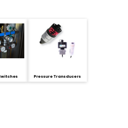
Switches
Pressure Transducers