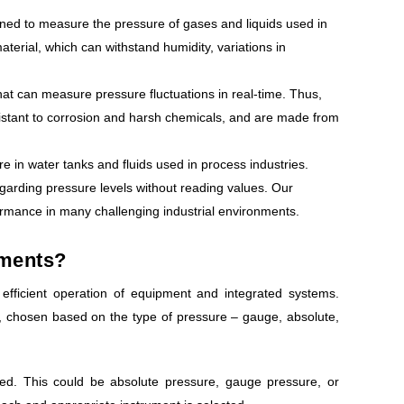
gned to measure the pressure of gases and liquids used in
terial, which can withstand humidity, variations in
t can measure pressure fluctuations in real-time. Thus,
sistant to corrosion and harsh chemicals, and are made from
in water tanks and fluids used in process industries.
egarding pressure levels without reading values. Our
ormance in many challenging industrial environments.
uments?
efficient operation of equipment and integrated systems.
 chosen based on the type of pressure – gauge, absolute,
red. This could be absolute pressure, gauge pressure, or