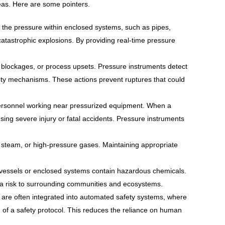
reas. Here are some pointers.
g the pressure within enclosed systems, such as pipes,
 catastrophic explosions. By providing real-time pressure
blockages, or process upsets. Pressure instruments detect
fety mechanisms. These actions prevent ruptures that could
personnel working near pressurized equipment. When a
using severe injury or fatal accidents. Pressure instruments
 steam, or high-pressure gases. Maintaining appropriate
 vessels or enclosed systems contain hazardous chemicals.
 a risk to surrounding communities and ecosystems.
re often integrated into automated safety systems, where
n of a safety protocol. This reduces the reliance on human