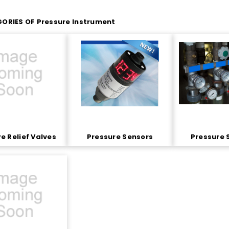
ORIES OF Pressure Instrument
e Relief Valves
Pressure Sensors
Pressure 