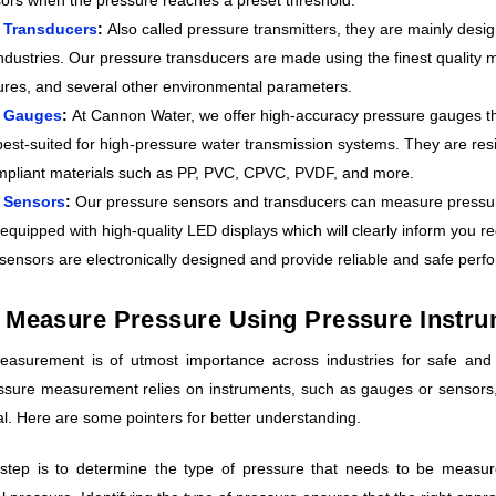
 Transducers
:
Also called pressure transmitters, they are mainly desi
ndustries. Our pressure transducers are made using the finest quality ma
res, and several other environmental parameters.
e Gauges
:
At Cannon Water, we offer high-accuracy pressure gauges tha
best-suited for high-pressure water transmission systems. They are re
pliant materials such as PP, PVC, CPVC, PVDF, and more.
 Sensors
:
Our pressure sensors and transducers can measure pressure 
equipped with high-quality LED displays which will clearly inform you r
sensors are electronically designed and provide reliable and safe perf
 Measure Pressure Using Pressure Instr
asurement is of utmost importance across industries for safe and 
ssure measurement relies on instruments, such as gauges or sensors,
ial. Here are some pointers for better understanding.
t step is to determine the type of pressure that needs to be measu