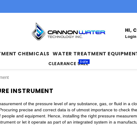
HI,
Login
TMENT CHEMICALS
WATER TREATMENT EQUIPMEN
Sale
CLEARANCE SALE
ument
URE INSTRUMENT
surement of the pressure level of any substance, gas, or fluid in a clos
Procuring precise and correct data is of utmost importance to check th
of people and equipment. Hence, installing the right pressure measureme
trument or let it operate as part of an integrated system in a manufactu