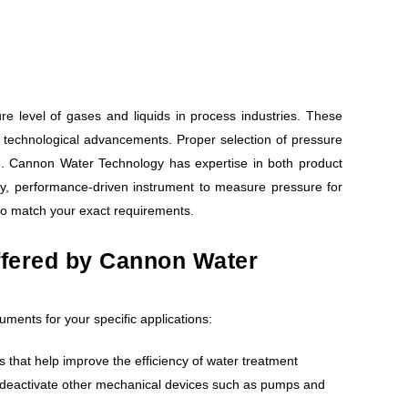
 level of gases and liquids in process industries. These
technological advancements. Proper selection of pressure
d. Cannon Water Technology has expertise in both product
ty, performance-driven instrument to measure pressure for
to match your exact requirements.
ffered by Cannon Water
uments for your specific applications:
s that help improve the efficiency of water treatment
or deactivate other mechanical devices such as pumps and