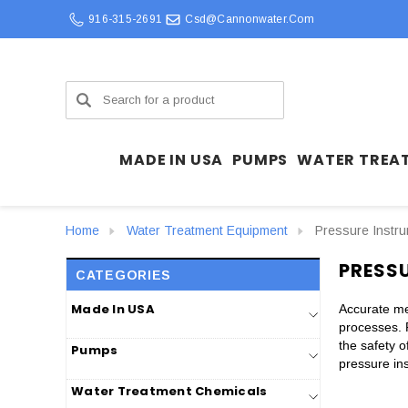
916-315-2691
Csd@cannonwater.com
Search
MADE IN USA
PUMPS
WATER TREA
Home
Water Treatment Equipment
Pressure Instr
PRESS
CATEGORIES
Made In USA
Accurate mea
processes. 
the safety 
Pumps
pressure ins
Water Treatment Chemicals