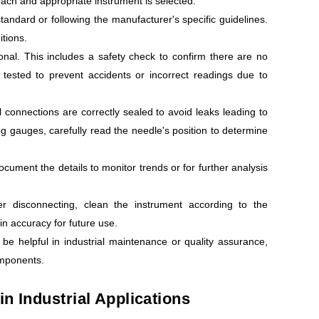
roach and appropriate instrument is selected.
andard or following the manufacturer's specific guidelines.
itions.
onal. This includes a safety check to confirm there are no
g tested to prevent accidents or incorrect readings due to
 connections are correctly sealed to avoid leaks leading to
og gauges, carefully read the needle's position to determine
cument the details to monitor trends or for further analysis
r disconnecting, clean the instrument according to the
in accuracy for future use.
be helpful in industrial maintenance or quality assurance,
omponents.
n Industrial Applications