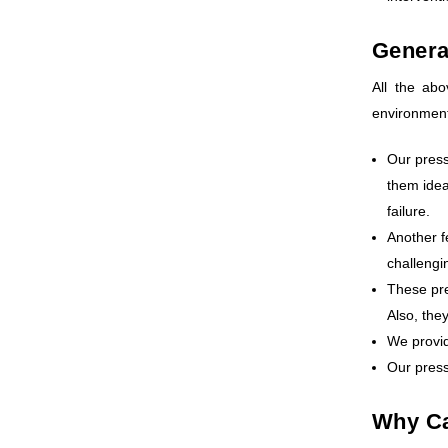
Genera
All the ab
environments
Our press
them idea
failure.
Another f
challengi
These pre
Also, the
We provid
Our press
Why Ca