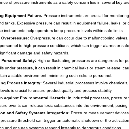
ance of pressure instruments as a safety concern lies in several key a
ng Equipment Failure:
Pressure instruments are crucial for monitorin
and tanks. Excessive pressure can result in equipment failure, leaks, or
se instruments help operators keep pressure levels within safe limits.
 Overpressure:
Overpressure can occur due to malfunctioning valves, 
 personnel to high-pressure conditions, which can trigger alarms or sa
 significant damage and safety hazards.
 Personnel Safety:
High or fluctuating pressures are dangerous for 
ils under pressure, it can result in chemical leaks or steam release, ca
tain a stable environment, minimizing such risks to personnel.
ing Process Integrity:
Several industrial processes involve chemicals,
evels is crucial to ensure product quality and process stability.
on against Environmental Hazards:
In industrial processes, pressure
ure events can release toxic substances into the environment, posing
on and Safety Systems Integration:
Pressure measurement devices a
c pressure threshold can trigger an automatic shutdown or the activatio
ion and ensures systems respond instantly to dangerous conditions.