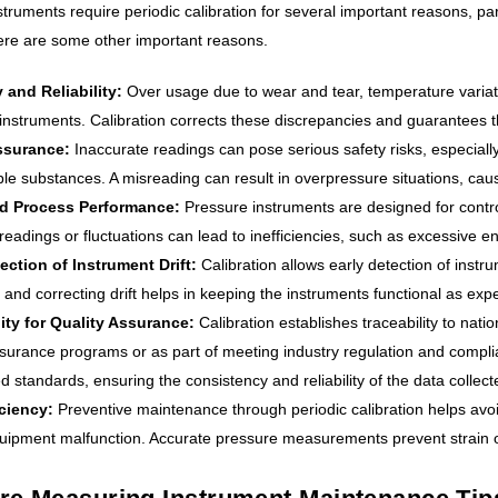
truments require periodic calibration for several important reasons, par
 Here are some other important reasons.
 and Reliability:
Over usage due to wear and tear, temperature variat
instruments. Calibration corrects these discrepancies and guarantees th
ssurance:
Inaccurate readings can pose serious safety risks, especially
le substances. A misreading can result in overpressure situations, caus
d Process Performance:
Pressure instruments are designed for contro
readings or fluctuations can lead to inefficiencies, such as excessive e
ection of Instrument Drift:
Calibration allows early detection of instr
 and correcting drift helps in keeping the instruments functional as ex
ity for Quality Assurance:
Calibration establishes traceability to nati
ssurance programs or as part of meeting industry regulation and compl
d standards, ensuring the consistency and reliability of the data collect
iciency:
Preventive maintenance through periodic calibration helps avo
uipment malfunction. Accurate pressure measurements prevent strain 