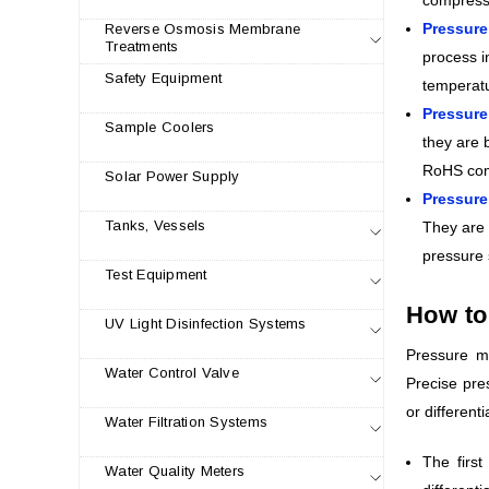
Pressure
Reverse Osmosis Membrane
Treatments
process i
Safety Equipment
temperatu
Pressur
Sample Coolers
they are 
RoHS com
Solar Power Supply
Pressure
Tanks, Vessels
They are 
pressure 
Test Equipment
How to
UV Light Disinfection Systems
Pressure me
Water Control Valve
Precise pre
or different
Water Filtration Systems
The firs
Water Quality Meters