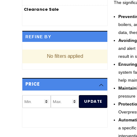
The signific
Clearance Sale
Preventi
boilers, 
data, the
REFINE BY
Avoiding
and alert
No filters applied
result in
Ensuring
system fa
help main
PRICE
Maintain
pressure l
UPDATE
Protecti
Overpress
Automati
a specifi
intervent