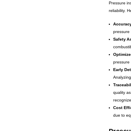
Pressure ins
reliability.
Accuracy
pressure 
Safety A
combustib
Optimize
pressure 
Early Det
Analyzing
Traceabil
quality a
recognize
Cost Eff
due to eq