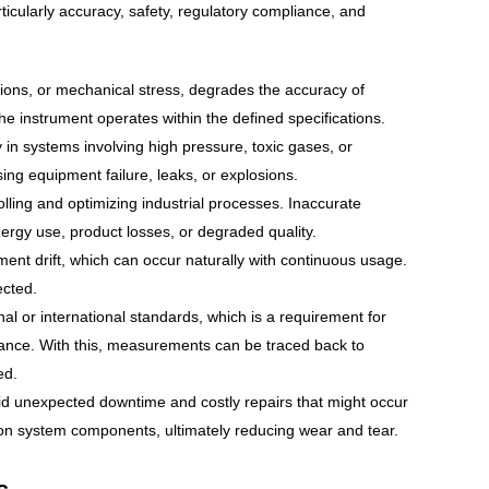
ticularly accuracy, safety, regulatory compliance, and
ions, or mechanical stress, degrades the accuracy of
e instrument operates within the defined specifications.
 in systems involving high pressure, toxic gases, or
ing equipment failure, leaks, or explosions.
lling and optimizing industrial processes. Inaccurate
nergy use, product losses, or degraded quality.
ument drift, which can occur naturally with continuous usage.
pected.
onal or international standards, which is a requirement for
iance. With this, measurements can be traced back to
ed.
id unexpected downtime and costly repairs that might occur
on system components, ultimately reducing wear and tear.