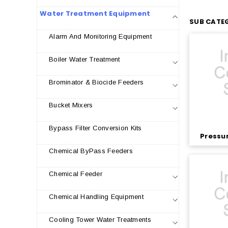
Water Treatment Equipment
SUB CATEG
Alarm And Monitoring Equipment
Boiler Water Treatment
Brominator & Biocide Feeders
Bucket Mixers
Bypass Filter Conversion Kits
Pressur
Chemical ByPass Feeders
Chemical Feeder
Chemical Handling Equipment
Cooling Tower Water Treatments