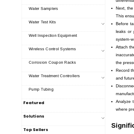
different
Next, the
Water Samplers
This ensu
Water Test Kits
Before ta
leaks or 
Well Inspection Equipment
system-w
Attach th
Wireless Control Systems
inaccurat
the press
Corrosion Coupon Racks
Record th
Water Treatment Controllers
and futur
Disconne
Pump Tubing
manufactu
Analyze t
Featured
where pre
Solutions
Signifi
Top Sellers