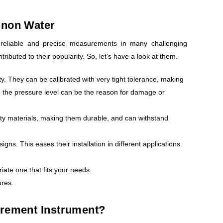
nnon Water
reliable and precise measurements in many challenging
ibuted to their popularity. So, let’s have a look at them.
ty. They can be calibrated with very tight tolerance, making
n the pressure level can be the reason for damage or
lity materials, making them durable, and can withstand
. This eases their installation in different applications.
iate one that fits your needs.
ures.
urement Instrument?