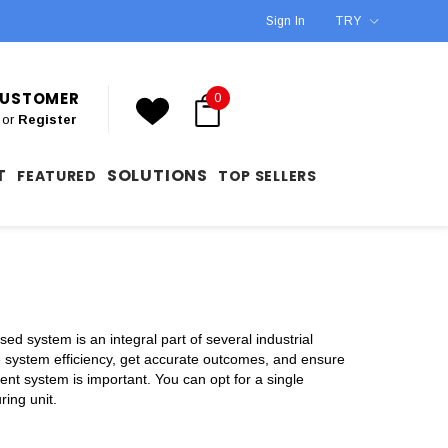
Sign In
TRY
 CUSTOMER
0
or
Register
T
SOLUTIONS
FEATURED
TOP SELLERS
ed system is an integral part of several industrial
e system efficiency, get accurate outcomes, and ensure
nt system is important. You can opt for a single
ring unit.