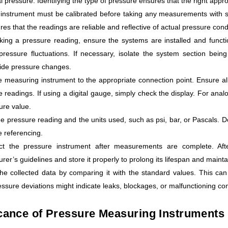
ial pressure. Identifying the type of pressure ensures that the right app
 instrument must be calibrated before taking any measurements with st
res that the readings are reliable and reflective of actual pressure cond
king a pressure reading, ensure the systems are installed and functi
pressure fluctuations. If necessary, isolate the system section bein
ide pressure changes.
e measuring instrument to the appropriate connection point. Ensure all
e readings. If using a digital gauge, simply check the display. For anal
ure value.
e pressure reading and the units used, such as psi, bar, or Pascals. Do
e referencing.
ct the pressure instrument after measurements are complete. Afte
rer’s guidelines and store it properly to prolong its lifespan and mainta
he collected data by comparing it with the standard values. This can 
ssure deviations might indicate leaks, blockages, or malfunctioning c
cance of Pressure Measuring Instruments i