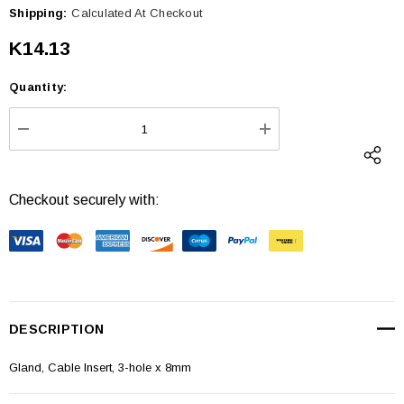
Shipping:
Calculated At Checkout
K14.13
Quantity:
Current
Stock:
DECREASE QUANTITY:
INCREASE QUANTI
Checkout securely with:
DESCRIPTION
Gland, Cable Insert, 3-hole x 8mm