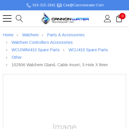
916-315-2691
Csd@cannonwater.com
0
Home
Walchem
Parts & Accessories
Walchem Controllers Accessories
WCU\WNI410 Spare Parts
WCU410 Spare Parts
Other
102906 Walchem Gland, Cable Insert, 3-Hole X 8mm