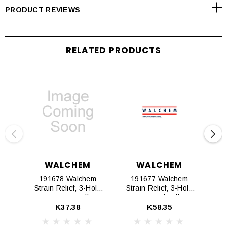
PRODUCT REVIEWS
RELATED PRODUCTS
WALCHEM
WALCHEM
191678 Walchem
191677 Walchem
1
Strain Relief, 3-Hole
Strain Relief, 3-Hole
St
Insert, Small
Insert, Pigtails
K37.38
K58.35