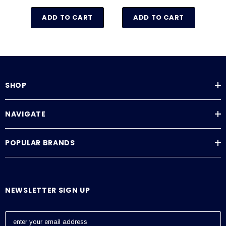
ADD TO CART
ADD TO CART
SHOP
NAVIGATE
POPULAR BRANDS
NEWSLETTER SIGN UP
E
m