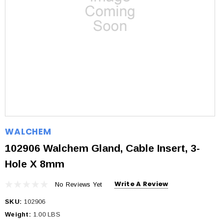
WALCHEM
102906 Walchem Gland, Cable Insert, 3-
Hole X 8mm
Write A Review
No Reviews Yet
SKU:
102906
Weight:
1.00 LBS