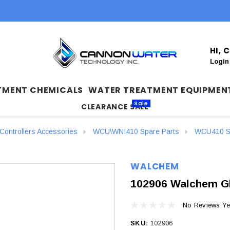
HI,
Login
TMENT CHEMICALS
WATER TREATMENT EQUIPMEN
Sale
CLEARANCE SALE
ontrollers Accessories
WCU\WNI410 Spare Parts
WCU410 Sp
WALCHEM
102906 Walchem Gl
No Reviews Ye
SKU:
102906