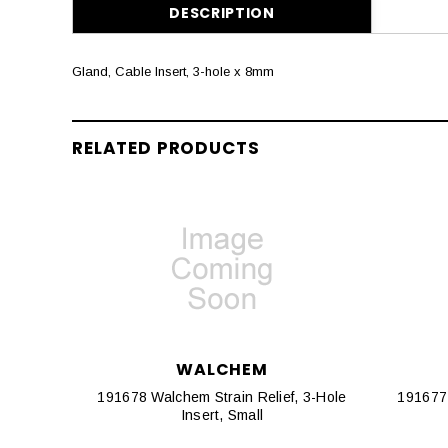
DESCRIPTION
Gland, Cable Insert, 3-hole x 8mm
RELATED PRODUCTS
WALCHEM
191678 Walchem Strain Relief, 3-Hole
191677 
Insert, Small