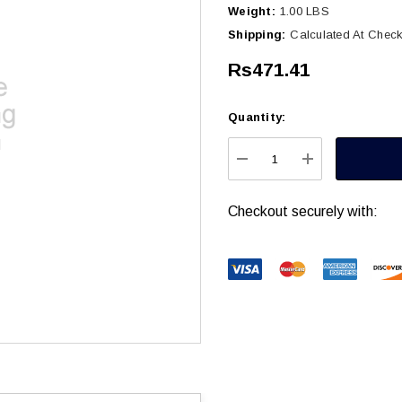
Weight:
1.00 LBS
Shipping:
Calculated At Chec
Rs471.41
Quantity:
Current
Stock:
DECREASE QUANTITY
INCREASE Q
Checkout securely with: