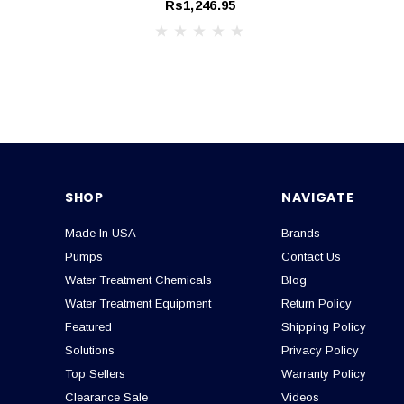
Rs1,246.95
SHOP
NAVIGATE
Made In USA
Brands
Pumps
Contact Us
Water Treatment Chemicals
Blog
Water Treatment Equipment
Return Policy
Featured
Shipping Policy
Solutions
Privacy Policy
Top Sellers
Warranty Policy
Clearance Sale
Videos