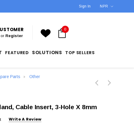
Sign In
NPR
 CUSTOMER
0
or
Register
T
SOLUTIONS
FEATURED
TOP SELLERS
are Parts
Other
and, Cable Insert, 3-Hole X 8mm
Write A Review
t