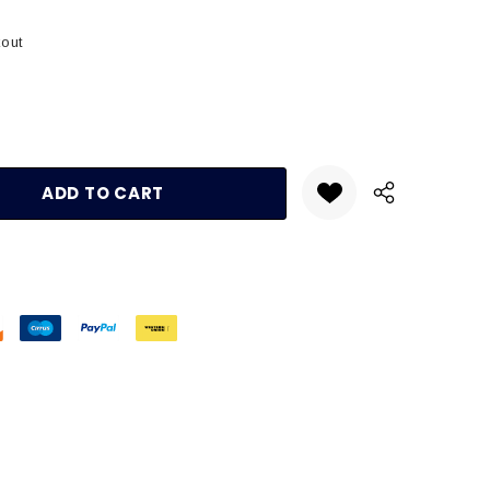
kout
:
UANTITY: