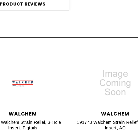
PRODUCT REVIEWS
WALCHEM
WALCHEM
Walchem Strain Relief, 3-Hole
191743 Walchem Strain Relief
Insert, Pigtails
Insert, AO