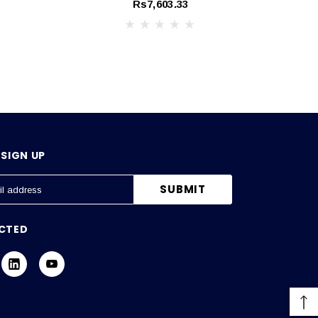
Rs7,603.33
SIGN UP
CTED