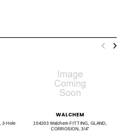
WALCHEM
, 3-Hole
104203 Walchem FITTING, GLAND,
191742
CORROSION, 3/4"