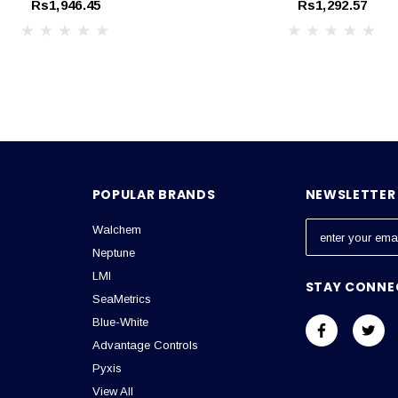
Rs1,946.45
Rs1,292.57
POPULAR BRANDS
NEWSLETTER 
Walchem
E
m
Neptune
a
LMI
STAY CONNE
i
SeaMetrics
l
Blue-White
A
Advantage Controls
d
Pyxis
d
View All