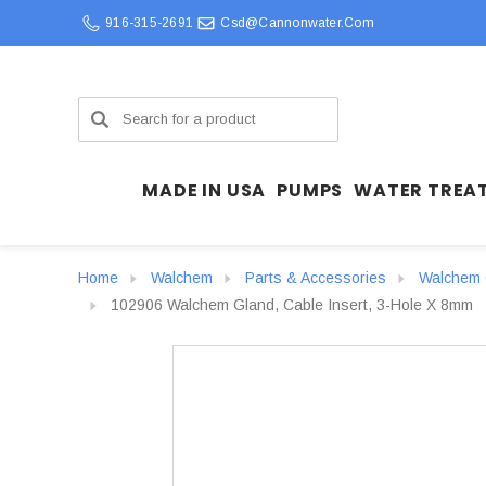
916-315-2691
Csd@cannonwater.com
Search
MADE IN USA
PUMPS
WATER TREA
Home
Walchem
Parts & Accessories
Walchem C
102906 Walchem Gland, Cable Insert, 3-Hole X 8mm