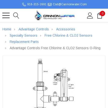
916-315-2691
Csd@cannonwater.com
0
Home
Advantage Controls
Accessories
Specialty Sensors
Free Chlorine & CLO2 Sensors
Replacement Parts
Advantage Controls Free Chlorine & CLO2 Sensors O-Ring