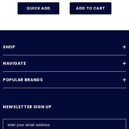
QUICK ADD
ADD TO CART
SHOP
NAVIGATE
POPULAR BRANDS
NEWSLETTER SIGN UP
E
m