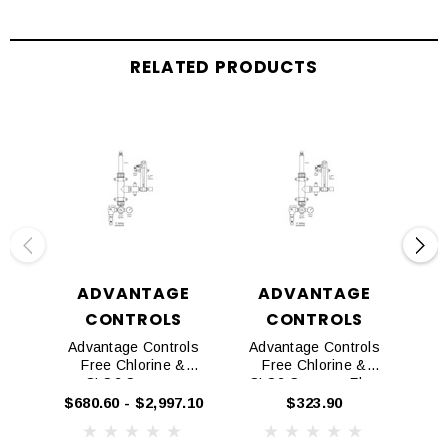
RELATED PRODUCTS
ADVANTAGE
ADVANTAGE
CONTROLS
CONTROLS
Advantage Controls
Advantage Controls
Ad
Free Chlorine &
Free Chlorine &
CLO2 Sensors
CLO2 Sensors Flow
CLO
Tee
$680.60 - $2,997.10
$323.90