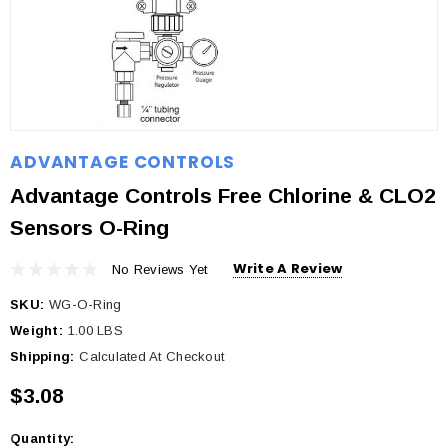
ADVANTAGE CONTROLS
Advantage Controls Free Chlorine & CLO2
Sensors O-Ring
Write A Review
No Reviews Yet
SKU:
WG-O-Ring
Weight:
1.00 LBS
Shipping:
Calculated At Checkout
$3.08
Quantity:
Current