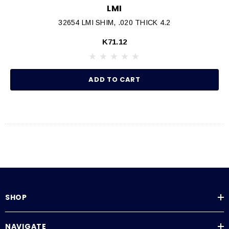
LMI
32654 LMI SHIM, .020 THICK 4.2
K71.12
ADD TO CART
SHOP
NAVIGATE