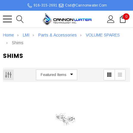
916-315-2691
Csd@cannonwater.com
0
Home
LMI
Parts & Accessories
VOLUME SPARES
Shims
SHIMS