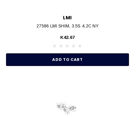
LMI
27586 LMI SHIM, 3.5S 4.2C NY
K42.67
ADD TO CART