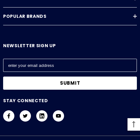
POPULAR BRANDS
NEWSLETTER SIGN UP
E
m
a
i
l
A
STAY CONNECTED
d
d
r
e
s