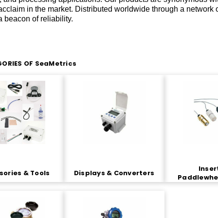
acclaim in the market. Distributed worldwide through a network 
 beacon of reliability.
ORIES OF SeaMetrics
Inser
ories & Tools
Displays & Converters
Paddlewhe