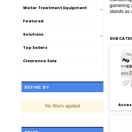
garnering 
Water Treatment Equipment
stands as a
Featured
Solutions
SUB CATEG
Top Sellers
Clearance Sale
REFINE BY
Access
No filters applied