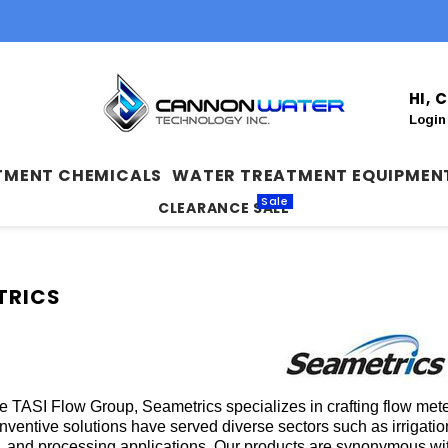
HI,
Login
TMENT CHEMICALS
WATER TREATMENT EQUIPMEN
Sale
CLEARANCE SALE
TRICS
the TASI Flow Group, Seametrics specializes in crafting flow me
inventive solutions have served diverse sectors such as irrigati
, and processing applications. Our products are synonymous with 