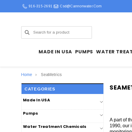
916-315-2691
Csd@cannonwater.com
Search
MADE IN USA
PUMPS
WATER TREA
Home
SeaMetrics
SEAME
CATEGORIES
Made In USA
Pumps
A part of 
1990, our 
Water Treatment Chemicals
monitoring