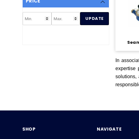
PRICE
UPDATE
Seam
In associa
expertise
solutions,
responsibl
SHOP
NAVIGATE