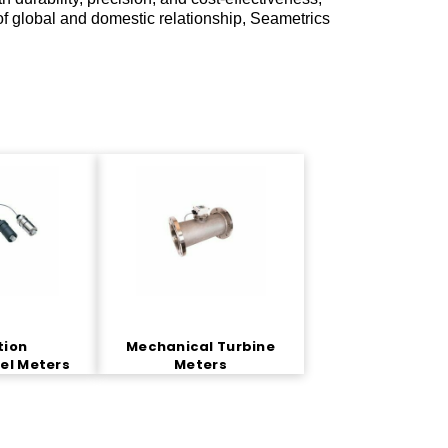
of global and domestic relationship, Seametrics
tion
Mechanical Turbine
el Meters
Meters