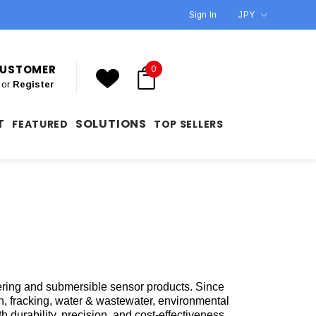
Sign In
JPY
 CUSTOMER
0
or
Register
T
SOLUTIONS
FEATURED
TOP SELLERS
tering and submersible sensor products. Since
on, fracking, water & wastewater, environmental
durability, precision, and cost-effectiveness,