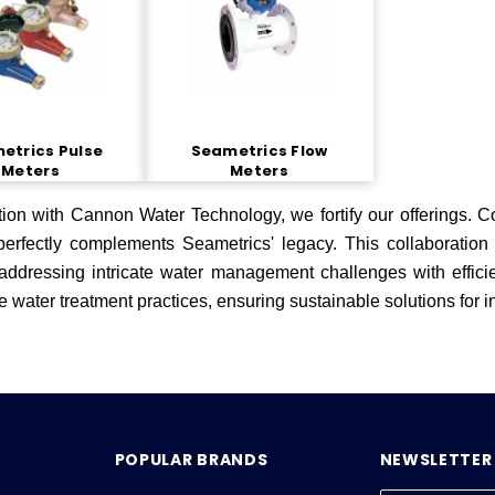
etrics Pulse
Seametrics Flow
Meters
Meters
tion with Cannon Water Technology, we fortify our offerings. 
 perfectly complements Seametrics' legacy. This collaborati
 addressing intricate water management challenges with efficie
e water treatment practices, ensuring sustainable solutions for 
POPULAR BRANDS
NEWSLETTER 