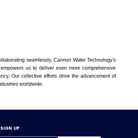
Collaborating seamlessly, Cannon Water Technology's
on empowers us to deliver even more comprehensive
ncy. Our collective efforts drive the advancement of
industries worldwide.
SIGN UP