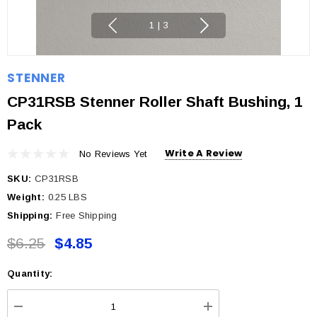
1
|
3
STENNER
CP31RSB Stenner Roller Shaft Bushing, 1
Pack
Write A Review
No Reviews Yet
SKU:
CP31RSB
Weight:
0.25 LBS
Shipping:
Free Shipping
$6.25
$4.85
Quantity:
Current
Stock: