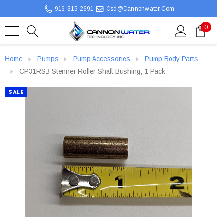
916-315-2691
Csd@cannonwater.com
0
Home
Pumps
Pump Accessories
Pump Body Parts
CP31RSB Stenner Roller Shaft Bushing, 1 Pack
SALE