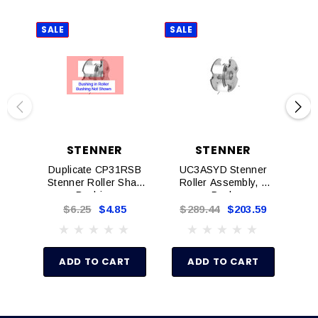
SALE
SALE
SAL
STENNER
STENNER
Duplicate CP31RSB
UC3ASYD Stenner
Q
Stenner Roller Shaft
Roller Assembly, 1
Tu
Bushing
Pack
Wit
$6.25
$4.85
$289.44
$203.59
$
ADD TO CART
ADD TO CART