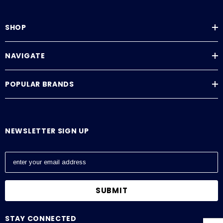
SHOP
NAVIGATE
POPULAR BRANDS
NEWSLETTER SIGN UP
E
m
a
i
l
A
STAY CONNECTED