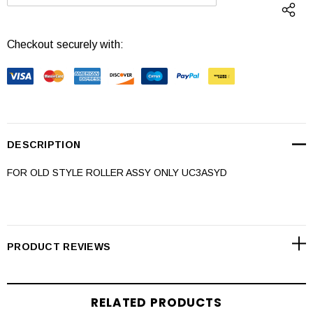
DECREASE QUANTITY:
INCREASE QUANTI
Checkout securely with:
DESCRIPTION
FOR OLD STYLE ROLLER ASSY ONLY UC3ASYD
PRODUCT REVIEWS
RELATED PRODUCTS