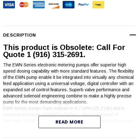
DESCRIPTION
This product is Obsolete: Call For
Quote 1 (916) 315-2691.
The EWN Series electronic metering pumps offer superior high
speed dosing capability with more standard features. The flexibility
of the EWN pump enable it be integrated into virtually any chemical
feed application using a universal-voltage, digital controller with an
expanded set of control features. Superb valve performance and
advanced solenoid engineering combine to make a highly precise
pump for the most demanding applications.
EWN Series pumps have outputs to 6.7 GPH (25.2 L/h) and a
maximum pressure of 290 PSI (20 bar). The high speed of
operation results in high resolution chemical feed and long service
READ MORE
life. Quiet and compact, the EWN pumps prime in seconds and hold
prime reliably.