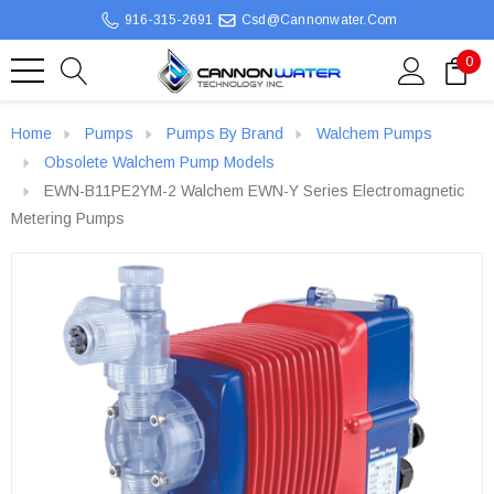
916-315-2691
Csd@cannonwater.com
0
Home
Pumps
Pumps By Brand
Walchem Pumps
Obsolete Walchem Pump Models
EWN-B11PE2YM-2 Walchem EWN-Y Series Electromagnetic
Metering Pumps