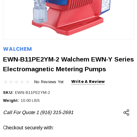
WALCHEM
EWN-B11PE2YM-2 Walchem EWN-Y Series
Electromagnetic Metering Pumps
Write A Review
No Reviews Yet
SKU:
EWN-B11PE2YM-2
Weight:
10.00 LBS
Call For Quote 1 (916) 315-2691
Checkout securely with:
Current
Stock: