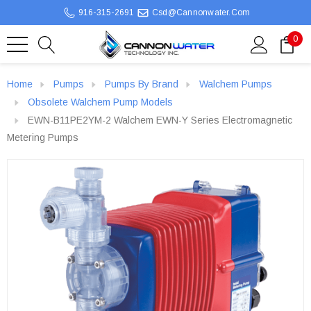
916-315-2691
Csd@cannonwater.com
0
Home
Pumps
Pumps By Brand
Walchem Pumps
Obsolete Walchem Pump Models
EWN-B11PE2YM-2 Walchem EWN-Y Series Electromagnetic
Metering Pumps