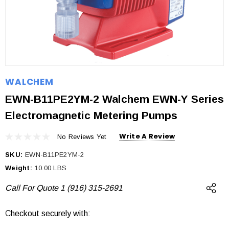
WALCHEM
EWN-B11PE2YM-2 Walchem EWN-Y Series
Electromagnetic Metering Pumps
Write A Review
No Reviews Yet
SKU:
EWN-B11PE2YM-2
Weight:
10.00 LBS
Call For Quote 1 (916) 315-2691
Checkout securely with:
Current
Stock: