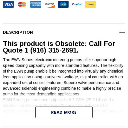
DESCRIPTION
This product is Obsolete: Call For
Quote 1 (916) 315-2691.
The EWN Series electronic metering pumps offer superior high
speed dosing capability with more standard features. The flexibility
of the EWN pump enable it be integrated into virtually any chemical
feed application using a universal-voltage, digital controller with an
expanded set of control features. Superb valve performance and
advanced solenoid engineering combine to make a highly precise
pump for the most demanding applications.
EWN Series pumps have outputs to 6.7 GPH (25.2 L/h) and a
maximum pressure of 290 PSI (20 bar). The high speed of
operation results in high resolution chemical feed and long service
READ MORE
life. Quiet and compact, the EWN pumps prime in seconds and hold
prime reliably.