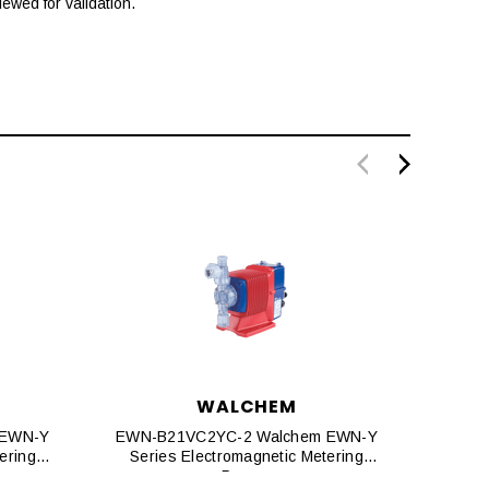
ewed for validation.
WALCHEM
 EWN-Y
EWN-B21VC2YC-2 Walchem EWN-Y
EWN-
ering
Series Electromagnetic Metering
Seri
Pumps