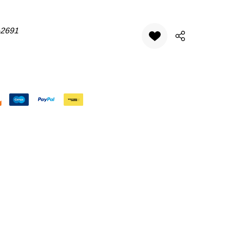
-2691