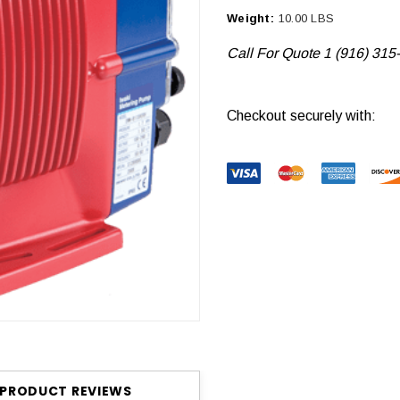
Weight:
10.00 LBS
Call For Quote 1 (916) 315
Current
Checkout securely with:
Stock:
PRODUCT REVIEWS