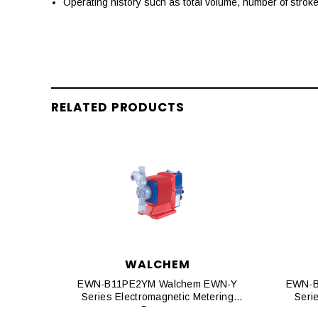
Operating history such as total volume, number of strok
RELATED PRODUCTS
WALCHEM
EWN-B11PE2YM Walchem EWN-Y
EWN-B
Series Electromagnetic Metering
Seri
Pumps