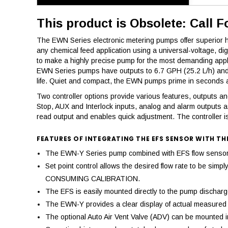
This product is Obsolete: Call F
The EWN Series electronic metering pumps offer superior hig
any chemical feed application using a universal-voltage, d
to make a highly precise pump for the most demanding appl
EWN Series pumps have outputs to 6.7 GPH (25.2 L/h) and a
life. Quiet and compact, the EWN pumps prime in seconds an
Two controller options provide various features, outputs and 
Stop, AUX and Interlock inputs, analog and alarm outputs a
read output and enables quick adjustment. The controller is
FEATURES OF INTEGRATING THE EFS SENSOR WITH TH
The EWN-Y Series pump combined with EFS flow sensor pr
Set point control allows the desired flow rate to be si
CONSUMING CALIBRATION.
The EFS is easily mounted directly to the pump discharge,
The EWN-Y provides a clear display of actual measured d
The optional Auto Air Vent Valve (ADV) can be mounted in