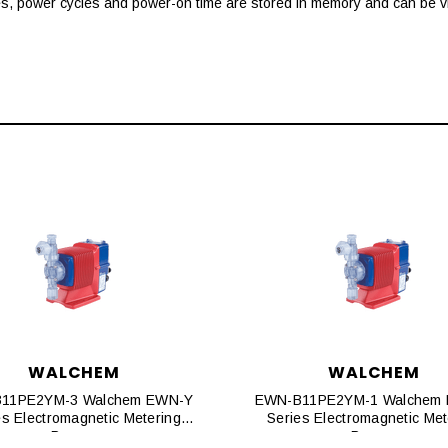
es, power cycles and power-on time are stored in memory and can be vi
WALCHEM
WALCHEM
11PE2YM-3 Walchem EWN-Y
EWN-B11PE2YM-1 Walchem
es Electromagnetic Metering
Series Electromagnetic Met
Pumps
Pumps