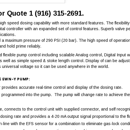
or Quote 1 (916) 315-2691.
h speed dosing capability with more standard features. The flexibility 
igital controller with an expanded set of control features. Superb val
ications.
 maximum pressure of 290 PSI (20 bar). The high speed of operation r
d hold prime reliably.
flexible pump control including scalable Analog control, Digital Input wi
s well as simple speed & stoke length control. Display of can be adjus
 universal voltage so it can be used anywhere in the world.
E EWN-Y PUMP:
ovides accurate real-time control and display of the dosing rate.
mply programmed into the pump. The pump will change rate to achieve 
 connects to the control unit with supplied connector, and self recogni
osing rate and provides a 4-20 mA output signal proportional to the fl
-line with the EFS sensor for a combination to eliminate gas-lock condi