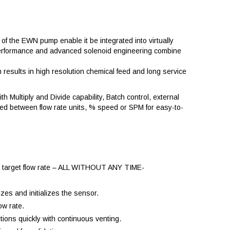
of the EWN pump enable it be integrated into virtually
ve performance and advanced solenoid engineering combine
esults in high resolution chemical feed and long service
th Multiply and Divide capability, Batch control, external
ted between flow rate units, % speed or SPM for easy-to-
the target flow rate – ALL WITHOUT ANY TIME-
zes and initializes the sensor.
ow rate.
tions quickly with continuous venting.