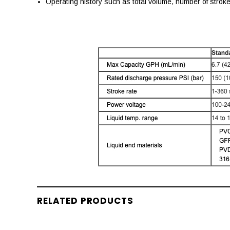
Operating history such as total volume, number of strok
RELATED PRODUCTS