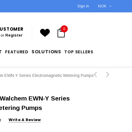
Sign In
NOK
 CUSTOMER
0
or
Register
T
SOLUTIONS
FEATURED
TOP SELLERS
EWN-Y Series Electromagnetic Metering Pumps
Walchem EWN-Y Series
etering Pumps
Write A Review
t