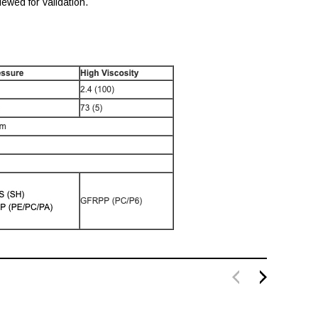
ewed for validation.