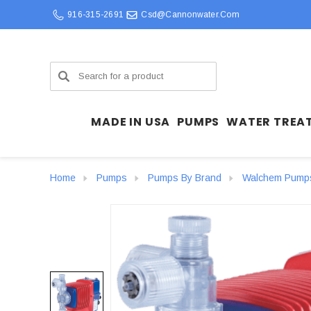
916-315-2691
Csd@cannonwater.com
Search
MADE IN USA
PUMPS
WATER TREA
Home
Pumps
Pumps By Brand
Walchem Pump