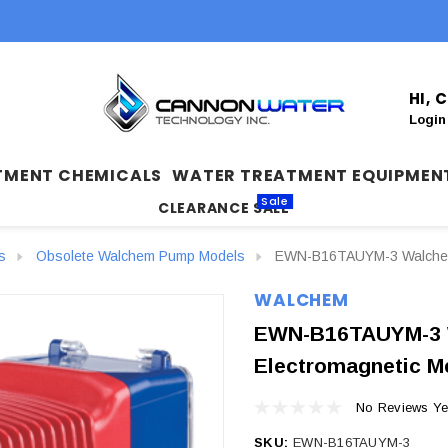
HI,
Login
TMENT CHEMICALS
WATER TREATMENT EQUIPMEN
Sale
CLEARANCE SALE
s
Obsolete Walchem Pump Models
EWN-B16TAUYM-3 Walchem 
WALCHEM
EWN-B16TAUYM-3 
Electromagnetic M
No Reviews Ye
SKU:
EWN-B16TAUYM-3