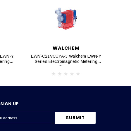
WALCHEM
 EWN-Y
EWN-C21VCUYA-3 Walchem EWN-Y
EWN-C
ering
Series Electromagnetic Metering
Seri
Pumps
SIGN UP