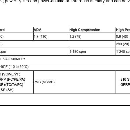
es, power cycles and power-on time are stored in memory and can be vi