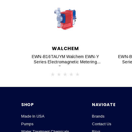
WALCHEM
EWN-B16TAUYM Walchem EWN-Y
EWN-B
Series Electromagnetic Metering
Seri
Pumps
SHOP
NAVIGATE
Made In USA
Brands
Pumps
Contact Us
Water Treatment Chemicals
Blog