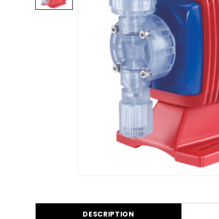
DESCRIPTION