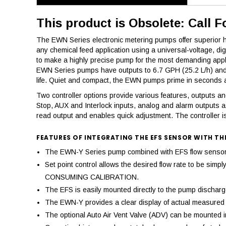
This product is Obsolete: Call F
The EWN Series electronic metering pumps offer superior hig
any chemical feed application using a universal-voltage, d
to make a highly precise pump for the most demanding appl
EWN Series pumps have outputs to 6.7 GPH (25.2 L/h) and a
life. Quiet and compact, the EWN pumps prime in seconds an
Two controller options provide various features, outputs and 
Stop, AUX and Interlock inputs, analog and alarm outputs a
read output and enables quick adjustment. The controller is
FEATURES OF INTEGRATING THE EFS SENSOR WITH TH
The EWN-Y Series pump combined with EFS flow sensor pr
Set point control allows the desired flow rate to be si
CONSUMING CALIBRATION.
The EFS is easily mounted directly to the pump discharge,
The EWN-Y provides a clear display of actual measured d
The optional Auto Air Vent Valve (ADV) can be mounted in