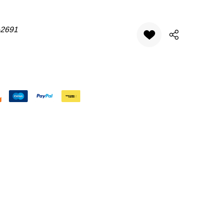
-2691