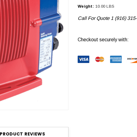
Weight:
10.00 LBS
Call For Quote 1 (916) 315
Current
Checkout securely with:
Stock:
PRODUCT REVIEWS