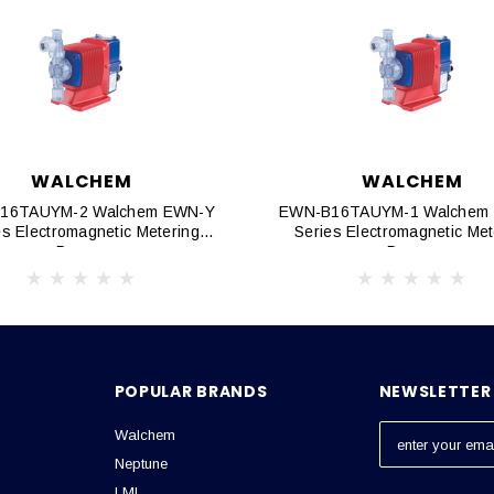
WALCHEM
WALCHEM
16TAUYM-2 Walchem EWN-Y
EWN-B16TAUYM-1 Walchem
es Electromagnetic Metering
Series Electromagnetic Met
Pumps
Pumps
POPULAR BRANDS
NEWSLETTER 
Walchem
E
m
Neptune
a
LMI