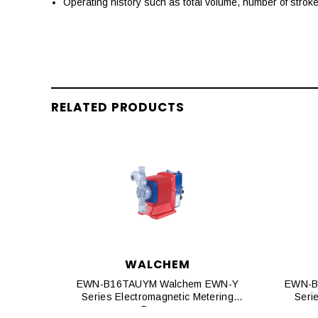
Operating history such as total volume, number of strok
RELATED PRODUCTS
WALCHEM
EWN-B16TAUYM Walchem EWN-Y
EWN-B
Series Electromagnetic Metering
Seri
Pumps