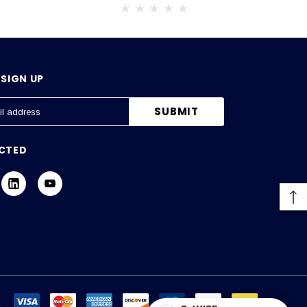
SIGN UP
CTED