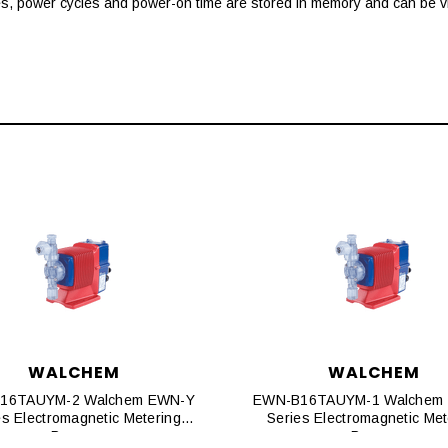
es, power cycles and power-on time are stored in memory and can be vi
WALCHEM
WALCHEM
16TAUYM-2 Walchem EWN-Y
EWN-B16TAUYM-1 Walchem
es Electromagnetic Metering
Series Electromagnetic Met
Pumps
Pumps