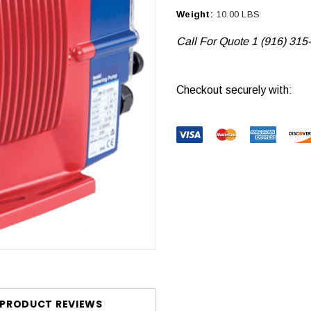
Weight:
10.00 LBS
Call For Quote 1 (916) 315
Current
Checkout securely with:
Stock:
PRODUCT REVIEWS