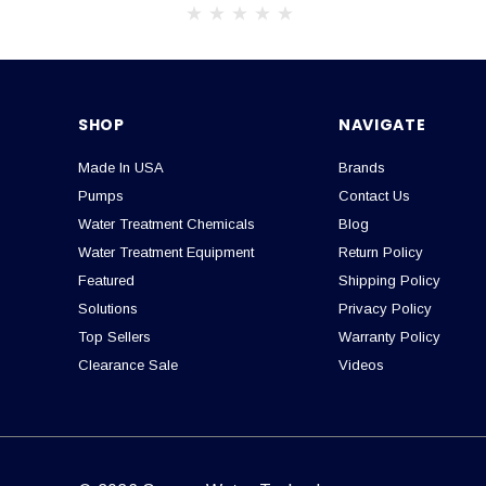
SHOP
NAVIGATE
Made In USA
Brands
Pumps
Contact Us
Water Treatment Chemicals
Blog
Water Treatment Equipment
Return Policy
Featured
Shipping Policy
Solutions
Privacy Policy
Top Sellers
Warranty Policy
Clearance Sale
Videos