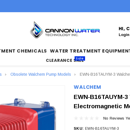
HI,
Login
TMENT CHEMICALS
WATER TREATMENT EQUIPMEN
Sale
CLEARANCE SALE
s
Obsolete Walchem Pump Models
EWN-B16TAUYM-3 Walchem 
WALCHEM
EWN-B16TAUYM-3 
Electromagnetic M
No Reviews Ye
SKU:
EWN-B16TAUYM-3