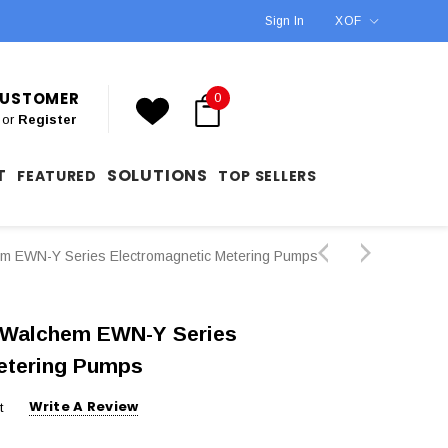
Sign In
XOF
 CUSTOMER
0
or
Register
T
SOLUTIONS
FEATURED
TOP SELLERS
EWN-Y Series Electromagnetic Metering Pumps
Walchem EWN-Y Series
etering Pumps
Write A Review
t