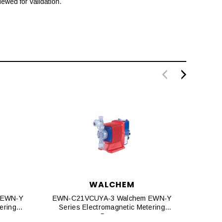
ewed for validation.
WALCHEM
 EWN-Y
EWN-C21VCUYA-3 Walchem EWN-Y
EWN-C
ering
Series Electromagnetic Metering
Seri
Pumps