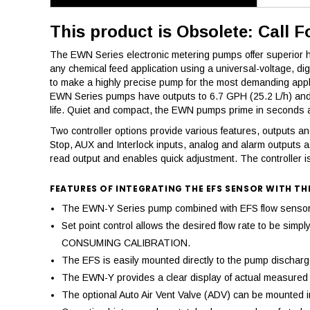
This product is Obsolete: Call F
The EWN Series electronic metering pumps offer superior hig
any chemical feed application using a universal-voltage, d
to make a highly precise pump for the most demanding appl
EWN Series pumps have outputs to 6.7 GPH (25.2 L/h) and a
life. Quiet and compact, the EWN pumps prime in seconds an
Two controller options provide various features, outputs and 
Stop, AUX and Interlock inputs, analog and alarm outputs a
read output and enables quick adjustment. The controller is
FEATURES OF INTEGRATING THE EFS SENSOR WITH TH
The EWN-Y Series pump combined with EFS flow sensor pr
Set point control allows the desired flow rate to be si
CONSUMING CALIBRATION.
The EFS is easily mounted directly to the pump discharge,
The EWN-Y provides a clear display of actual measured d
The optional Auto Air Vent Valve (ADV) can be mounted in