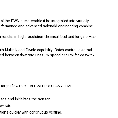
of the EWN pump enable it be integrated into virtually
ve performance and advanced solenoid engineering combine
esults in high resolution chemical feed and long service
th Multiply and Divide capability, Batch control, external
ted between flow rate units, % speed or SPM for easy-to-
the target flow rate – ALL WITHOUT ANY TIME-
zes and initializes the sensor.
ow rate.
tions quickly with continuous venting.