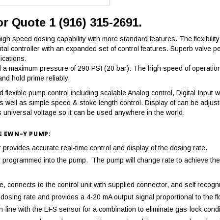
or Quote 1 (916) 315-2691.
h speed dosing capability with more standard features. The flexibility 
igital controller with an expanded set of control features. Superb val
ications.
 maximum pressure of 290 PSI (20 bar). The high speed of operation r
d hold prime reliably.
flexible pump control including scalable Analog control, Digital Input wi
s well as simple speed & stoke length control. Display of can be adjus
 universal voltage so it can be used anywhere in the world.
E EWN-Y PUMP:
ovides accurate real-time control and display of the dosing rate.
mply programmed into the pump. The pump will change rate to achieve 
 connects to the control unit with supplied connector, and self recogni
osing rate and provides a 4-20 mA output signal proportional to the fl
-line with the EFS sensor for a combination to eliminate gas-lock condi