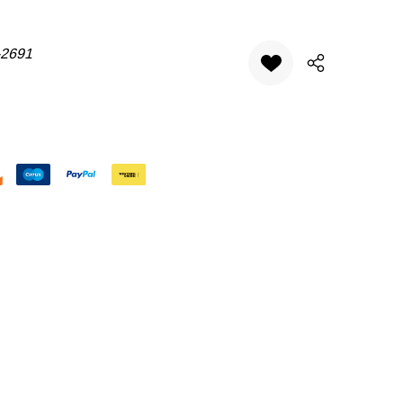
-2691