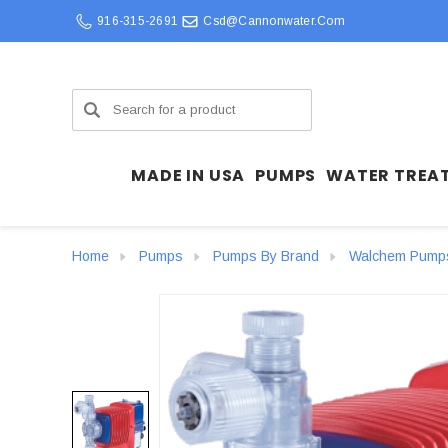
916-315-2691
Csd@cannonwater.com
Search
MADE IN USA
PUMPS
WATER TREA
Home
Pumps
Pumps By Brand
Walchem Pump