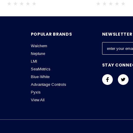
POPULAR BRANDS
NEWSLETTER 
Walchem
E
m
Neptune
a
LMI
STAY CONNE
i
SeaMetrics
l
Blue-White
A
Advantage Controls
d
Pyxis
d
View All
r
e
s
s