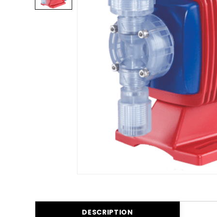
DESCRIPTION