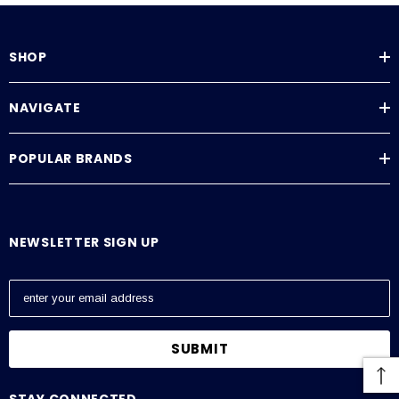
FS Series Operating Manual
SHOP
NAVIGATE
POPULAR BRANDS
NEWSLETTER SIGN UP
E
m
a
i
l
A
STAY CONNECTED