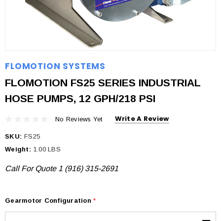
FLOMOTION SYSTEMS
FLOMOTION FS25 SERIES INDUSTRIAL
HOSE PUMPS, 12 GPH/218 PSI
Write A Review
No Reviews Yet
SKU:
FS25
Weight:
1.00 LBS
Call For Quote 1 (916) 315-2691
Gearmotor Configuration
*