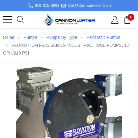
916-315-2691
Csd@cannonwater.com
0
Home
Pumps
Pumps By Type
Peristaltic Pumps
FLOMOTION FS25 SERIES INDUSTRIAL HOSE PUMPS, 12
GPH/218 PSI