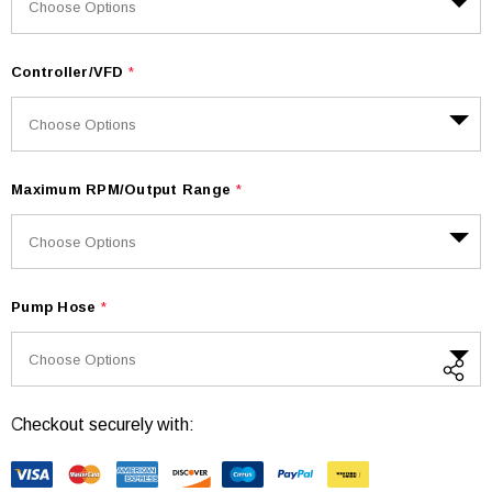
Controller/VFD
*
Maximum RPM/Output Range
*
Pump Hose
*
Checkout securely with:
Current
Stock: