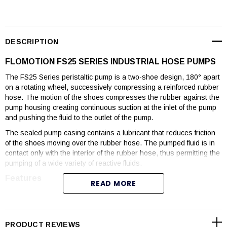
DESCRIPTION
FLOMOTION FS25 SERIES INDUSTRIAL HOSE PUMPS
The FS25 Series peristaltic pump is a two-shoe design, 180° apart
on a rotating wheel, successively compressing a reinforced rubber
hose. The motion of the shoes compresses the rubber against the
pump housing creating continuous suction at the inlet of the pump
and pushing the fluid to the outlet of the pump.
The sealed pump casing contains a lubricant that reduces friction
of the shoes moving over the rubber hose. The pumped fluid is in
contact only with the interior of the rubber hose, thus permitting the
pumping of a wide variety of reactive fluids.
Features
READ MORE
Flows to 12 GPM, Pressures to 218 psi.
Viscosities to 100,000 cps
Seal-less pumping technology
PRODUCT REVIEWS