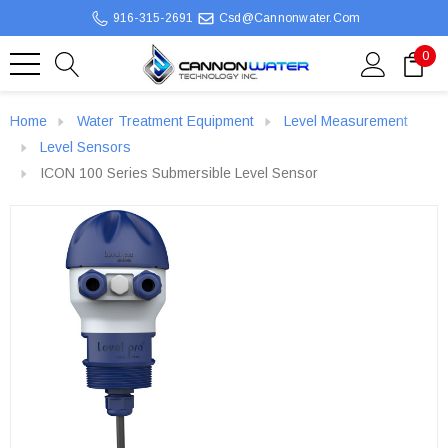
916-315-2691
Csd@cannonwater.com
0
Home
Water Treatment Equipment
Level Measurement
Level Sensors
ICON 100 Series Submersible Level Sensor