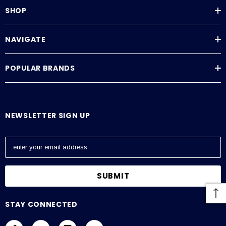
Tank Level Measurement
SHOP
Tank Monitoring System
Continuous Level Measurement
NAVIGATE
Specifications
POPULAR BRANDS
NEWSLETTER SIGN UP
E
m
a
i
l
A
STAY CONNECTED
d
d