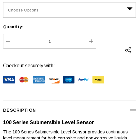
Quantity:
Current
Stock:
DECREASE QUANTITY:
INCREASE QUANTI
Checkout securely with:
DESCRIPTION
100 Series Submersible Level Sensor
The 100 Series Submersible Level Sensor provides continuous
level measurement for both corrosive and non-corrosive liquids.