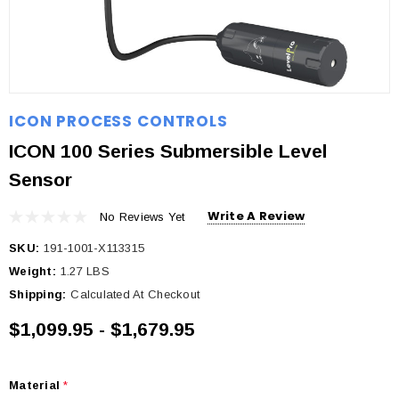
ICON PROCESS CONTROLS
ICON 100 Series Submersible Level
Sensor
Write A Review
No Reviews Yet
SKU:
191-1001-X113315
Weight:
1.27 LBS
Shipping:
Calculated At Checkout
$1,099.95 - $1,679.95
Material
*