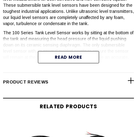
These submersible tank level sensors have been designed for the
toughest industrial applications. Unlike ultrasonic level transmitters,
our liquid level sensors are completely unaffected by any foam,
vapor, turbulence or condensate in the tank.
The 100 Series Tank Level Sensor works by sitting at the bottom of
the tank and measuring the head pressure of the liquid pushing
down on its ceramic sensing diaphragm. The only submersible
level sensor with an integral molded weight to ensure the sensor
READ MORE
will remain at the bottom and you will always receive an accurate,
reliable reading.
These plastic level sensors have been engineered to be
completely corrosion resistant. They are available in PVC, PP,
PRODUCT REVIEWS
PVDF and PTFE Teflon® making them the perfect liquid level
measurement devices. All models come equipped with a Teflon®
jacketed cable and a Kalrez® O-ring seal to ensure it stands up to
the industry’s most corrosive chemicals.
RELATED PRODUCTS
Our Continuous Level Transmitters require no programming, have
no moving parts and are engineered with a non-clogging design.
They are the industry’s simplest, most reliable level sensors,
making them the perfect solution for tough applications where
ultrasonics will not preform.