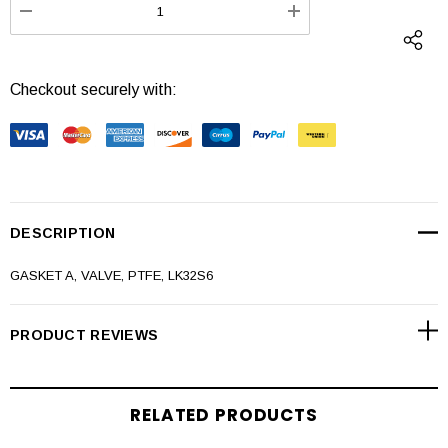
DECREASE QUANTITY:
INCREASE QUANTI
Checkout securely with:
DESCRIPTION
GASKET A, VALVE, PTFE, LK32S6
PRODUCT REVIEWS
RELATED PRODUCTS