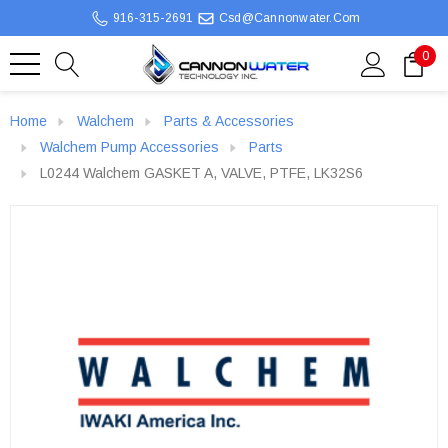
916-315-2691
Csd@cannonwater.com
0
Home
Walchem
Parts & Accessories
Walchem Pump Accessories
Parts
L0244 Walchem GASKET A, VALVE, PTFE, LK32S6