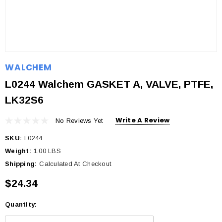
WALCHEM
L0244 Walchem GASKET A, VALVE, PTFE,
LK32S6
Write A Review
No Reviews Yet
SKU:
L0244
Weight:
1.00 LBS
Shipping:
Calculated At Checkout
$24.34
Quantity:
Current
Stock: