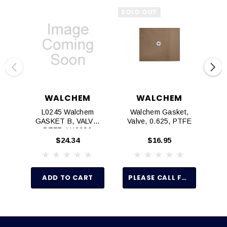
SOLD OUT
WALCHEM
WALCHEM
L0245 Walchem
Walchem Gasket,
E
GASKET B, VALVE,
Valve, 0.625, PTFE
G
PTFE, LK32S6
$24.34
$16.95
ADD TO CART
PLEASE CALL FOR PRICE AND AVAILABILITY 916 315-2691