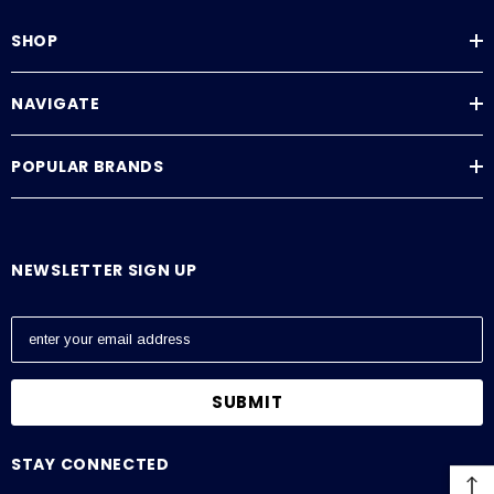
SHOP
NAVIGATE
POPULAR BRANDS
NEWSLETTER SIGN UP
E
m
a
i
l
A
STAY CONNECTED
d