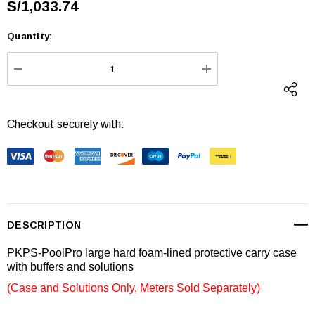
S/1,033.74
Quantity:
Current
Stock:
DECREASE QUANTITY:
INCREASE QUANTI
Checkout securely with:
DESCRIPTION
PKPS-PoolPro large hard foam-lined protective carry case
with buffers and solutions
(Case and Solutions Only, Meters Sold Separately)