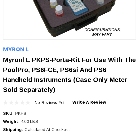
MYRON L
Myronl L PKPS-Porta-Kit For Use With The
PoolPro, PS6FCE, PS6si And PS6
Handheld Instruments (Case Only Meter
Sold Separately)
Write A Review
No Reviews Yet
SKU:
PKPS
Weight:
4.00 LBS
Shipping:
Calculated At Checkout