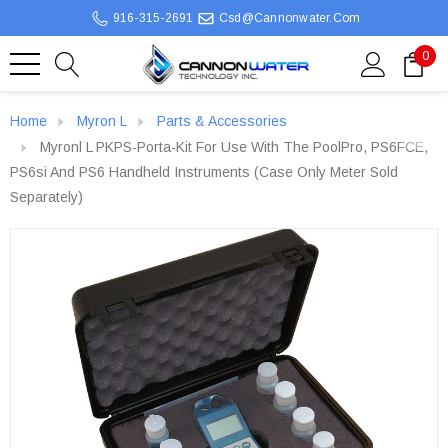
916-315-2691
Csd@cannonwater.com
0
Home
Myron L
Parts & Accessories
Myronl L PKPS-Porta-Kit For Use With The PoolPro, PS6FCE,
PS6si And PS6 Handheld Instruments (Case Only Meter Sold
Separately)