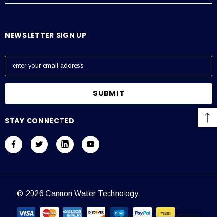
NEWSLETTER SIGN UP
E
m
a
i
l
A
STAY CONNECTED
d
d
r
e
s
s
© 2026 Cannon Water Technology.