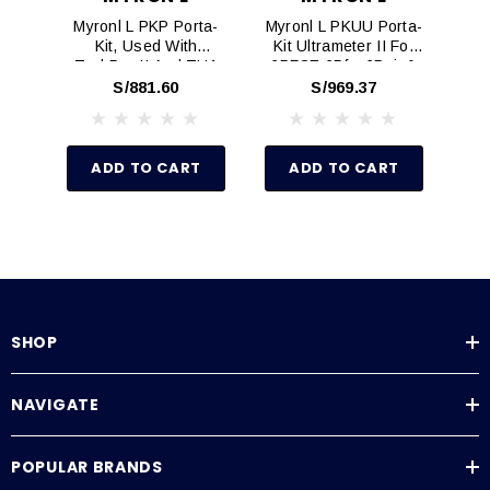
Myronl L PKP Porta-
Myronl L PKUU Porta-
My
Kit, Used With
Kit Ultrameter II For
K
TechPro II And TH1
6PFCE,6Pfc, 6Psi, &
Digital Hand-Held
6P With Digital
(M
S/881.60
S/969.37
Meters
Handheld
Instruments
ADD TO CART
ADD TO CART
SHOP
NAVIGATE
POPULAR BRANDS