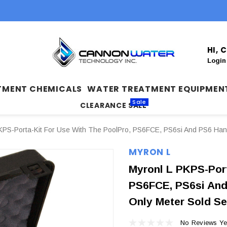
HI,
Login
TMENT CHEMICALS
WATER TREATMENT EQUIPMEN
Sale
CLEARANCE SALE
KPS-Porta-Kit For Use With The PoolPro, PS6FCE, PS6si And PS6 Hand
MYRON L
Myronl L PKPS-Port
PS6FCE, PS6si And
Only Meter Sold Se
No Reviews Ye