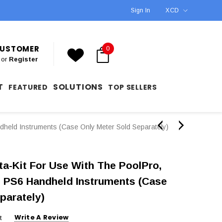
Sign In
XCD
 CUSTOMER
0
or
Register
T
SOLUTIONS
FEATURED
TOP SELLERS
held Instruments (Case Only Meter Sold Separately)
a-Kit For Use With The PoolPro,
 PS6 Handheld Instruments (Case
parately)
Write A Review
t