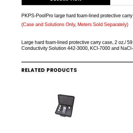
PKPS-PoolPro large hard foam-lined protective carry 
(Case and Solutions Only, Meters Sold Separately)
Large hard foam-lined protective carry case, 2 oz./ 
Conductivity Solution 442-3000, KCl-7000 and NaC
RELATED PRODUCTS