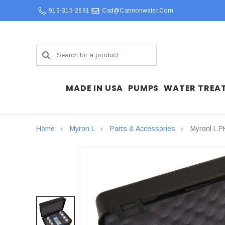
916-315-2691
Csd@cannonwater.com
Search
MADE IN USA
PUMPS
WATER TREA
Home
Myron L
Parts & Accessories
Myronl L P