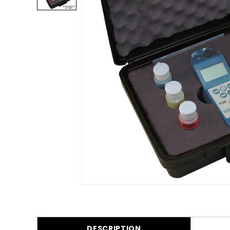
DESCRIPTION