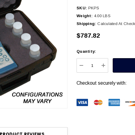
SKU:
PKPS
Weight:
4.00 LBS
Shipping:
Calculated At Chec
$787.82
Quantity:
Current
Stock:
DECREASE QUANTITY
INCREASE Q
Checkout securely with:
PRODUCT REVIEWS