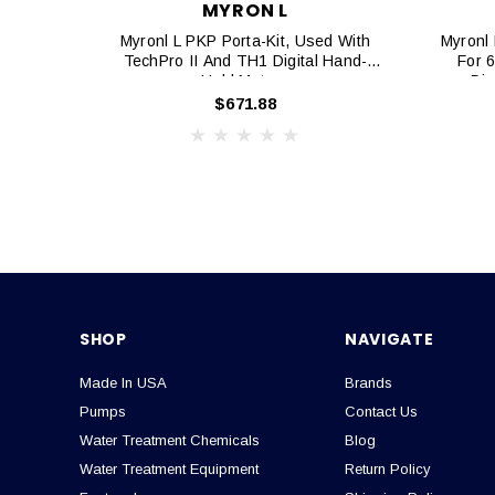
MYRON L
Myronl L PKP Porta-Kit, Used With
Myronl 
TechPro II And TH1 Digital Hand-
For 
Held Meters
Dig
$671.88
SHOP
NAVIGATE
Made In USA
Brands
Pumps
Contact Us
Water Treatment Chemicals
Blog
Water Treatment Equipment
Return Policy