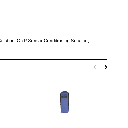
 Solution, ORP Sensor Conditioning Solution,