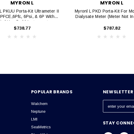
MYRON L
MYRON L
L PKUU Porta-Kit Ultrameter II
Myronl L PKD Porta-Kit For M
6PFCE,6Pfc, 6Psi, & 6P With
Dialysate Meter (Meter Not I
ital Handheld Instruments
$738.77
$787.82
POPULAR BRANDS
NEWSLETTER 
Walchem
E
m
Neptune
a
LMI
STAY CONNE
i
SeaMetrics
l