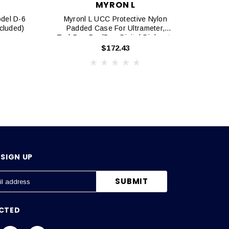
MYRON L
odel D-6
Myronl L UCC Protective Nylon
Myron
ncluded)
Padded Case For Ultrameter,
TechPro, PoolPro, Digital Dialysate
Meter
$172.43
SIGN UP
CTED