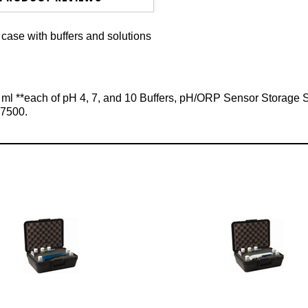
case with buffers and solutions
59 ml **each of pH 4, 7, and 10 Buffers, pH/ORP Sensor Storage
l-7500.