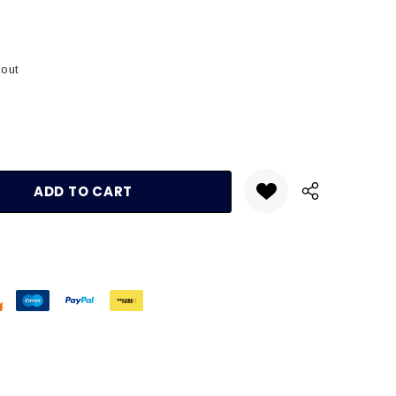
kout
:
UANTITY: