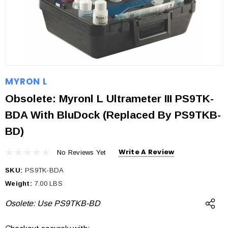
MYRON L
Obsolete: Myronl L Ultrameter III PS9TK-
BDA With BluDock (Replaced By PS9TKB-
BD)
Write A Review
No Reviews Yet
SKU:
PS9TK-BDA
Weight:
7.00 LBS
Osolete: Use PS9TKB-BD