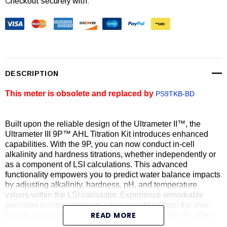
Checkout securely with:
Current
Stock:
DESCRIPTION
This meter is obsolete and replaced by
PS9TKB-BD
Built upon the reliable design of the Ultrameter II™, the
Ultrameter III 9P™ AHL Titration Kit introduces enhanced
capabilities. With the 9P, you can now conduct in-cell
alkalinity and hardness titrations, whether independently or
as a component of LSI calculations. This advanced
functionality empowers you to predict water balance impacts
by adjusting alkalinity, hardness, pH, and temperature
values within the LSI calculator. Experience remarkable
precision in measurements while benefiting from the user-
READ MORE
friendly operation and easy maintenance that the 9P offers.