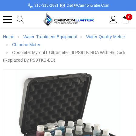
916-315-2691
Csd@cannonwater.com
0
Home
Water Treatment Equipment
Water Quality Meters
Chlorine Meter
Obsolete: Myronl L Ultrameter III PS9TK-BDA With BluDock
(Replaced By PS9TKB-BD)