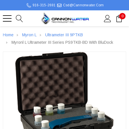
916-315-2691
Csd@cannonwater.com
0
Home
Myron L
Ultrameter III 9PTKB
Myronl L Ultrameter III Series PS9TKB-BD With BluDock