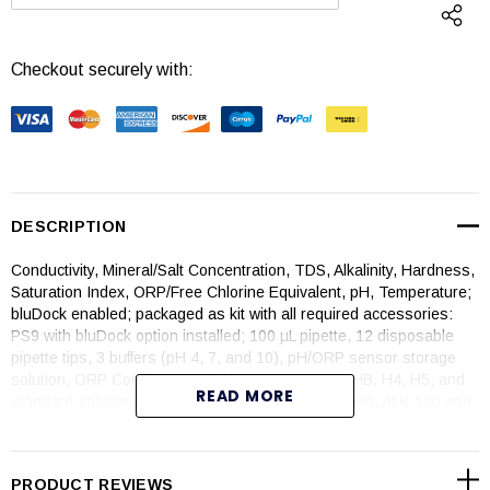
DECREASE QUANTITY:
INCREASE QUANTI
Checkout securely with:
DESCRIPTION
Conductivity, Mineral/Salt Concentration, TDS, Alkalinity, Hardness,
Saturation Index, ORP/Free Chlorine Equivalent, pH, Temperature;
bluDock enabled; packaged as kit with all required accessories:
PS9 with bluDock option installed; 100 µL pipette, 12 disposable
pipette tips, 3 buffers (pH 4, 7, and 10), pH/ORP sensor storage
solution, ORP Conditioner solution, reagents A1, HB, H4, H5, and
READ MORE
standard solutions, KCI-7000, 442-3000, NaCl-7500, ALK-100 and
HARD-200
. All bottles are 2 oz/59 ml*
PRODUCT REVIEWS