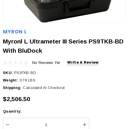
MYRON L
Myronl L Ultrameter III Series PS9TKB-BD
With BluDock
Write A Review
No Reviews Yet
SKU:
PS9TKB-BD
Weight:
0.78 LBS
Shipping:
Calculated At Checkout
$2,506.50
Quantity:
Current
Stock: