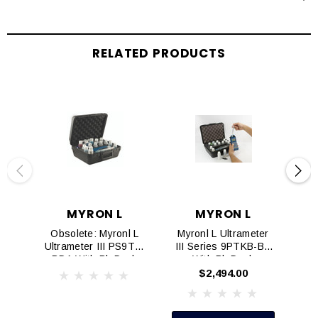
RELATED PRODUCTS
MYRON L
MYRON L
Obsolete: Myronl L
Myronl L Ultrameter
My
Ultrameter III PS9TK-
III Series 9PTKB-BD
BDA With BluDock
With BluDock
(Replaced By
$2,494.00
PS9TKB-BD)