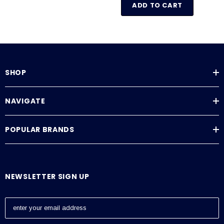
ADD TO CART
SHOP
NAVIGATE
POPULAR BRANDS
NEWSLETTER SIGN UP
E
m
a