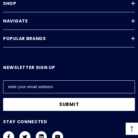
SHOP
NAVIGATE
POPULAR BRANDS
NEWSLETTER SIGN UP
E
m
a
i
l
A
STAY CONNECTED
d
d