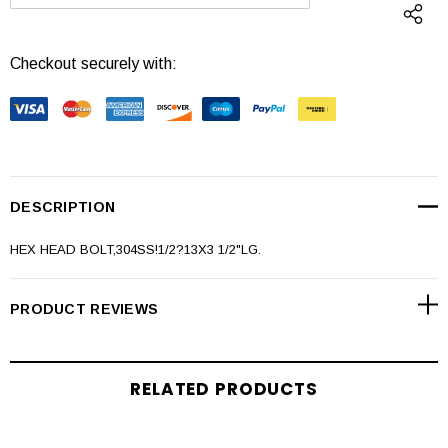
DECREASE QUANTITY:
INCREASE QUANTI
Checkout securely with:
DESCRIPTION
HEX HEAD BOLT,304SS!1/2?13X3 1/2"LG.
PRODUCT REVIEWS
RELATED PRODUCTS