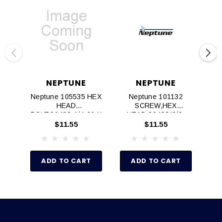
NEPTUNE
NEPTUNE
Neptune 105535 HEX
Neptune 101132
HEAD
SCREW,HEX
SH
BOLT,304SS,1/4‐20 X
HEAD,304SS!3/8‐
1/2"
16x3‐1/2" LG
$11.55
$11.55
ADD TO CART
ADD TO CART