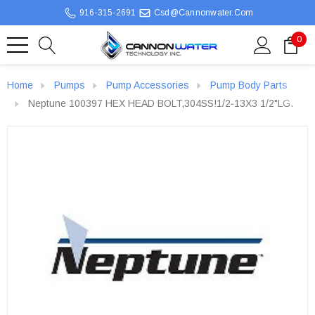
916-315-2691
Csd@cannonwater.com
0
Home
Pumps
Pump Accessories
Pump Body Parts
Neptune 100397 HEX HEAD BOLT,304SS!1/2‐13X3 1/2"LG.