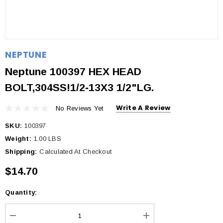
NEPTUNE
Neptune 100397 HEX HEAD
BOLT,304SS!1/2‐13X3 1/2"LG.
Write A Review
No Reviews Yet
SKU:
100397
Weight:
1.00 LBS
Shipping:
Calculated At Checkout
$14.70
Quantity:
Current
Stock: