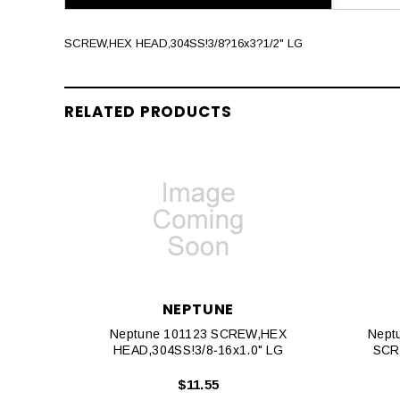
SCREW,HEX HEAD,304SS!3/8?16x3?1/2" LG
RELATED PRODUCTS
NEPTUNE
Neptune 101123 SCREW,HEX
Nept
HEAD,304SS!3/8‐16x1.0" LG
SCR
$11.55