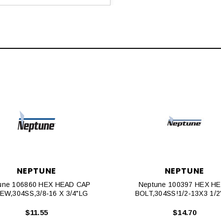
NEPTUNE
NEPTUNE
une 106860 HEX HEAD CAP
Neptune 100397 HEX H
EW,304SS,3/8‐16 X 3/4"LG
BOLT,304SS!1/2‐13X3 1/2
$11.55
$14.70