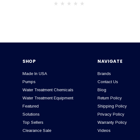
SHOP
NAVIGATE
Made In USA
Brands
Pumps
Contact Us
Water Treatment Chemicals
Blog
Water Treatment Equipment
Return Policy
Featured
Shipping Policy
Solutions
Privacy Policy
Top Sellers
Warranty Policy
Clearance Sale
Videos