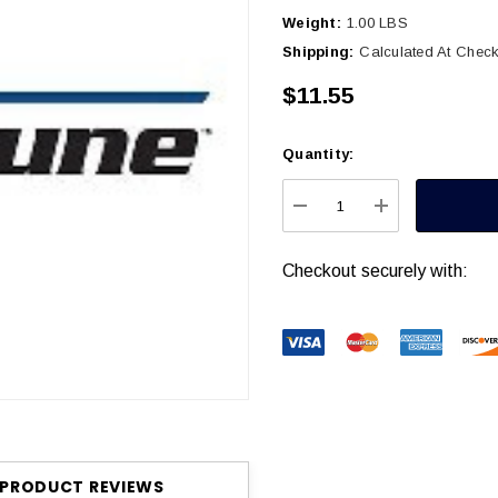
Weight:
1.00 LBS
Shipping:
Calculated At Chec
$11.55
Quantity:
Current
Stock:
DECREASE QUANTITY
INCREASE Q
Checkout securely with:
PRODUCT REVIEWS