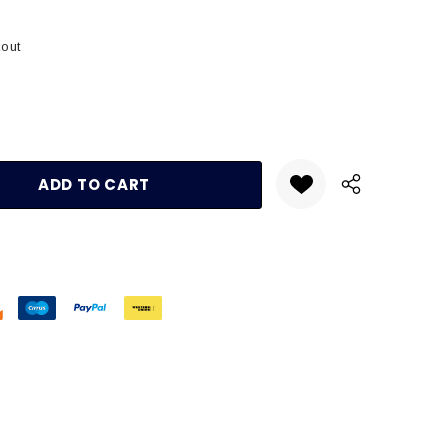
kout
:
UANTITY: