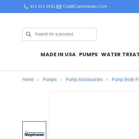
916-315-2691
Csd@cannonwater.com
Search
MADE IN USA
PUMPS
WATER TREA
Home
Pumps
Pump Accessories
Pump Body P