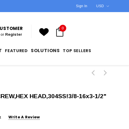
Sign In
USD
 CUSTOMER
0
or
Register
T
SOLUTIONS
FEATURED
TOP SELLERS
CREW,HEX HEAD,304SS!3/8‐16x3‐1/2"
Write A Review
t