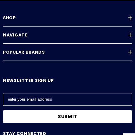
SHOP
NAVIGATE
POPULAR BRANDS
NEWSLETTER SIGN UP
E
m
a
i
l
A
STAY CONNECTED