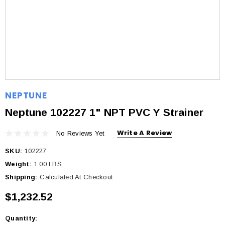
NEPTUNE
Neptune 102227 1" NPT PVC Y Strainer
Write A Review
No Reviews Yet
SKU:
102227
Weight:
1.00 LBS
Shipping:
Calculated At Checkout
$1,232.52
Quantity:
Current