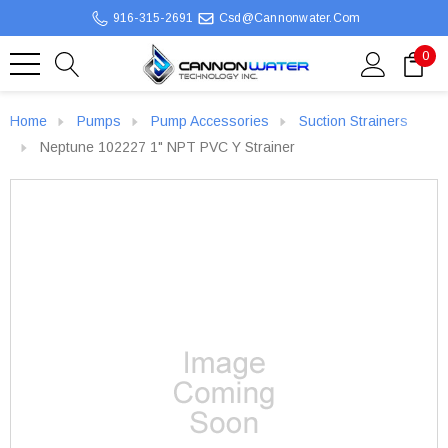
916-315-2691
Csd@cannonwater.com
0
Home
Pumps
Pump Accessories
Suction Strainers
Neptune 102227 1" NPT PVC Y Strainer