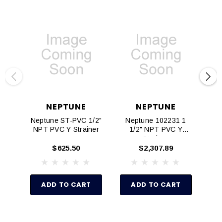
NEPTUNE
NEPTUNE
Neptune ST-PVC 1/2"
Neptune 102231 1
Nep
NPT PVC Y Strainer
1/2" NPT PVC Y
NP
Strainer
$625.50
$2,307.89
ADD TO CART
ADD TO CART