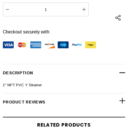
Stock:
DECREASE QUANTITY:
INCREASE QUANTI
Checkout securely with:
DESCRIPTION
1" NPT PVC Y Strainer
PRODUCT REVIEWS
RELATED PRODUCTS