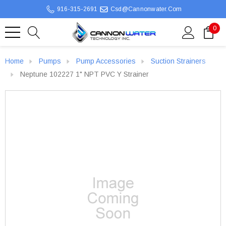
916-315-2691
Csd@cannonwater.com
0
Home
Pumps
Pump Accessories
Suction Strainers
Neptune 102227 1" NPT PVC Y Strainer