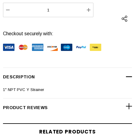
Stock:
DECREASE QUANTITY:
INCREASE QUANTI
Checkout securely with:
DESCRIPTION
1" NPT PVC Y Strainer
PRODUCT REVIEWS
RELATED PRODUCTS