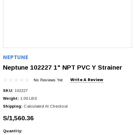
NEPTUNE
Neptune 102227 1" NPT PVC Y Strainer
Write A Review
No Reviews Yet
SKU:
102227
Weight:
1.00 LBS
Shipping:
Calculated At Checkout
S/1,560.36
Quantity:
Current