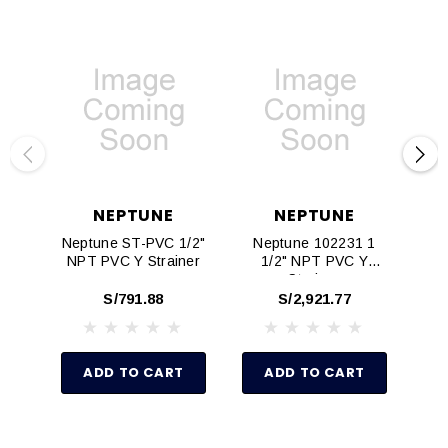
NEPTUNE
NEPTUNE
Neptune ST-PVC 1/2"
Neptune 102231 1
Nep
NPT PVC Y Strainer
1/2" NPT PVC Y
NP
Strainer
S/791.88
S/2,921.77
ADD TO CART
ADD TO CART