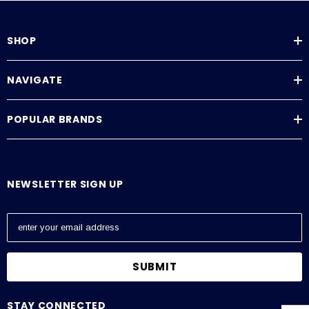
SHOP
NAVIGATE
POPULAR BRANDS
NEWSLETTER SIGN UP
E
m
a
i
l
A
STAY CONNECTED