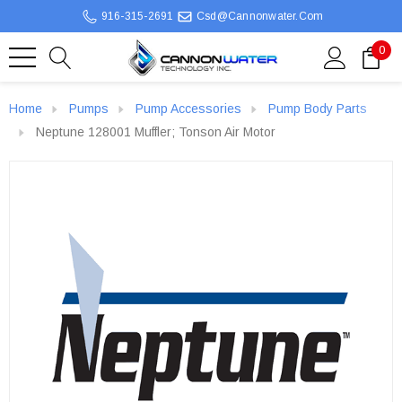
916-315-2691
Csd@cannonwater.com
0
Home
Pumps
Pump Accessories
Pump Body Parts
Neptune 128001 Muffler; Tonson Air Motor