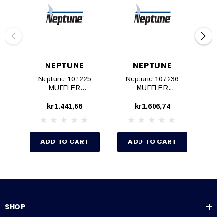
NEPTUNE
NEPTUNE
Neptune 107225
Neptune 107236
Ne
MUFFLER
MUFFLER
M
ASSEMBLY,METAL,6‐
ASSEMBLY,METAL,2‐
K
8AM AIR MOTOR
4AM AIR MOTOR
kr1.441,66
kr1.606,74
ADD TO CART
ADD TO CART
SHOP