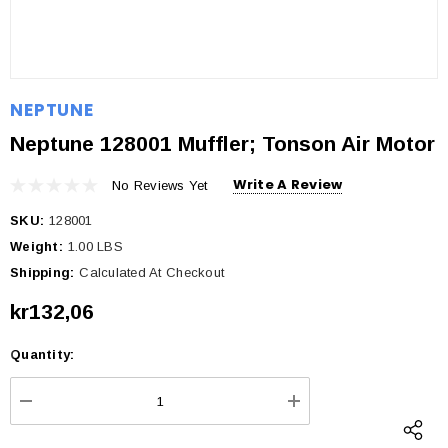
NEPTUNE
Neptune 128001 Muffler; Tonson Air Motor
Write A Review
No Reviews Yet
SKU:
128001
Weight:
1.00 LBS
Shipping:
Calculated At Checkout
kr132,06
Quantity:
Current
Stock:
DECREASE QUANTITY:
INCREASE QUANTI