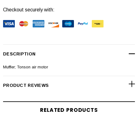
Checkout securely with:
DESCRIPTION
Muffler; Tonson air motor
PRODUCT REVIEWS
RELATED PRODUCTS