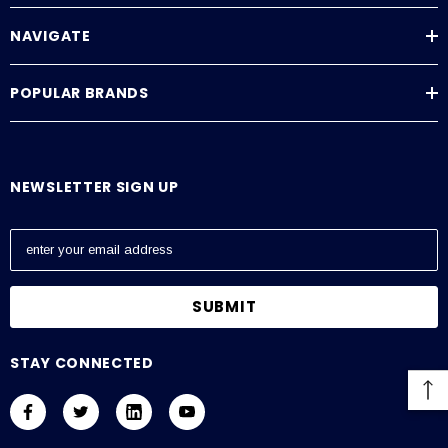
NAVIGATE
POPULAR BRANDS
NEWSLETTER SIGN UP
E
m
a
i
l
A
STAY CONNECTED
d
d
r