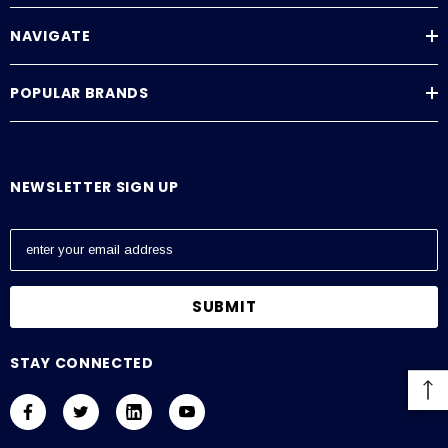
NAVIGATE
POPULAR BRANDS
NEWSLETTER SIGN UP
E
m
a
i
l
A
STAY CONNECTED
d
d
r