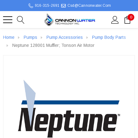
916-315-2691
Csd@cannonwater.com
0
Home
Pumps
Pump Accessories
Pump Body Parts
Neptune 128001 Muffler; Tonson Air Motor