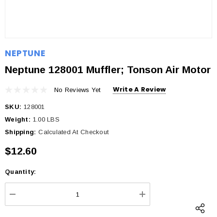
NEPTUNE
Neptune 128001 Muffler; Tonson Air Motor
Write A Review
No Reviews Yet
SKU:
128001
Weight:
1.00 LBS
Shipping:
Calculated At Checkout
$12.60
Quantity:
Current
Stock:
DECREASE QUANTITY:
INCREASE QUANTI