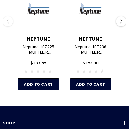
NEPTUNE
NEPTUNE
Neptune 107225
Neptune 107236
Ne
MUFFLER
MUFFLER
M
ASSEMBLY,METAL,6‐
ASSEMBLY,METAL,2‐
K
8AM AIR MOTOR
4AM AIR MOTOR
$137.55
$153.30
ADD TO CART
ADD TO CART
SHOP