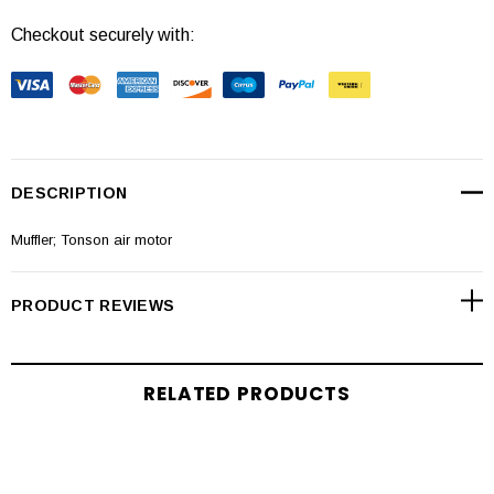
Checkout securely with:
DESCRIPTION
Muffler; Tonson air motor
PRODUCT REVIEWS
RELATED PRODUCTS