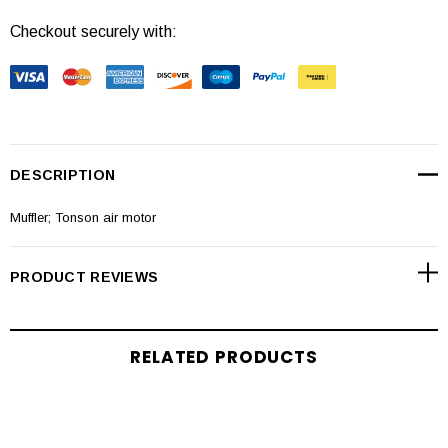
Checkout securely with:
DESCRIPTION
Muffler; Tonson air motor
PRODUCT REVIEWS
RELATED PRODUCTS