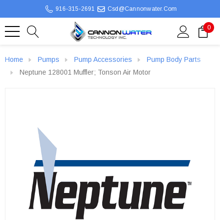
916-315-2691
Csd@cannonwater.com
0
Home
Pumps
Pump Accessories
Pump Body Parts
Neptune 128001 Muffler; Tonson Air Motor