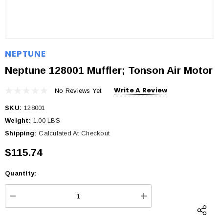
NEPTUNE
Neptune 128001 Muffler; Tonson Air Motor
Write A Review
No Reviews Yet
SKU:
128001
Weight:
1.00 LBS
Shipping:
Calculated At Checkout
$115.74
Quantity:
Current
Stock:
DECREASE QUANTITY:
INCREASE QUANTI