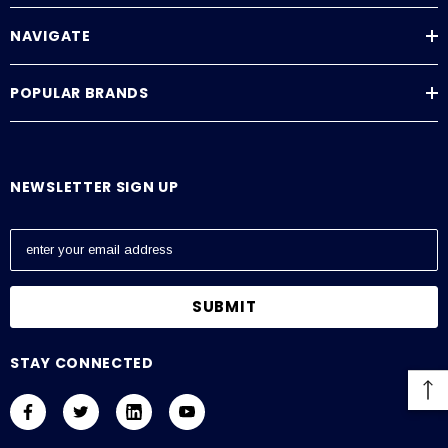
NAVIGATE
POPULAR BRANDS
NEWSLETTER SIGN UP
E
m
a
i
l
A
STAY CONNECTED
d
d
r