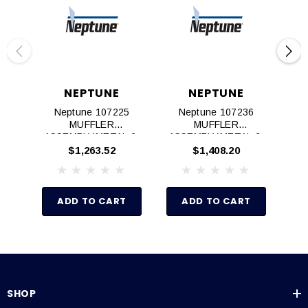
NEPTUNE
NEPTUNE
Neptune 107225
Neptune 107236
Ne
MUFFLER
MUFFLER
M
ASSEMBLY,METAL,6‐
ASSEMBLY,METAL,2‐
K
8AM AIR MOTOR
4AM AIR MOTOR
$1,263.52
$1,408.20
ADD TO CART
ADD TO CART
SHOP