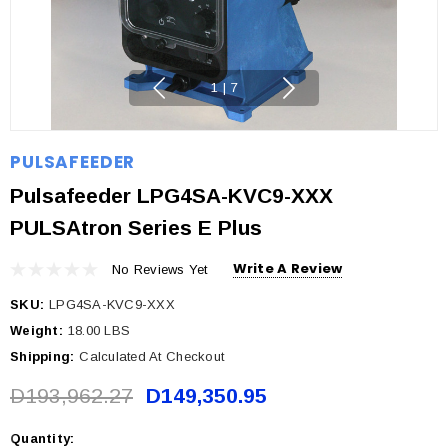
1
|
7
PULSAFEEDER
Pulsafeeder LPG4SA-KVC9-XXX
PULSAtron Series E Plus
Write A Review
No Reviews Yet
SKU:
LPG4SA-KVC9-XXX
Weight:
18.00 LBS
Shipping:
Calculated At Checkout
D193,962.27
D149,350.95
Quantity:
Current