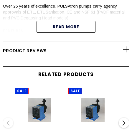
Over 25 years of excellence, PULSAtron pumps carry agency
approvals of ETL, ETL Sanitation, CE and NSF 61 (PVDF material
and PVC Degassing Head models).
READ MORE
FEATURES
Automatic control available with 4-20mADC direct or external
pacing with stop function
PRODUCT REVIEWS
Manual control by on-line adjustable stroke rate and stroke
length
Auto-Off-manual switch
RELATED PRODUCTS
Highly reliable timing circuit
Circuit protection against voltage and current upsets
Panel mounted fuse
SALE
SALE
SAL
Solenoid protection by thermal overload with auto-reset
Water resistant for outdoor and indoor applications
Indicator lights panel mounted
Guided ball check valve systems to reduce back flow and
enhance outstanding priming characteristics