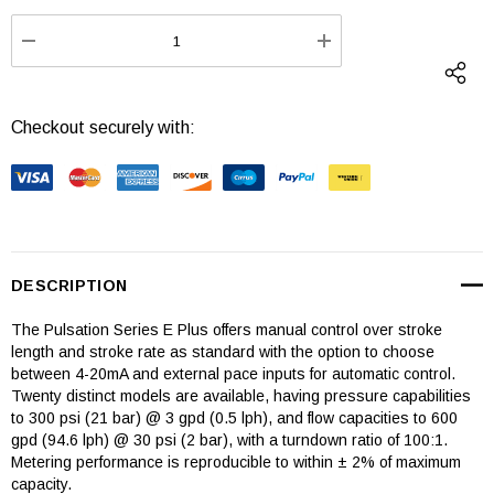
Stock:
DECREASE QUANTITY:
INCREASE QUANTI
Checkout securely with:
DESCRIPTION
The Pulsation Series E Plus offers manual control over stroke
length and stroke rate as standard with the option to choose
between 4-20mA and external pace inputs for automatic control.
Twenty distinct models are available, having pressure capabilities
to 300 psi (21 bar) @ 3 gpd (0.5 lph), and flow capacities to 600
gpd (94.6 lph) @ 30 psi (2 bar), with a turndown ratio of 100:1.
Metering performance is reproducible to within ± 2% of maximum
capacity.