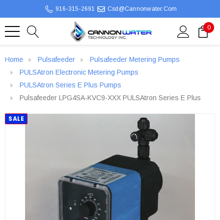
916-315-2691
Csd@cannonwater.com
0
Home
Pulsafeeder
Pulsafeeder Metering Pumps
PULSAtron Electronic Metering Pumps
PULSAtron Series E Plus Pumps
Pulsafeeder LPG4SA-KVC9-XXX PULSAtron Series E Plus
SALE