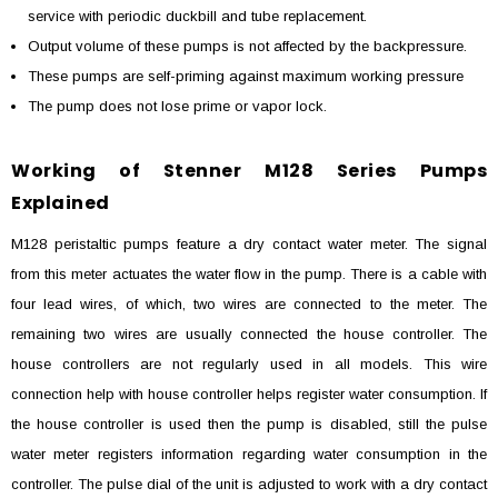
service with periodic duckbill and tube replacement.
Output volume of these pumps is not affected by the backpressure.
These pumps are self-priming against maximum working pressure
The pump does not lose prime or vapor lock.
Working of Stenner M128 Series Pumps
Explained
M128 peristaltic pumps feature a dry contact water meter. The signal
from this meter actuates the water flow in the pump. There is a cable with
four lead wires, of which, two wires are connected to the meter. The
remaining two wires are usually connected the house controller. The
house controllers are not regularly used in all models. This wire
connection help with house controller helps register water consumption. If
the house controller is used then the pump is disabled, still the pulse
water meter registers information regarding water consumption in the
controller. The pulse dial of the unit is adjusted to work with a dry contact