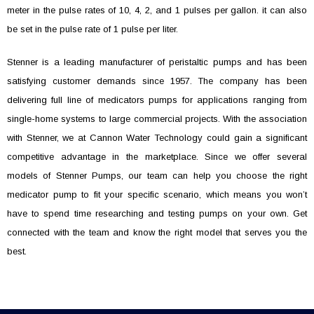
meter in the pulse rates of 10, 4, 2, and 1 pulses per gallon. it can also
be set in the pulse rate of 1 pulse per liter.
Stenner is a leading manufacturer of peristaltic pumps and has been
satisfying customer demands since 1957. The company has been
delivering full line of medicators pumps for applications ranging from
single-home systems to large commercial projects. With the association
with Stenner, we at Cannon Water Technology could gain a significant
competitive advantage in the marketplace. Since we offer several
models of Stenner Pumps, our team can help you choose the right
medicator pump to fit your specific scenario, which means you won’t
have to spend time researching and testing pumps on your own. Get
connected with the team and know the right model that serves you the
best.