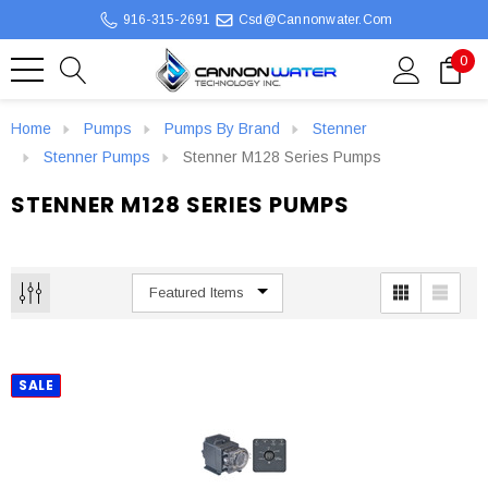
916-315-2691
Csd@cannonwater.com
0
Home
Pumps
Pumps By Brand
Stenner
Stenner Pumps
Stenner M128 Series Pumps
STENNER M128 SERIES PUMPS
SALE