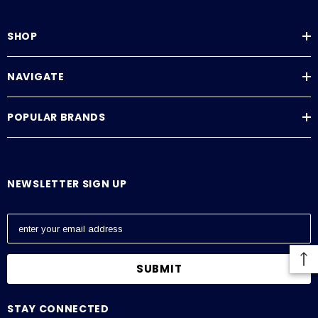
SHOP
NAVIGATE
POPULAR BRANDS
NEWSLETTER SIGN UP
E
m
a
i
l
A
STAY CONNECTED