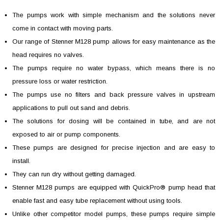
The pumps work with simple mechanism and the solutions never
come in contact with moving parts.
Our range of Stenner M128 pump allows for easy maintenance as the
head requires no valves.
The pumps require no water bypass, which means there is no
pressure loss or water restriction.
The pumps use no filters and back pressure valves in upstream
applications to pull out sand and debris.
The solutions for dosing will be contained in tube, and are not
exposed to air or pump components.
These pumps are designed for precise injection and are easy to
install.
They can run dry without getting damaged.
Stenner M128 pumps are equipped with QuickPro® pump head that
enable fast and easy tube replacement without using tools.
Unlike other competitor model pumps, these pumps require simple