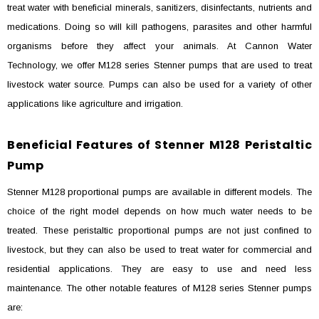
treat water with beneficial minerals, sanitizers, disinfectants, nutrients and
medications. Doing so will kill pathogens, parasites and other harmful
organisms before they affect your animals. At Cannon Water
Technology, we offer M128 series Stenner pumps that are used to treat
livestock water source. Pumps can also be used for a variety of other
applications like agriculture and irrigation.
Beneficial Features of Stenner M128 Peristaltic
Pump
Stenner M128 proportional pumps are available in different models. The
choice of the right model depends on how much water needs to be
treated. These peristaltic proportional pumps are not just confined to
livestock, but they can also be used to treat water for commercial and
residential applications. They are easy to use and need less
maintenance. The other notable features of M128 series Stenner pumps
are: