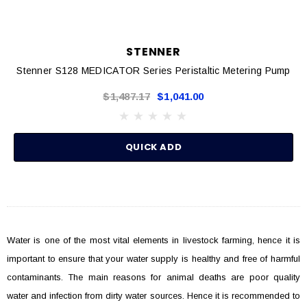
STENNER
Stenner S128 MEDICATOR Series Peristaltic Metering Pump
$1,487.17
$1,041.00
QUICK ADD
Water is one of the most vital elements in livestock farming, hence it is
important to ensure that your water supply is healthy and free of harmful
contaminants. The main reasons for animal deaths are poor quality
water and infection from dirty water sources. Hence it is recommended to