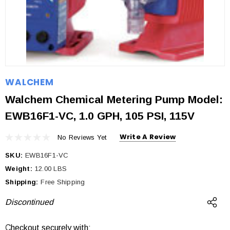
WALCHEM
Walchem Chemical Metering Pump Model:
EWB16F1-VC, 1.0 GPH, 105 PSI, 115V
Write A Review
No Reviews Yet
SKU:
EWB16F1-VC
Weight:
12.00 LBS
Shipping:
Free Shipping
Discontinued
Checkout securely with:
Current