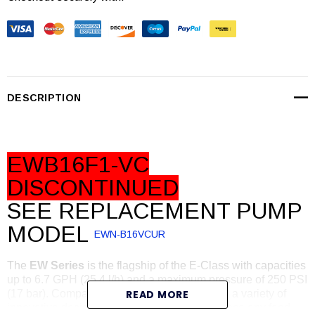
Stock:
DESCRIPTION
EWB16F1-VC
DISCONTINUED
SEE REPLACEMENT PUMP
MODEL
EWN-B16VCUR
The
EW Series
is the flagship of the E-Class with capacities
up to 6.7 GPH (25.4 l/h) and a maximum pressure of 250 PSI
(17 bar). Compact, powerful and packed with a variety of
READ MORE
innovative design features the EW can enhance any feed