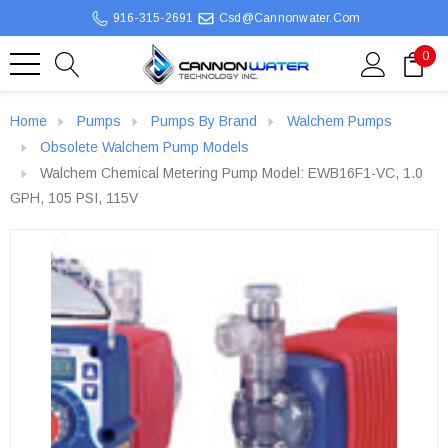
916-315-2691
Csd@cannonwater.com
0
Home
Pumps
Pumps By Brand
Walchem Pumps
Obsolete Walchem Pump Models
Walchem Chemical Metering Pump Model: EWB16F1-VC, 1.0
GPH, 105 PSI, 115V