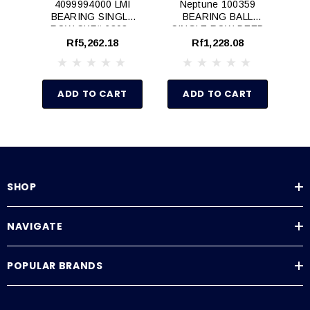
4099994000 LMI
Neptune 100359
BEARING SINGLE
BEARING BALL
B
ROW SKF# 6303 -
SINGLE ROW DEEP
T
N/A
GROOVE
Rf5,262.18
Rf1,228.08
ADD TO CART
ADD TO CART
SHOP
NAVIGATE
POPULAR BRANDS