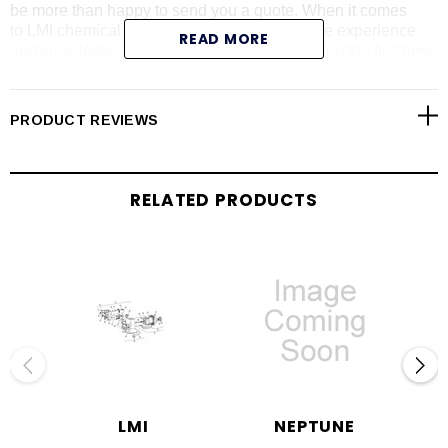
be more than happy to send you a quote. When it comes
to LMI chemical metering pumps, we have the experience
READ MORE
and knowledge to give you the right information the first time.
We carry all LMI pump series including the AA series (please
call with LMI AA pump model number for price and
availability). Shop online today for LMI liquid end
PRODUCT REVIEWS
assemblies, pump repair parts, pump controllers, drives,
RPM kits and spare part kits.
RELATED PRODUCTS
LMI
NEPTUNE