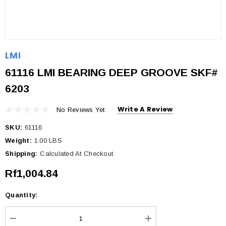
LMI
61116 LMI BEARING DEEP GROOVE SKF#
6203
Write A Review
No Reviews Yet
SKU:
61116
Weight:
1.00 LBS
Shipping:
Calculated At Checkout
Rf1,004.84
Quantity:
Current
Stock: