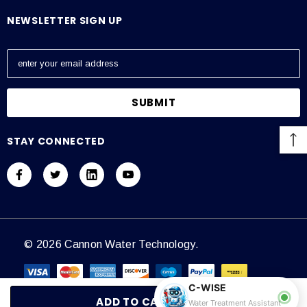
NEWSLETTER SIGN UP
E
m
a
i
l
A
STAY CONNECTED
d
d
r
e
s
s
© 2026 Cannon Water Technology.
C-WISE
Water Treatment Assistant