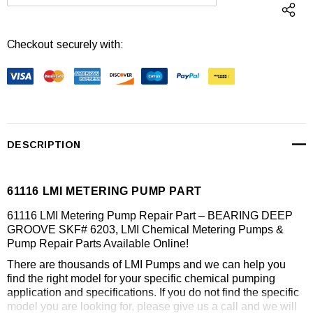
DECREASE QUANTITY:
INCREASE QUANTI
Checkout securely with:
DESCRIPTION
61116 LMI METERING PUMP PART
61116 LMI Metering Pump Repair Part – BEARING DEEP
GROOVE SKF# 6203, LMI Chemical Metering Pumps &
Pump Repair Parts Available Online!
There are thousands of LMI Pumps and we can help you
find the right model for your specific chemical pumping
application and specifications. If you do not find the specific
model you are looking for, please give us a call and we will