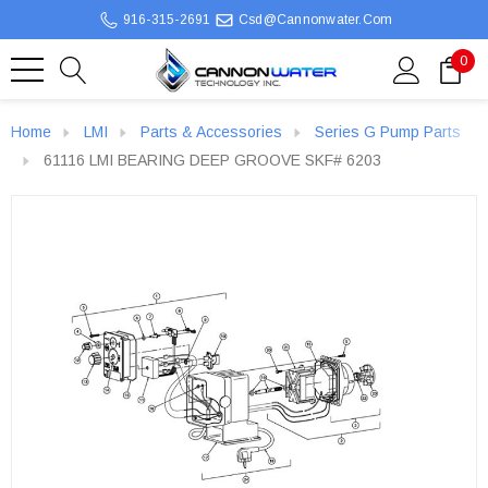
916-315-2691
Csd@cannonwater.com
0
Home
LMI
Parts & Accessories
Series G Pump Parts
61116 LMI BEARING DEEP GROOVE SKF# 6203