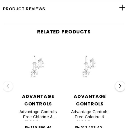
PRODUCT REVIEWS
RELATED PRODUCTS
ADVANTAGE
ADVANTAGE
CONTROLS
CONTROLS
Advantage Controls
Advantage Controls
Ad
Free Chlorine &
Free Chlorine &
CLO2 Sensors
CLO2 Sensors
CL
Pressure Transducer
₨110,860.44
₨212,133.42 -