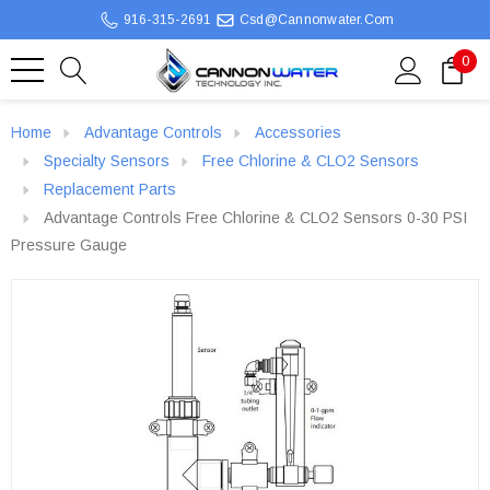
916-315-2691
Csd@cannonwater.com
0
Home
Advantage Controls
Accessories
Specialty Sensors
Free Chlorine & CLO2 Sensors
Replacement Parts
Advantage Controls Free Chlorine & CLO2 Sensors 0-30 PSI
Pressure Gauge