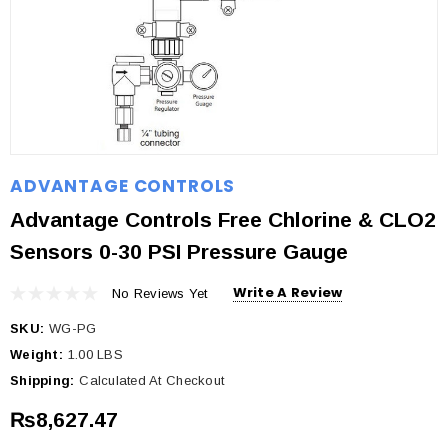
ADVANTAGE CONTROLS
Advantage Controls Free Chlorine & CLO2
Sensors 0-30 PSI Pressure Gauge
Write A Review
No Reviews Yet
SKU:
WG-PG
Weight:
1.00 LBS
Shipping:
Calculated At Checkout
₨8,627.47