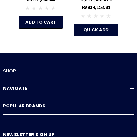
0-100 PSI
₨934,153.81
ADD TO CART
QUICK ADD
SHOP
NAVIGATE
POPULAR BRANDS
NEWSLETTER SIGN UP