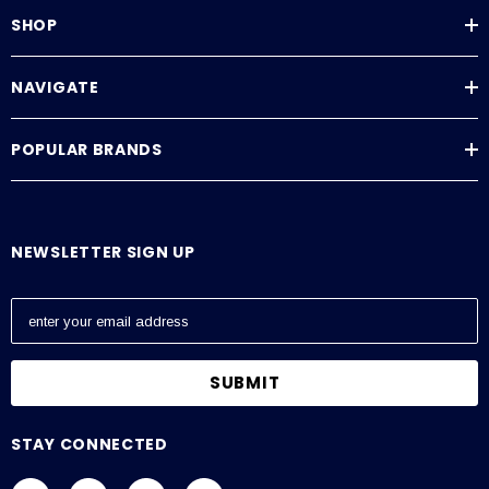
SHOP
NAVIGATE
POPULAR BRANDS
NEWSLETTER SIGN UP
E
m
a
i
l
A
STAY CONNECTED
d
d