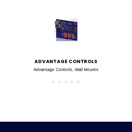
ADVANTAGE CONTROLS
Advantage Controls, Wall Mounts