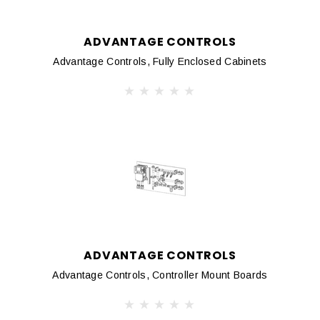
ADVANTAGE CONTROLS
Advantage Controls, Fully Enclosed Cabinets
ADVANTAGE CONTROLS
Advantage Controls, Controller Mount Boards