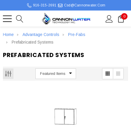
916-315-2691
Csd@cannonwater.com
0
Home
Advantage Controls
Pre-Fabs
Prefabricated Systems
PREFABRICATED SYSTEMS