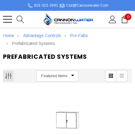
916-315-2691
Csd@cannonwater.com
0
Home
Advantage Controls
Pre-Fabs
Prefabricated Systems
PREFABRICATED SYSTEMS