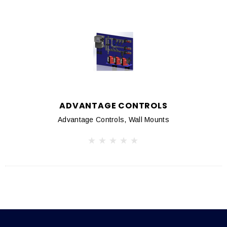
ADVANTAGE CONTROLS
Advantage Controls, Wall Mounts