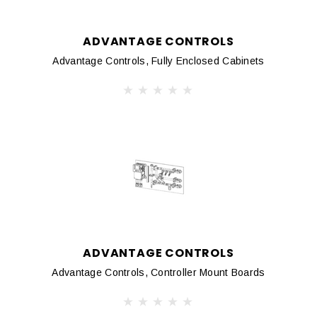
ADVANTAGE CONTROLS
Advantage Controls, Fully Enclosed Cabinets
ADVANTAGE CONTROLS
Advantage Controls, Controller Mount Boards