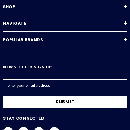
SHOP
NAVIGATE
POPULAR BRANDS
NEWSLETTER SIGN UP
E
m
a
i
l
A
STAY CONNECTED
d
d