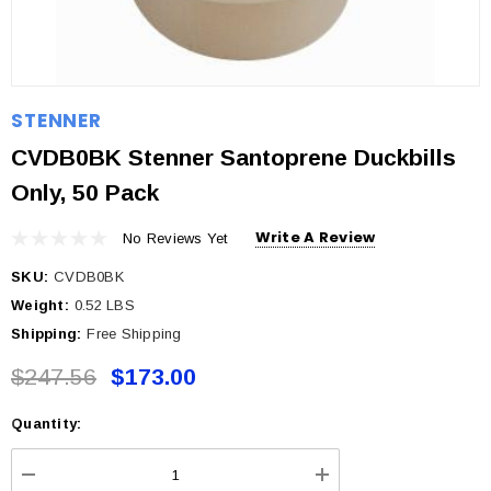
STENNER
CVDB0BK Stenner Santoprene Duckbills
Only, 50 Pack
Write A Review
No Reviews Yet
SKU:
CVDB0BK
Weight:
0.52 LBS
Shipping:
Free Shipping
$247.56
$173.00
Quantity:
Current
Stock: