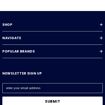
SHOP
NAVIGATE
POPULAR BRANDS
NEWSLETTER SIGN UP
E
m
a
i