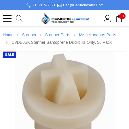
916-315-2691
Csd@cannonwater.com
0
Home
Stenner
Stenner Parts
Miscellaneous Parts
CVDB0BK Stenner Santoprene Duckbills Only, 50 Pack
SALE