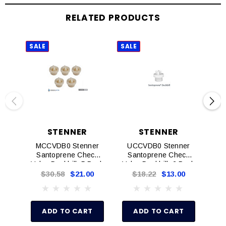
RELATED PRODUCTS
SALE
SALE
SAL
STENNER
STENNER
MCCVDB0 Stenner
UCCVDB0 Stenner
M
Santoprene Check
Santoprene Check
S
Valve Duckbill, 5 Pack
Valve Duckbill, 2 Pack
Va
In
$30.58
$21.00
$18.22
$13.00
$
P
O
ADD TO CART
ADD TO CART