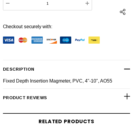
DECREASE QUANTITY:
INCREASE QUANTI
Checkout securely with:
DESCRIPTION
Fixed Depth Insertion Magmeter, PVC, 4"-10", AO55
PRODUCT REVIEWS
RELATED PRODUCTS