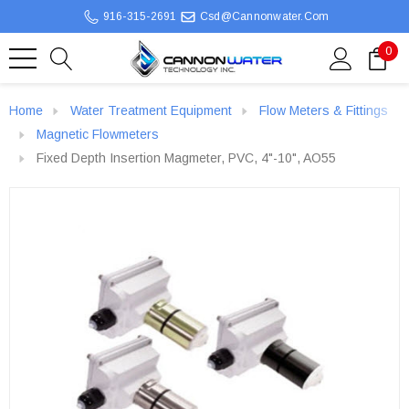
916-315-2691
Csd@cannonwater.com
0
Home
Water Treatment Equipment
Flow Meters & Fittings
Magnetic Flowmeters
Fixed Depth Insertion Magmeter, PVC, 4"-10", AO55