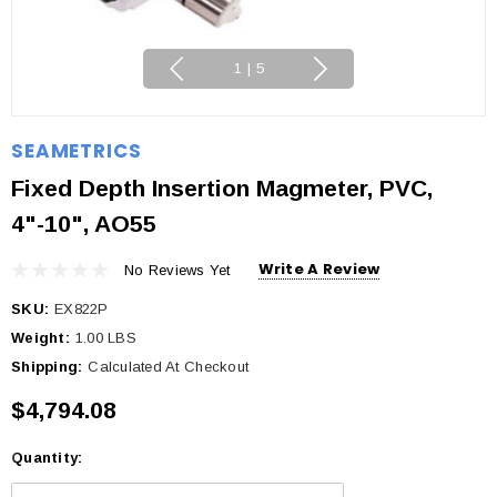
1
|
5
SEAMETRICS
Fixed Depth Insertion Magmeter, PVC,
4"-10", AO55
Write A Review
No Reviews Yet
SKU:
EX822P
Weight:
1.00 LBS
Shipping:
Calculated At Checkout
$4,794.08
Quantity:
Current
Stock: