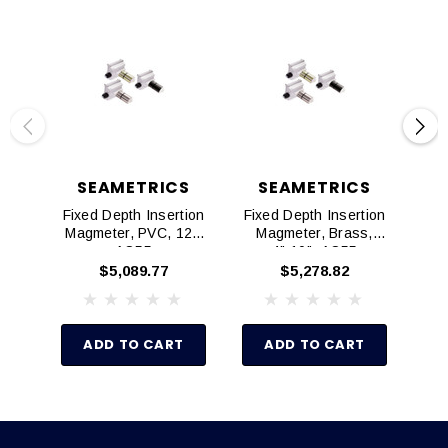
SEAMETRICS
SEAMETRICS
Fixed Depth Insertion
Fixed Depth Insertion
Fix
Magmeter, PVC, 12",
Magmeter, Brass,
AO55
4"-10", AO55
$5,089.77
$5,278.82
ADD TO CART
ADD TO CART