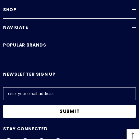
SHOP
NAVIGATE
POPULAR BRANDS
NEWSLETTER SIGN UP
E
m
a
i
l
A
STAY CONNECTED
d