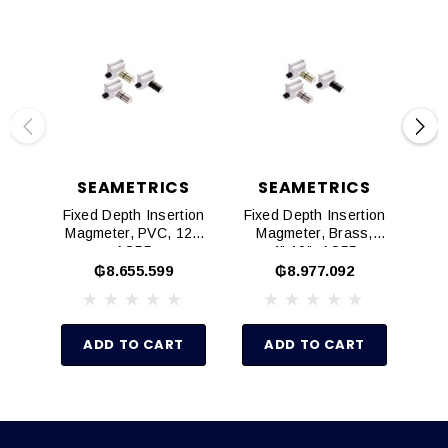
SEAMETRICS
SEAMETRICS
Fixed Depth Insertion
Fixed Depth Insertion
Fix
Magmeter, PVC, 12",
Magmeter, Brass,
AO55
4"-10", AO55
₲8.655.599
₲8.977.092
ADD TO CART
ADD TO CART