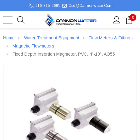
916-315-2691
Csd@cannonwater.com
0
Home
Water Treatment Equipment
Flow Meters & Fittings
Magnetic Flowmeters
Fixed Depth Insertion Magmeter, PVC, 4"-10", AO55