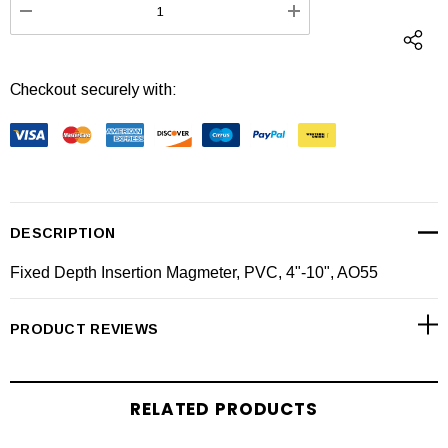
DECREASE QUANTITY:
INCREASE QUANTI
Checkout securely with:
DESCRIPTION
Fixed Depth Insertion Magmeter, PVC, 4"-10", AO55
PRODUCT REVIEWS
RELATED PRODUCTS