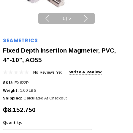
1
|
5
SEAMETRICS
Fixed Depth Insertion Magmeter, PVC,
4"-10", AO55
Write A Review
No Reviews Yet
SKU:
EX822P
Weight:
1.00 LBS
Shipping:
Calculated At Checkout
₲8.152.750
Quantity:
Current
Stock: