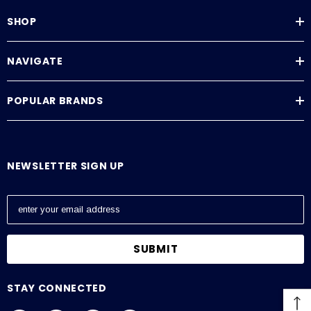
SHOP
NAVIGATE
POPULAR BRANDS
NEWSLETTER SIGN UP
E
m
a
i
l
A
STAY CONNECTED
d