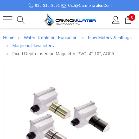
916-315-2691
Csd@cannonwater.com
0
Home
Water Treatment Equipment
Flow Meters & Fittings
Magnetic Flowmeters
Fixed Depth Insertion Magmeter, PVC, 4"-10", AO55