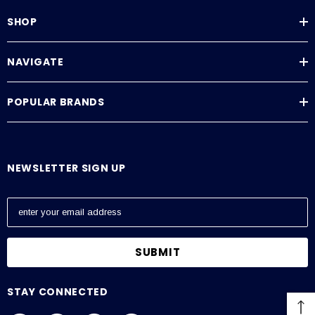
SHOP
NAVIGATE
POPULAR BRANDS
NEWSLETTER SIGN UP
E
m
a
i
l
A
STAY CONNECTED
d