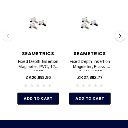
SEAMETRICS
SEAMETRICS
Fixed Depth Insertion
Fixed Depth Insertion
Fix
Magmeter, PVC, 12",
Magmeter, Brass,
AO55
4"-10", AO55
ZK26,893.86
ZK27,892.77
ADD TO CART
ADD TO CART