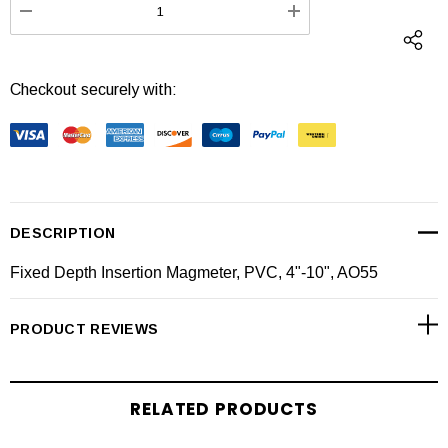
DECREASE QUANTITY:
INCREASE QUANTI
Checkout securely with:
DESCRIPTION
Fixed Depth Insertion Magmeter, PVC, 4"-10", AO55
PRODUCT REVIEWS
RELATED PRODUCTS