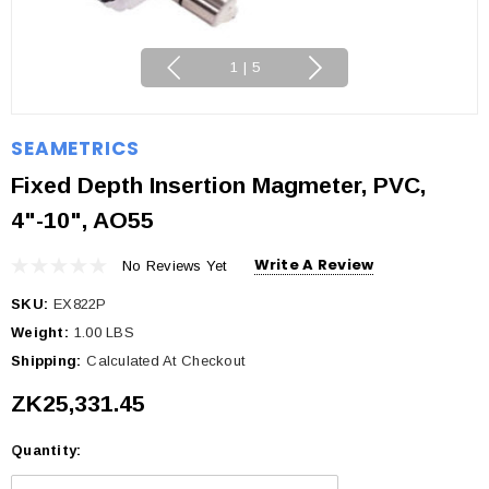
1
|
5
SEAMETRICS
Fixed Depth Insertion Magmeter, PVC,
4"-10", AO55
Write A Review
No Reviews Yet
SKU:
EX822P
Weight:
1.00 LBS
Shipping:
Calculated At Checkout
ZK25,331.45
Quantity:
Current
Stock: