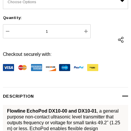
Quantity:
Current
Stock:
DECREASE QUANTITY:
INCREASE QUANTI
Checkout securely with:
DESCRIPTION
Flowline EchoPod DX10-00 and DX10-01
, a general
purpose non-contact ultrasonic level transmitter that
outputs frequency or voltage for small tanks 49.2" (1.25
m) or less. EchoPod enables flexible design