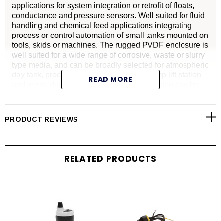
applications for system integration or retrofit of floats,
conductance and pressure sensors. Well suited for fluid
handling and chemical feed applications integrating
process or control automation of small tanks mounted on
tools, skids or machines. The rugged PVDF enclosure is
well suited for a wide range of corrosive, waste or slurry
type media, and can be broadly selected for atmospheric
day tank, process vessel or dispenser, pump lift station
READ MORE
and waste dump applications. Level indication can be
monitored via a local display or controlled through a
PLC.
Advantages
PRODUCT REVIEWS
Provides frequency or voltage output
Replacement of multi-point float, conductivity and
RELATED PRODUCTS
pressure level switches
WebCal, an innovative PC user interface that provides
fast and accurate configuration
Compact sensor with 2" dead band and beam width
optimized for small tank applications 49.2" (1.25 m) or