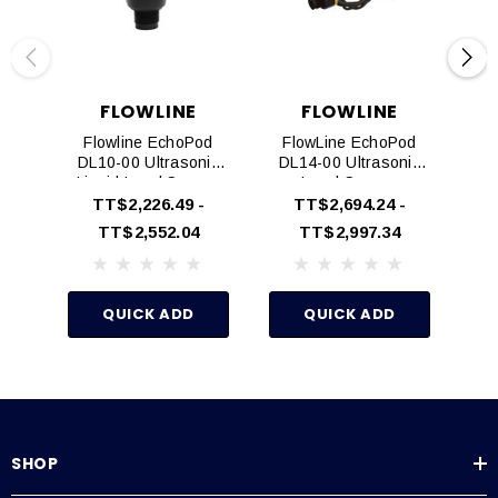
less
FLOWLINE
FLOWLINE
®
®
EchoPod
is user configured via our WebCal
software through the
Flowline EchoPod
FlowLine EchoPod
F
Fob USB interface tool P/N LI99-1001
DL10-00 Ultrasonic
DL14-00 Ultrasonic
DS
Liquid Level Sensor
Level Sensor
Le
Technical Specifications
Transmitter
TT$2,226.49 -
TT$2,694.24 -
TT$2,552.04
TT$2,997.34
Range:
49.2" (1.25m)
Accuracy:
0.125" (3mm)
QUICK ADD
QUICK ADD
Resolution:
0.019" (0.5mm)
Beam Width:
2" (5cm)
Dead band:
2" (5cm)
SHOP
Supply voltage:
24 VDC (loop)