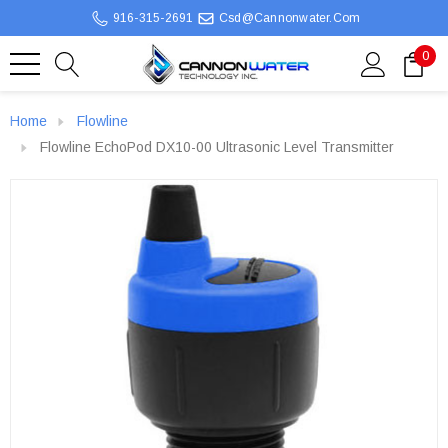
916-315-2691
Csd@cannonwater.com
0
Home
Flowline
Flowline EchoPod DX10-00 Ultrasonic Level Transmitter