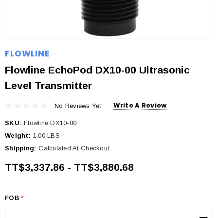
FLOWLINE
Flowline EchoPod DX10-00 Ultrasonic
Level Transmitter
Write A Review
No Reviews Yet
SKU:
Flowline DX10-00
Weight:
1.00 LBS
Shipping:
Calculated At Checkout
TT$3,337.86 - TT$3,880.68
FOB
*