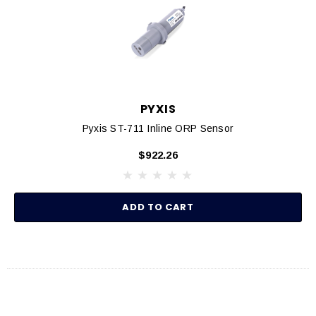
PYXIS
Pyxis ST-711 Inline ORP Sensor
$922.26
ADD TO CART