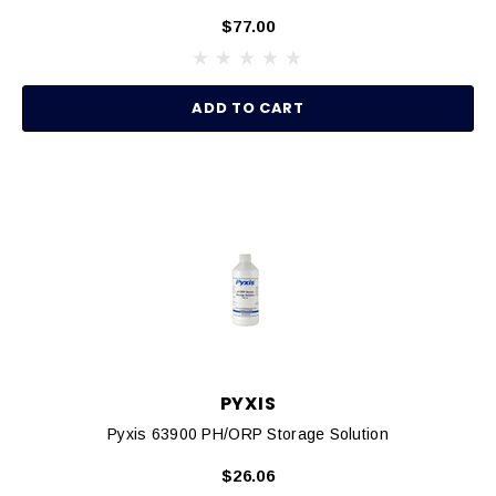
$77.00
ADD TO CART
PYXIS
Pyxis 63900 PH/ORP Storage Solution
$26.06