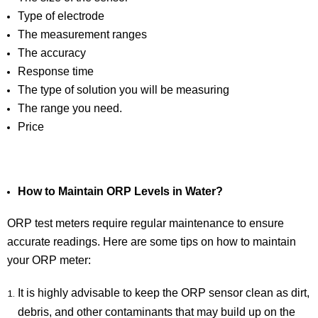
Type of electrode
The measurement ranges
The accuracy
Response time
The type of solution you will be measuring
The range you need.
Price
How to Maintain ORP Levels in Water?
ORP test meters require regular maintenance to ensure
accurate readings. Here are some tips on how to maintain
your ORP meter:
It is highly advisable to keep the ORP sensor clean as dirt,
debris, and other contaminants that may build up on the