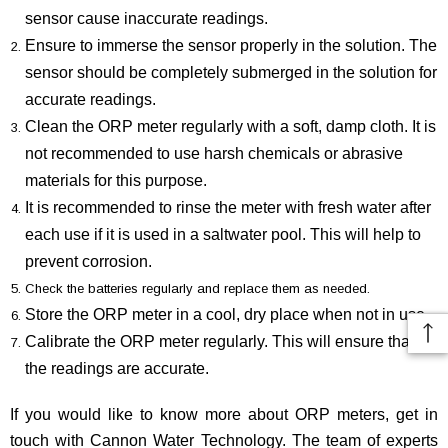
sensor cause inaccurate readings.
Ensure to immerse the sensor properly in the solution. The
sensor should be completely submerged in the solution for
accurate readings.
Clean the ORP meter regularly with a soft, damp cloth. It is
not recommended to use harsh chemicals or abrasive
materials for this purpose.
It is recommended to rinse the meter with fresh water after
each use if it is used in a saltwater pool. This will help to
prevent corrosion.
Check the batteries regularly and replace them as needed.
Store the ORP meter in a cool, dry place when not in use.
Calibrate the ORP meter regularly. This will ensure that
the readings are accurate.
If you would like to know more about ORP meters, get in
touch with Cannon Water Technology. The team of experts