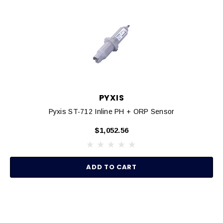
PYXIS
Pyxis ST-712 Inline PH + ORP Sensor
$1,052.56
ADD TO CART