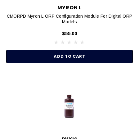
MYRON L
CMORPD Myron L ORP Configuration Module For Digital ORP
Models
$55.00
ADD TO CART