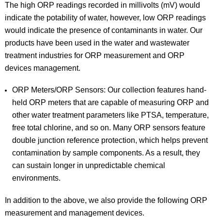
The high ORP readings recorded in millivolts (mV) would
indicate the potability of water, however, low ORP readings
would indicate the presence of contaminants in water. Our
products have been used in the water and wastewater
treatment industries for ORP measurement and ORP
devices management.
ORP Meters/ORP Sensors: Our collection features hand-
held ORP meters that are capable of measuring ORP and
other water treatment parameters like PTSA, temperature,
free total chlorine, and so on. Many ORP sensors feature
double junction reference protection, which helps prevent
contamination by sample components. As a result, they
can sustain longer in unpredictable chemical
environments.
In addition to the above, we also provide the following ORP
measurement and management devices.