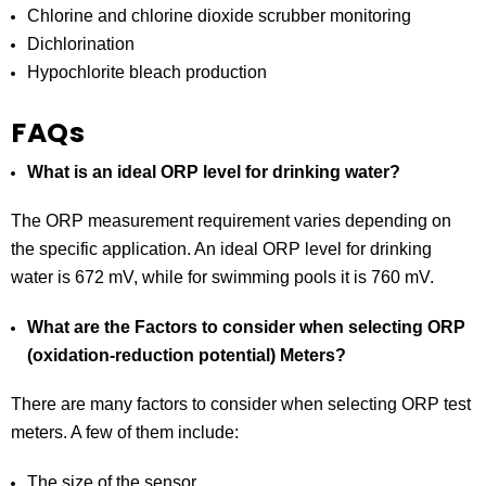
Chlorine and chlorine dioxide scrubber monitoring
Dichlorination
Hypochlorite bleach production
FAQs
What is an ideal ORP level for drinking water?
The ORP measurement requirement varies depending on
the specific application. An ideal ORP level for drinking
water is 672 mV, while for swimming pools it is 760 mV.
What are the Factors to consider when selecting ORP
(oxidation-reduction potential) Meters?
There are many factors to consider when selecting ORP test
meters. A few of them include:
The size of the sensor