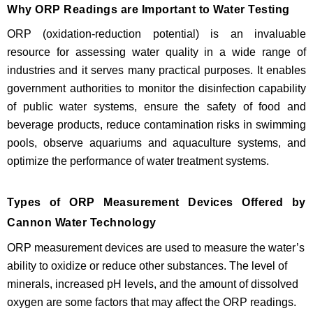
Why ORP Readings are Important to Water Testing
ORP (oxidation-reduction potential) is an invaluable
resource for assessing water quality in a wide range of
industries and it serves many practical purposes. It enables
government authorities to monitor the disinfection capability
of public water systems, ensure the safety of food and
beverage products, reduce contamination risks in swimming
pools, observe aquariums and aquaculture systems, and
optimize the performance of water treatment systems.
Types of ORP Measurement Devices Offered by
Cannon Water Technology
ORP measurement devices are used to measure the water’s
ability to oxidize or reduce other substances. The level of
minerals, increased pH levels, and the amount of dissolved
oxygen are some factors that may affect the ORP readings.