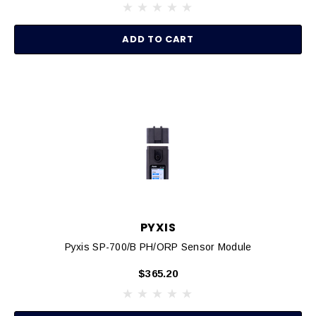
ADD TO CART
PYXIS
Pyxis SP-700/B PH/ORP Sensor Module
$365.20