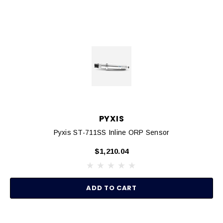
PYXIS
Pyxis ST-711SS Inline ORP Sensor
$1,210.04
ADD TO CART