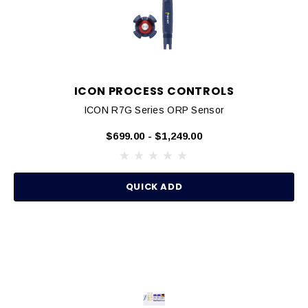
ICON PROCESS CONTROLS
ICON R7G Series ORP Sensor
$699.00 - $1,249.00
QUICK ADD