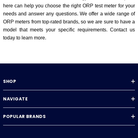
here can help you choose the right ORP test meter for your
needs and answer any questions. We offer a wide range of
ORP meters from top-rated brands, so we are sure to have a
model that meets your specific requirements. Contact us
today to learn more.
SHOP
NAVIGATE
POPULAR BRANDS