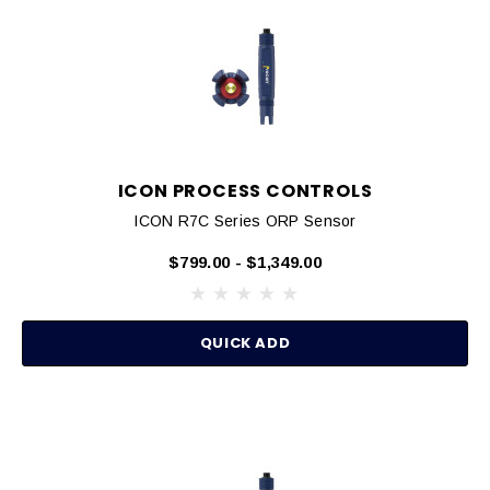
ICON PROCESS CONTROLS
ICON R7C Series ORP Sensor
$799.00 - $1,349.00
QUICK ADD