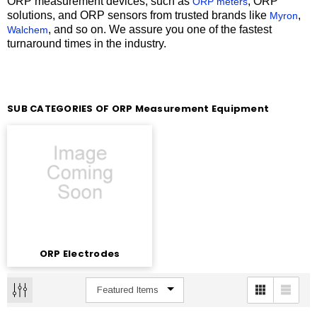
ORP measurement devices, such as
, ORP
ORP meters
solutions, and ORP sensors from trusted brands like
,
Myron
, and so on. We assure you one of the fastest
Walchem
turnaround times in the industry.
SUB CATEGORIES OF ORP Measurement Equipment
ORP Electrodes