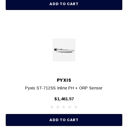
ADD TO CART
PYXIS
Pyxis ST-712SS Inline PH + ORP Sensor
$1,461.57
ADD TO CART