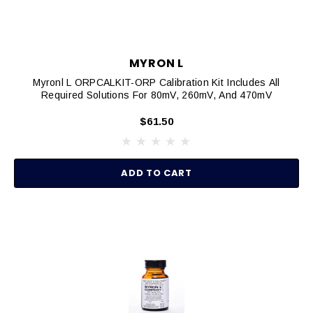
MYRON L
Myronl L ORPCALKIT-ORP Calibration Kit Includes All
Required Solutions For 80mV, 260mV, And 470mV
$61.50
ADD TO CART