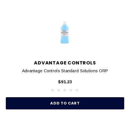
ADVANTAGE CONTROLS
Advantage Controls Standard Solutions ORP
$91.23
ADD TO CART