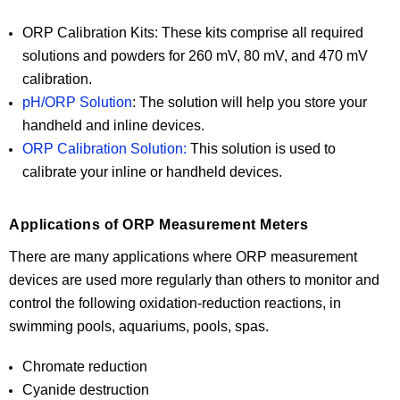
ORP Calibration Kits: These kits comprise all required
solutions and powders for 260 mV, 80 mV, and 470 mV
calibration.
pH/ORP Solution
: The solution will help you store your
handheld and inline devices.
ORP Calibration Solution:
This solution is used to
calibrate your inline or handheld devices.
Applications of ORP Measurement Meters
There are many applications where ORP measurement
devices are used more regularly than others to monitor and
control the following oxidation-reduction reactions, in
swimming pools, aquariums, pools, spas.
Chromate reduction
Cyanide destruction