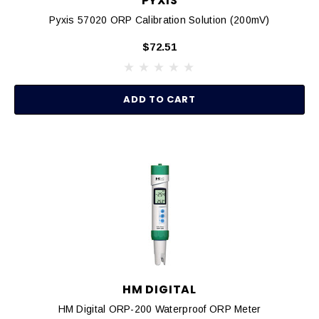
PYXIS
Pyxis 57020 ORP Calibration Solution (200mV)
$72.51
ADD TO CART
HM DIGITAL
HM Digital ORP-200 Waterproof ORP Meter