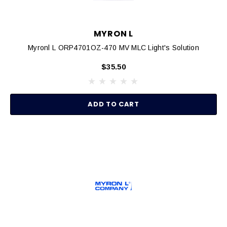
MYRON L
Myronl L ORP4701OZ-470 MV MLC Light's Solution
$35.50
ADD TO CART