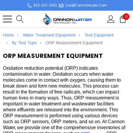
916-315-2691
Csd@cannonwater.com
0
Home
Water Treatment Equipment
Test Equipment
By Test Type
ORP Measurement Equipment
ORP MEASUREMENT EQUIPMENT
Oxidation reduction potential (ORP) indicates
contamination in water. Oxidation occurs when water
molecules come in contact with oxygen, causing them to
break down and form new molecules. This process can
result in the formation of free radicals, which can impact
human lives in many ways. Thus, ORP measurement is
important in water treatment and wastewater facilities
where effluents are released into the environment. This
ORP measurement is performed using various devices
such as ORP sensors, ORP meters, and so on. At Cannon
Water, we provide one of the comprehensive inventories of