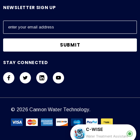
NEWSLETTER SIGN UP
E
m
a
i
l
A
STAY CONNECTED
d
d
r
e
s
s
© 2026 Cannon Water Technology.
C-WISE
Water Treatment Assistant