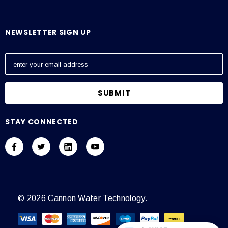
NEWSLETTER SIGN UP
E
m
a
i
l
A
STAY CONNECTED
d
d
r
e
s
s
© 2026 Cannon Water Technology.