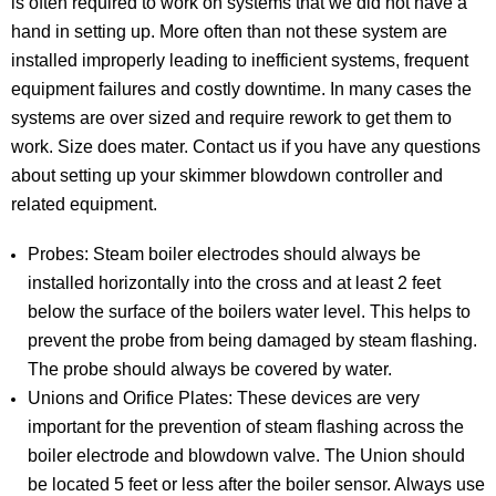
is often required to work on systems that we did not have a
hand in setting up. More often than not these system are
installed improperly leading to inefficient systems, frequent
equipment failures and costly downtime. In many cases the
systems are over sized and require rework to get them to
work. Size does mater. Contact us if you have any questions
about setting up your skimmer blowdown controller and
related equipment.
Probes: Steam boiler electrodes should always be
installed horizontally into the cross and at least 2 feet
below the surface of the boilers water level. This helps to
prevent the probe from being damaged by steam flashing.
The probe should always be covered by water.
Unions and Orifice Plates: These devices are very
important for the prevention of steam flashing across the
boiler electrode and blowdown valve. The Union should
be located 5 feet or less after the boiler sensor. Always use