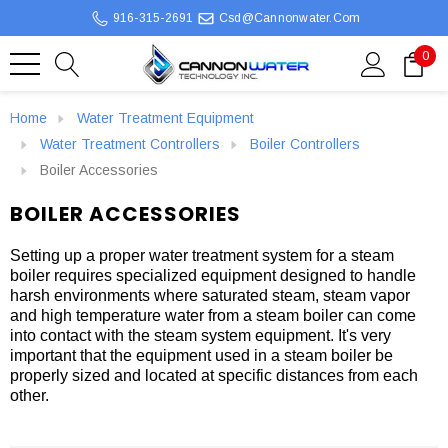
916-315-2691
Csd@cannonwater.com
0
Home
Water Treatment Equipment
Water Treatment Controllers
Boiler Controllers
Boiler Accessories
BOILER ACCESSORIES
Setting up a proper water treatment system for a steam
boiler requires specialized equipment designed to handle
harsh environments where saturated steam, steam vapor
and high temperature water from a steam boiler can come
into contact with the steam system equipment. It's very
important that the equipment used in a steam boiler be
properly sized and located at specific distances from each
other.