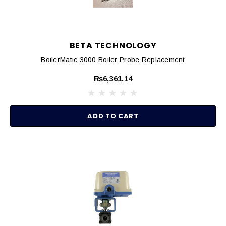
BETA TECHNOLOGY
BoilerMatic 3000 Boiler Probe Replacement
₨6,361.14
ADD TO CART