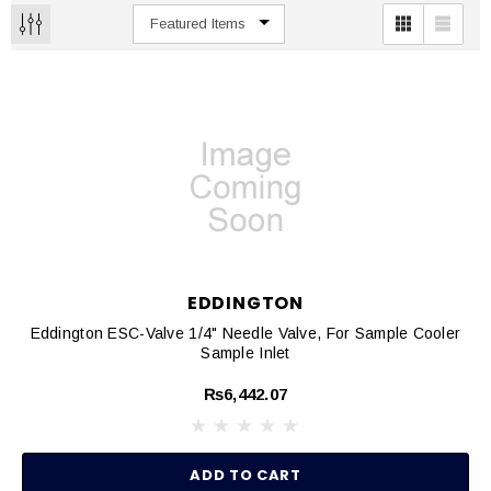
EDDINGTON
Eddington ESC-Valve 1/4" Needle Valve, For Sample Cooler
Sample Inlet
₨6,442.07
ADD TO CART