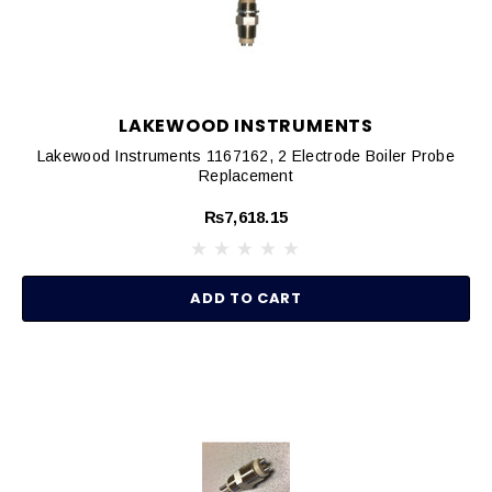
LAKEWOOD INSTRUMENTS
Lakewood Instruments 1167162, 2 Electrode Boiler Probe
Replacement
₨7,618.15
ADD TO CART