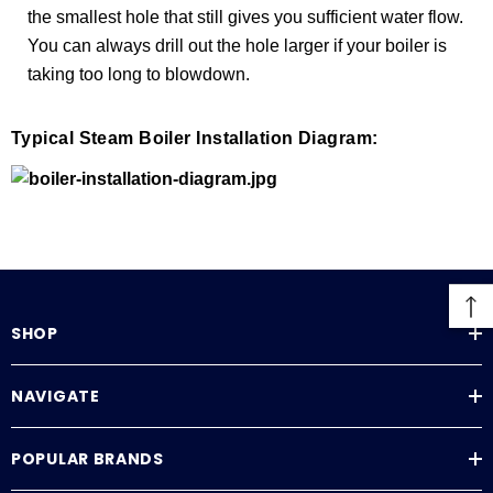
the smallest hole that still gives you sufficient water flow.
You can always drill out the hole larger if your boiler is
taking too long to blowdown.
Typical Steam Boiler Installation Diagram:
SHOP
NAVIGATE
POPULAR BRANDS