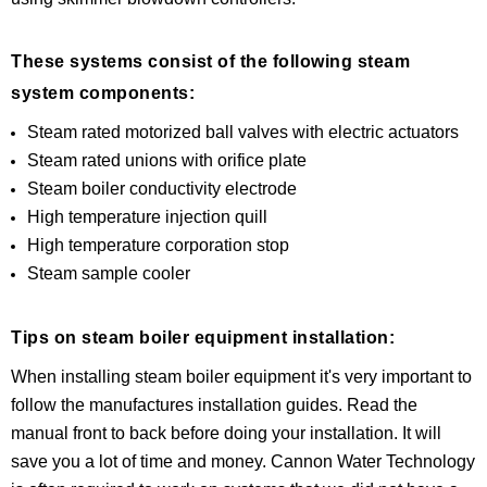
These systems consist of the following steam
system components:
Steam rated motorized ball valves with electric actuators
Steam rated unions with orifice plate
Steam boiler conductivity electrode
High temperature injection quill
High temperature corporation stop
Steam sample cooler
Tips on steam boiler equipment installation:
When installing steam boiler equipment it's very important to
follow the manufactures installation guides. Read the
manual front to back before doing your installation. It will
save you a lot of time and money. Cannon Water Technology