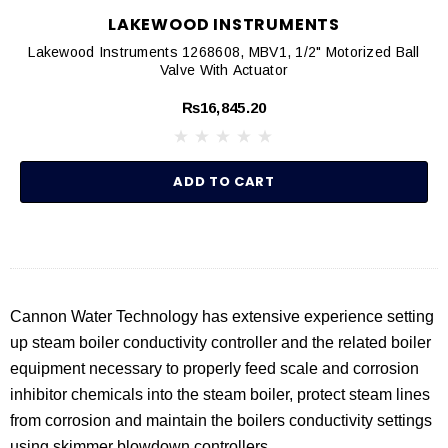
LAKEWOOD INSTRUMENTS
Lakewood Instruments 1268608, MBV1, 1/2" Motorized Ball
Valve With Actuator
₨16,845.20
ADD TO CART
Cannon Water Technology has extensive experience setting
up steam boiler conductivity controller and the related boiler
equipment necessary to properly feed scale and corrosion
inhibitor chemicals into the steam boiler, protect steam lines
from corrosion and maintain the boilers conductivity settings
using skimmer blowdown controllers.