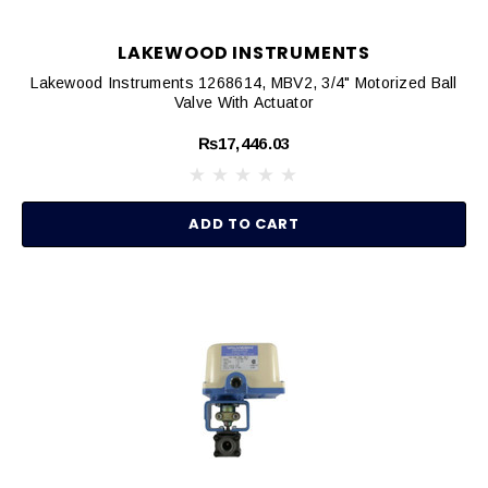
LAKEWOOD INSTRUMENTS
Lakewood Instruments 1268614, MBV2, 3/4" Motorized Ball
Valve With Actuator
₨17,446.03
ADD TO CART