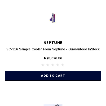
NEPTUNE
SC-316 Sample Cooler From Neptune - Guaranteed InStock
₨8,076.86
ADD TO CART