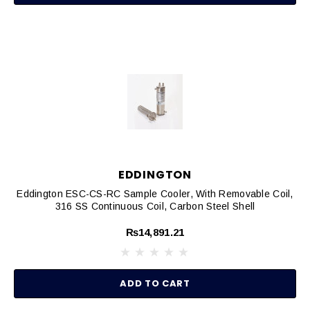
EDDINGTON
Eddington ESC-CS-RC Sample Cooler, With Removable Coil,
316 SS Continuous Coil, Carbon Steel Shell
₨14,891.21
ADD TO CART