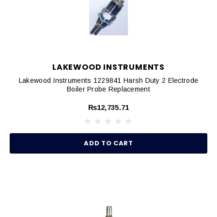
LAKEWOOD INSTRUMENTS
Lakewood Instruments 1229841 Harsh Duty 2 Electrode
Boiler Probe Replacement
₨12,735.71
ADD TO CART