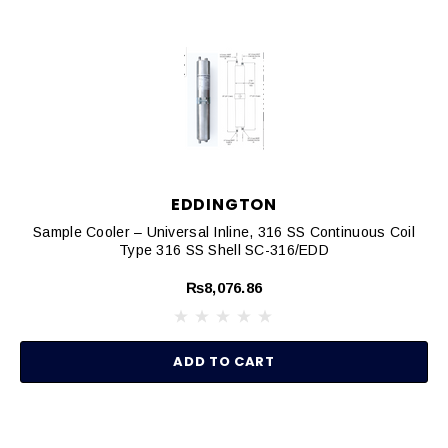
EDDINGTON
Sample Cooler – Universal Inline, 316 SS Continuous Coil
Type 316 SS Shell SC-316/EDD
₨8,076.86
ADD TO CART