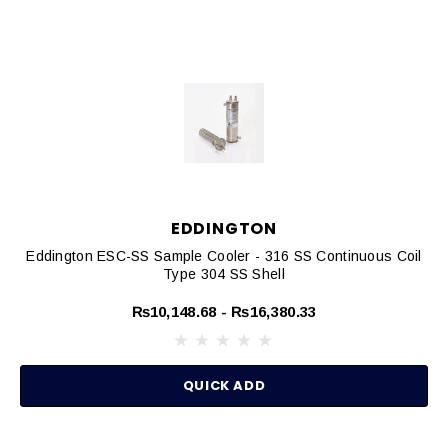
EDDINGTON
Eddington ESC-SS Sample Cooler - 316 SS Continuous Coil
Type 304 SS Shell
₨10,148.68 - ₨16,380.33
QUICK ADD