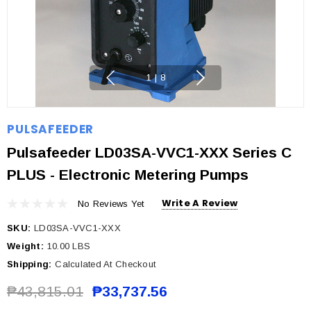
1
|
8
PULSAFEEDER
Pulsafeeder LD03SA-VVC1-XXX Series C
PLUS - Electronic Metering Pumps
Write A Review
No Reviews Yet
SKU:
LD03SA-VVC1-XXX
Weight:
10.00 LBS
Shipping:
Calculated At Checkout
₱43,815.01
₱33,737.56