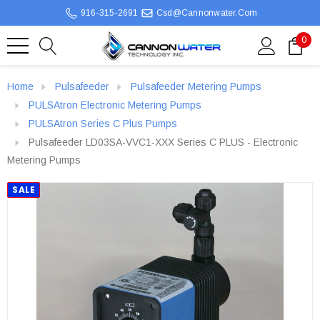
916-315-2691
Csd@cannonwater.com
0
Home
Pulsafeeder
Pulsafeeder Metering Pumps
PULSAtron Electronic Metering Pumps
PULSAtron Series C Plus Pumps
Pulsafeeder LD03SA-VVC1-XXX Series C PLUS - Electronic
Metering Pumps
SALE