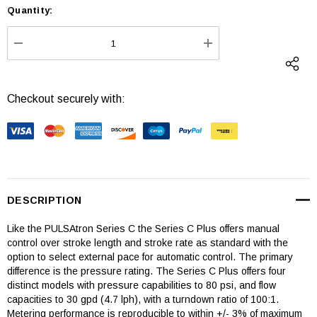
Quantity:
Current
Stock:
DECREASE QUANTITY:
INCREASE QUANTI
Checkout securely with:
DESCRIPTION
Like the PULSAtron Series C the Series C Plus offers manual
control over stroke length and stroke rate as standard with the
option to select external pace for automatic control. The primary
difference is the pressure rating. The Series C Plus offers four
distinct models with pressure capabilities to 80 psi, and flow
capacities to 30 gpd (4.7 lph), with a turndown ratio of 100:1.
Metering performance is reproducible to within +/- 3% of maximum