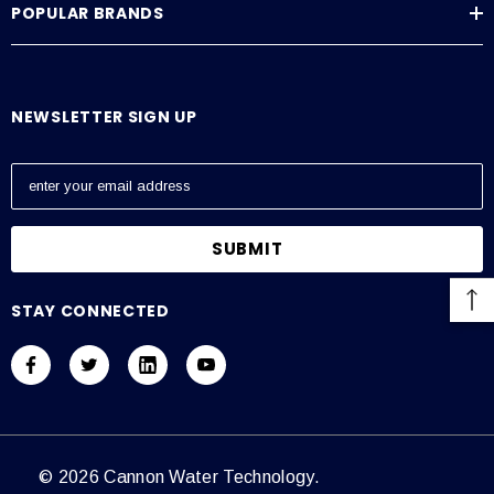
POPULAR BRANDS
Average Current Draw
115 VAC: Amps – 0.6, 230 VAC: Amps – 0.3
NEWSLETTER SIGN UP
E
m
a
i
l
A
STAY CONNECTED
d
d
r
e
s
s
© 2026 Cannon Water Technology.