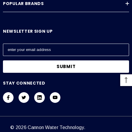
POPULAR BRANDS
Average Current Draw
115 VAC: Amps – 0.6, 230 VAC: Amps – 0.3
NEWSLETTER SIGN UP
E
m
a
i
l
A
STAY CONNECTED
d
d
r
e
s
s
© 2026 Cannon Water Technology.