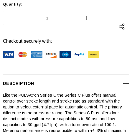
Quantity:
Current
Stock:
DECREASE QUANTITY:
INCREASE QUANTI
Checkout securely with:
DESCRIPTION
Like the PULSAtron Series C the Series C Plus offers manual
control over stroke length and stroke rate as standard with the
option to select external pace for automatic control. The primary
difference is the pressure rating. The Series C Plus offers four
distinct models with pressure capabilities to 80 psi, and flow
capacities to 30 gpd (4.7 lph), with a turndown ratio of 100:1.
Metering performance is reproducible to within +/- 3% of maximum