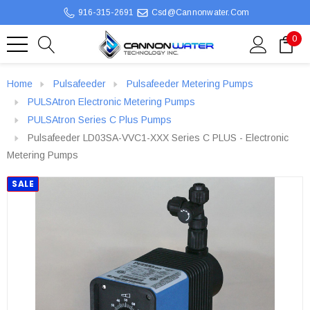
916-315-2691
Csd@cannonwater.com
0
Home
Pulsafeeder
Pulsafeeder Metering Pumps
PULSAtron Electronic Metering Pumps
PULSAtron Series C Plus Pumps
Pulsafeeder LD03SA-VVC1-XXX Series C PLUS - Electronic
Metering Pumps
SALE