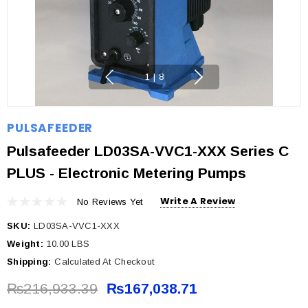
1
|
8
PULSAFEEDER
Pulsafeeder LD03SA-VVC1-XXX Series C
PLUS - Electronic Metering Pumps
Write A Review
No Reviews Yet
SKU:
LD03SA-VVC1-XXX
Weight:
10.00 LBS
Shipping:
Calculated At Checkout
₨216,933.39
₨167,038.71