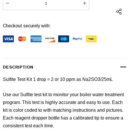
DECREASE QUANTITY:
INCREASE QUANTI
Checkout securely with:
DESCRIPTION
Sulfite Test Kit
1 drop = 2 or 10 ppm as Na2SO3/25mL
Use our Sulfite test kit to monitor your boiler water treatment
program. This test is highly accurate and easy to use. Each
kit is color coded to with matching instructions and pictures.
Each reagent dropper bottle has a calibrated tip to ensure a
consistent test each time.