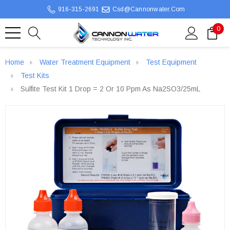
916-315-2691
Csd@cannonwater.com
0
Home
Water Treatment Equipment
Test Equipment
Test Kits
Sulfite Test Kit 1 Drop = 2 Or 10 Ppm As Na2SO3/25mL