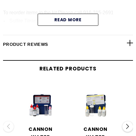
To reorder items in the kit Please call 916-315-2691
READ MORE
Sulfite Titrant, High:
Sulfite Titrant, Low:
P
henolphthalein Indicator Solution:
PRODUCT REVIEWS
Starch Acid Indicator Powder:
Sample Vial:
RELATED PRODUCTS
CANNON
CANNON