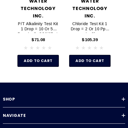
WATER
WATER
TECHNOLOGY
TECHNOLOGY
P
S
INC.
INC.
P/T Alkalinity Test Kit
Chloride Test Kit 1
1 Drop = 10 Or 50
Drop = 2 Or 10 Ppm
Ppm As CaCO3/25mL
As Cl
$71.08
$105.39
ADD TO CART
ADD TO CART
SHOP
NAVIGATE