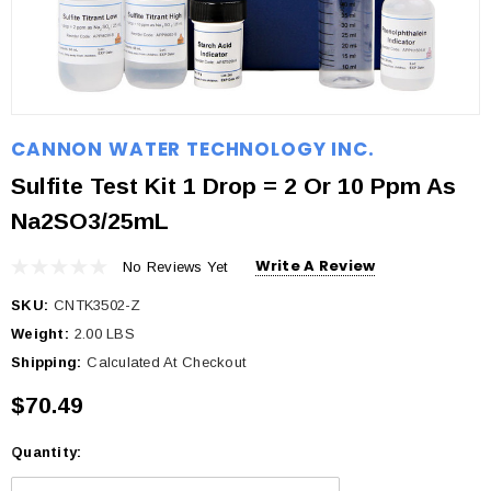
CANNON WATER TECHNOLOGY INC.
Sulfite Test Kit 1 Drop = 2 Or 10 Ppm As
Na2SO3/25mL
Write A Review
No Reviews Yet
SKU:
CNTK3502-Z
Weight:
2.00 LBS
Shipping:
Calculated At Checkout
$70.49
Quantity:
Current
Stock: