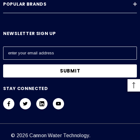
POPULAR BRANDS
NEWSLETTER SIGN UP
E
m
a
i
l
A
STAY CONNECTED
d
d
r
e
s
s
© 2026 Cannon Water Technology.