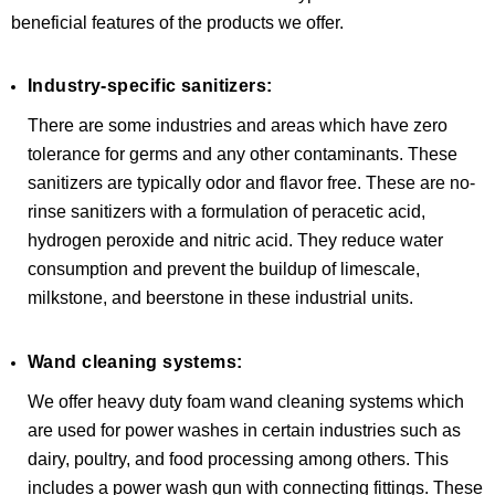
beneficial features of the products we offer.
Industry-specific sanitizers:
There are some industries and areas which have zero
tolerance for germs and any other contaminants. These
sanitizers are typically odor and flavor free. These are no-
rinse sanitizers with a formulation of peracetic acid,
hydrogen peroxide and nitric acid. They reduce water
consumption and prevent the buildup of limescale,
milkstone, and beerstone in these industrial units.
Wand cleaning systems:
We offer heavy duty foam wand cleaning systems which
are used for power washes in certain industries such as
dairy, poultry, and food processing among others. This
includes a power wash gun with connecting fittings. These