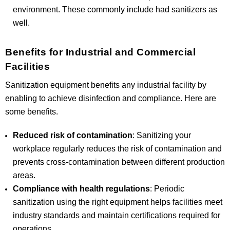
environment. These commonly include had sanitizers as
well.
Benefits for Industrial and Commercial
Facilities
Sanitization equipment benefits any industrial facility by
enabling to achieve disinfection and compliance. Here are
some benefits.
Reduced risk of contamination
: Sanitizing your
workplace regularly reduces the risk of contamination and
prevents cross-contamination between different production
areas.
Compliance with health regulations
: Periodic
sanitization using the right equipment helps facilities meet
industry standards and maintain certifications required for
operations.