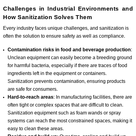
Challenges in Industrial Environments and
How Sanitization Solves Them
Every industry faces unique challenges, and sanitization is
often the solution to ensure safety as well as compliance.
Contamination risks in food and beverage production
:
Unclean equipment can easily become a breeding ground
for harmful bacteria, especially if there are traces of food
ingredients left in the equipment or containers.
Sanitization prevents contamination, ensuring products
are safe for consumers.
Hard-to-reach areas
: In manufacturing facilities, there are
often tight or complex spaces that are difficult to clean.
Sanitization equipment such as foam wands or spray
systems can reach the most constrained spaces, making it
easy to clean these areas.