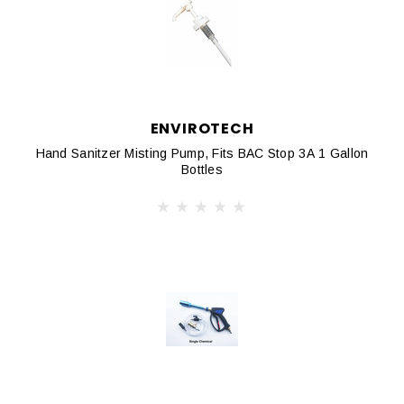
ENVIROTECH
Hand Sanitzer Misting Pump, Fits BAC Stop 3A 1 Gallon
Bottles