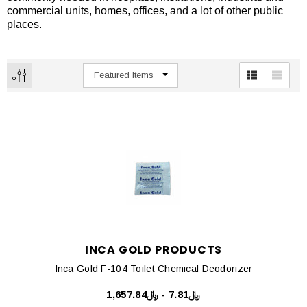
commercial units, homes, offices, and a lot of other public
places.
INCA GOLD PRODUCTS
Inca Gold F-104 Toilet Chemical Deodorizer
﷼7.81 - ﷼1,657.84