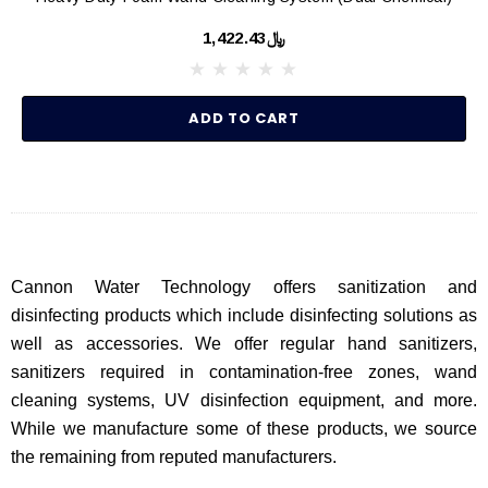
﷼1,422.43
ADD TO CART
Cannon Water Technology offers sanitization and
disinfecting products which include disinfecting solutions as
well as accessories. We offer regular hand sanitizers,
sanitizers required in contamination-free zones, wand
cleaning systems, UV disinfection equipment, and more.
While we manufacture some of these products, we source
the remaining from reputed manufacturers.