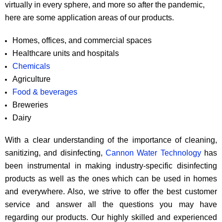
virtually in every sphere, and more so after the pandemic,
here are some application areas of our products.
Homes, offices, and commercial spaces
Healthcare units and hospitals
Chemicals
Agriculture
Food & beverages
Breweries
Dairy
With a clear understanding of the importance of cleaning,
sanitizing, and disinfecting,
Cannon Water Technology
has
been instrumental in making industry-specific disinfecting
products as well as the ones which can be used in homes
and everywhere. Also, we strive to offer the best customer
service and answer all the questions you may have
regarding our products. Our highly skilled and experienced