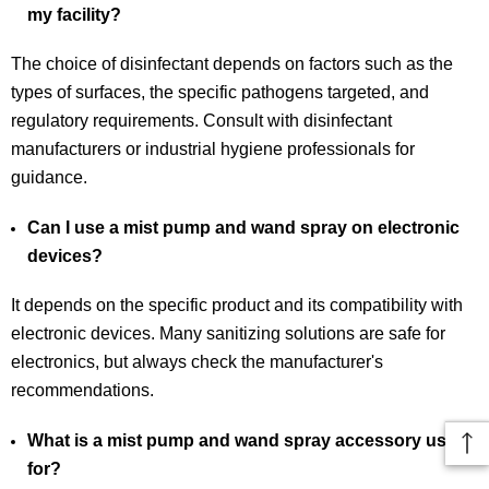
my facility?
The choice of disinfectant depends on factors such as the
types of surfaces, the specific pathogens targeted, and
regulatory requirements. Consult with disinfectant
manufacturers or industrial hygiene professionals for
guidance.
Can I use a mist pump and wand spray on electronic
devices?
It depends on the specific product and its compatibility with
electronic devices. Many sanitizing solutions are safe for
electronics, but always check the manufacturer's
recommendations.
What is a mist pump and wand spray accessory used
for?