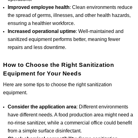
Improved employee health
: Clean environments reduce
the spread of germs, illnesses, and other health hazards,
ensuring a healthier workforce.
Increased operational uptime
: Well-maintained and
sanitized equipment performs better, meaning fewer
repairs and less downtime.
How to Choose the Right Sanitization
Equipment for Your Needs
Here are some tips to choose the right sanitization
equipment.
Consider the application area
: Different environments
have different needs. A food production area might need a
no-rinse sanitizer, while a commercial office could benefit
from a simple surface disinfectant.