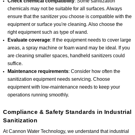
Check chemical compatibility
: Some sanitization
chemicals may not be suitable for all surfaces. Always
ensure that the sanitizer you choose is compatible with the
equipment or surface you're cleaning. Also choose the
right equipment such as type of wand.
Evaluate coverage
: If the equipment needs to cover large
areas, a spray machine or foam wand may be ideal. If you
are cleaning smaller spaces, handheld sanitizers could
suffice.
Maintenance requirements
: Consider how often the
sanitization equipment needs servicing. Choose
equipment with low-maintenance needs to keep your
operations running smoothly.
Compliance & Safety Standards in Industrial
Sanitization
At Cannon Water Technology, we understand that industrial