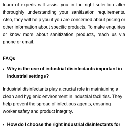
team of experts will assist you in the right selection after
thoroughly understanding your sanitization requirements.
Also, they will help you if you are concerned about pricing or
other information about specific products. To make enquiries
or know more about sanitization products, reach us via
phone or email.
FAQs
Why is the use of industrial disinfectants important in
industrial settings?
Industrial disinfectants play a crucial role in maintaining a
clean and hygienic environment in industrial facilities. They
help prevent the spread of infectious agents, ensuring
worker safety and product integrity.
How do I choose the right industrial disinfectants for