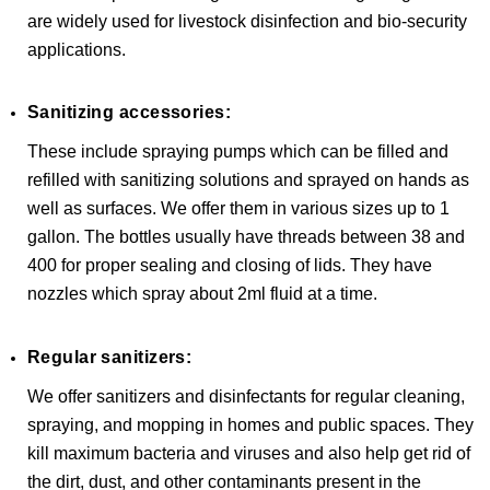
are widely used for livestock disinfection and bio-security
applications.
Sanitizing accessories:
These include spraying pumps which can be filled and
refilled with sanitizing solutions and sprayed on hands as
well as surfaces. We offer them in various sizes up to 1
gallon. The bottles usually have threads between 38 and
400 for proper sealing and closing of lids. They have
nozzles which spray about 2ml fluid at a time.
Regular sanitizers:
We offer sanitizers and disinfectants for regular cleaning,
spraying, and mopping in homes and public spaces. They
kill maximum bacteria and viruses and also help get rid of
the dirt, dust, and other contaminants present in the