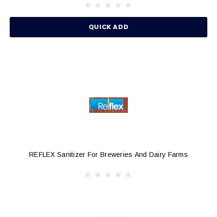
QUICK ADD
REFLEX Sanitizer For Breweries And Dairy Farms