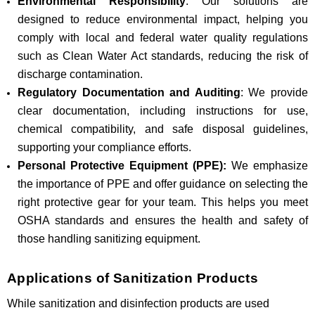
Environmental Responsibility
: Our solutions are
designed to reduce environmental impact, helping you
comply with local and federal water quality regulations
such as Clean Water Act standards, reducing the risk of
discharge contamination.
Regulatory Documentation and Auditing
: We provide
clear documentation, including instructions for use,
chemical compatibility, and safe disposal guidelines,
supporting your compliance efforts.
Personal Protective Equipment (PPE):
We emphasize
the importance of PPE and offer guidance on selecting the
right protective gear for your team. This helps you meet
OSHA standards and ensures the health and safety of
those handling sanitizing equipment.
Applications of Sanitization Products
While sanitization and disinfection products are used