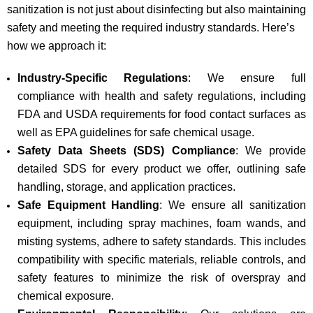
sanitization is not just about disinfecting but also maintaining
safety and meeting the required industry standards. Here’s
how we approach it:
Industry-Specific Regulations
: We ensure full
compliance with health and safety regulations, including
FDA and USDA requirements for food contact surfaces as
well as EPA guidelines for safe chemical usage.
Safety Data Sheets (SDS) Compliance
: We provide
detailed SDS for every product we offer, outlining safe
handling, storage, and application practices.
Safe Equipment Handling
: We ensure all sanitization
equipment, including spray machines, foam wands, and
misting systems, adhere to safety standards. This includes
compatibility with specific materials, reliable controls, and
safety features to minimize the risk of overspray and
chemical exposure.