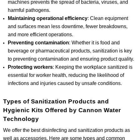
machines prevents the spread of bacteria, viruses, and
harmful pathogens.
Maintaining operational efficiency
: Clean equipment
and surfaces mean less downtime, fewer breakdowns,
and more efficient operations.
Preventing contamination
: Whether it is food and
beverage or pharmaceutical products, sanitization is key
to preventing contamination and ensuring product quality.
Protecting workers
: Keeping the workplace sanitized is
essential for worker health, reducing the likelihood of
infections and injuries caused by unsafe conditions.
Types of Sanitization Products and
Hygienic Kits Offered by Cannon Water
Technology
We offer the best disinfecting and sanitization products as
well as accessories. Here are some types and common