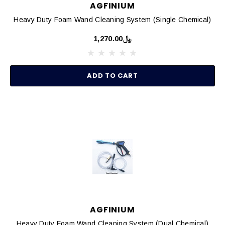
AGFINIUM
Heavy Duty Foam Wand Cleaning System (Single Chemical)
﷼1,270.00
ADD TO CART
AGFINIUM
Heavy Duty Foam Wand Cleaning System (Dual Chemical)