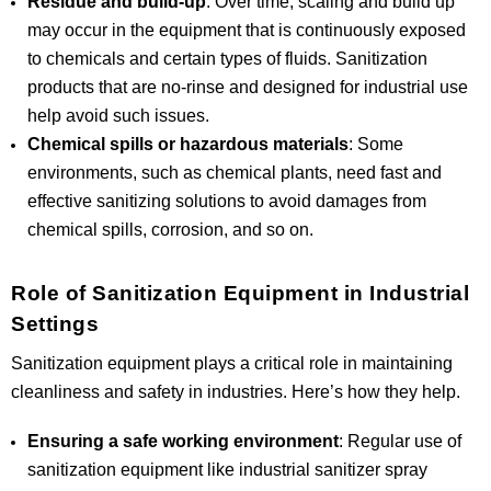
Residue and build-up
: Over time, scaling and build up
may occur in the equipment that is continuously exposed
to chemicals and certain types of fluids. Sanitization
products that are no-rinse and designed for industrial use
help avoid such issues.
Chemical spills or hazardous materials
: Some
environments, such as chemical plants, need fast and
effective sanitizing solutions to avoid damages from
chemical spills, corrosion, and so on.
Role of Sanitization Equipment in Industrial
Settings
Sanitization equipment plays a critical role in maintaining
cleanliness and safety in industries. Here’s how they help.
Ensuring a safe working environment
: Regular use of
sanitization equipment like industrial sanitizer spray