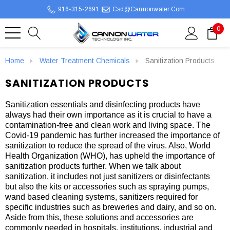
916-315-2691
Csd@cannonwater.com
0
Home
Water Treatment Chemicals
Sanitization Products
SANITIZATION PRODUCTS
Sanitization essentials and disinfecting products have
always had their own importance as it is crucial to have a
contamination-free and clean work and living space. The
Covid-19 pandemic has further increased the importance of
sanitization to reduce the spread of the virus. Also, World
Health Organization (WHO), has upheld the importance of
sanitization products further. When we talk about
sanitization, it includes not just sanitizers or disinfectants
but also the kits or accessories such as spraying pumps,
wand based cleaning systems, sanitizers required for
specific industries such as breweries and dairy, and so on.
Aside from this, these solutions and accessories are
commonly needed in hospitals, institutions, industrial and