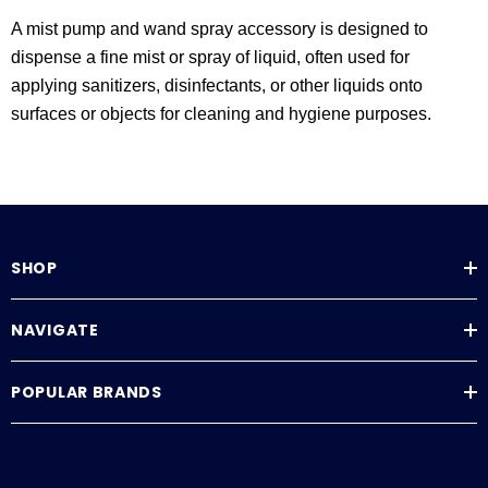
A mist pump and wand spray accessory is designed to
dispense a fine mist or spray of liquid, often used for
applying sanitizers, disinfectants, or other liquids onto
surfaces or objects for cleaning and hygiene purposes.
SHOP
NAVIGATE
POPULAR BRANDS