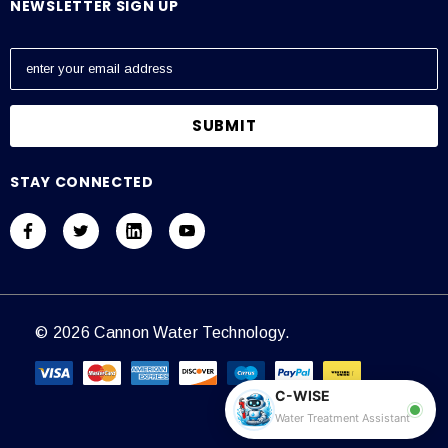
NEWSLETTER SIGN UP
E
m
a
i
l
A
STAY CONNECTED
d
d
r
e
s
s
© 2026 Cannon Water Technology.
C-WISE
Water Treatment Assistant