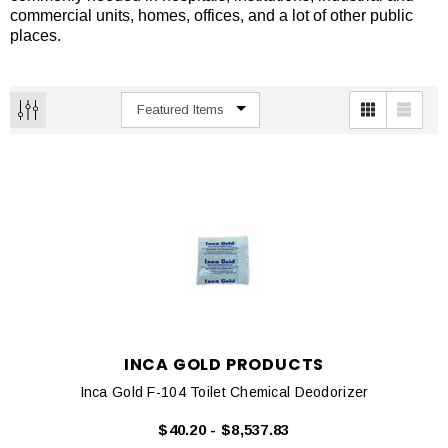
commercial units, homes, offices, and a lot of other public
places.
INCA GOLD PRODUCTS
Inca Gold F-104 Toilet Chemical Deodorizer
$40.20 - $8,537.83