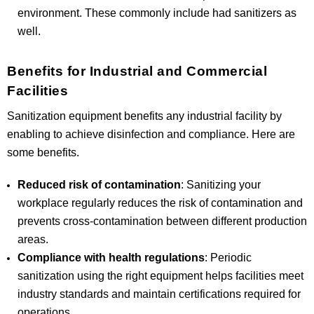
environment. These commonly include had sanitizers as
well.
Benefits for Industrial and Commercial
Facilities
Sanitization equipment benefits any industrial facility by
enabling to achieve disinfection and compliance. Here are
some benefits.
Reduced risk of contamination
: Sanitizing your
workplace regularly reduces the risk of contamination and
prevents cross-contamination between different production
areas.
Compliance with health regulations
: Periodic
sanitization using the right equipment helps facilities meet
industry standards and maintain certifications required for
operations.