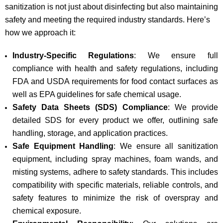
sanitization is not just about disinfecting but also maintaining
safety and meeting the required industry standards. Here’s
how we approach it:
Industry-Specific Regulations
: We ensure full
compliance with health and safety regulations, including
FDA and USDA requirements for food contact surfaces as
well as EPA guidelines for safe chemical usage.
Safety Data Sheets (SDS) Compliance
: We provide
detailed SDS for every product we offer, outlining safe
handling, storage, and application practices.
Safe Equipment Handling
: We ensure all sanitization
equipment, including spray machines, foam wands, and
misting systems, adhere to safety standards. This includes
compatibility with specific materials, reliable controls, and
safety features to minimize the risk of overspray and
chemical exposure.