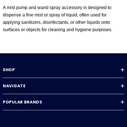
A mist pump and wand spray accessory is designed to
dispense a fine mist or spray of liquid, often used for
applying sanitizers, disinfectants, or other liquids onto
surfaces or objects for cleaning and hygiene purposes.
SHOP
NAVIGATE
POPULAR BRANDS