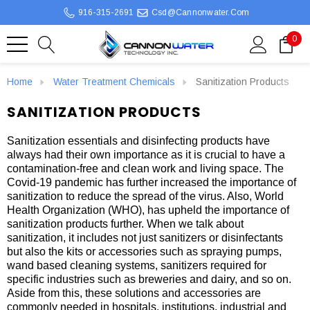
916-315-2691
Csd@cannonwater.com
0
Home
Water Treatment Chemicals
Sanitization Products
SANITIZATION PRODUCTS
Sanitization essentials and disinfecting products have
always had their own importance as it is crucial to have a
contamination-free and clean work and living space. The
Covid-19 pandemic has further increased the importance of
sanitization to reduce the spread of the virus. Also, World
Health Organization (WHO), has upheld the importance of
sanitization products further. When we talk about
sanitization, it includes not just sanitizers or disinfectants
but also the kits or accessories such as spraying pumps,
wand based cleaning systems, sanitizers required for
specific industries such as breweries and dairy, and so on.
Aside from this, these solutions and accessories are
commonly needed in hospitals, institutions, industrial and