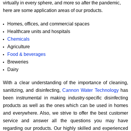
virtually in every sphere, and more so after the pandemic,
here are some application areas of our products.
Homes, offices, and commercial spaces
Healthcare units and hospitals
Chemicals
Agriculture
Food & beverages
Breweries
Dairy
With a clear understanding of the importance of cleaning,
sanitizing, and disinfecting,
Cannon Water Technology
has
been instrumental in making industry-specific disinfecting
products as well as the ones which can be used in homes
and everywhere. Also, we strive to offer the best customer
service and answer all the questions you may have
regarding our products. Our highly skilled and experienced