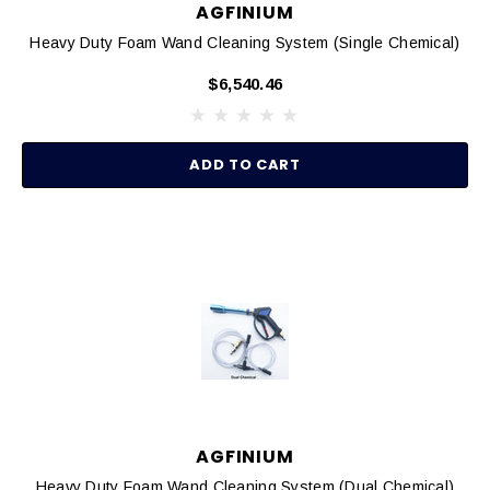
AGFINIUM
Heavy Duty Foam Wand Cleaning System (Single Chemical)
$6,540.46
ADD TO CART
AGFINIUM
Heavy Duty Foam Wand Cleaning System (Dual Chemical)