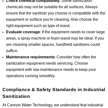
Check chemical compatibility
: Some sanitization
chemicals may not be suitable for all surfaces. Always
ensure that the sanitizer you choose is compatible with the
equipment or surface you're cleaning. Also choose the
right equipment such as type of wand.
Evaluate coverage
: If the equipment needs to cover large
areas, a spray machine or foam wand may be ideal. If you
are cleaning smaller spaces, handheld sanitizers could
suffice.
Maintenance requirements
: Consider how often the
sanitization equipment needs servicing. Choose
equipment with low-maintenance needs to keep your
operations running smoothly.
Compliance & Safety Standards in Industrial
Sanitization
At Cannon Water Technology, we understand that industrial