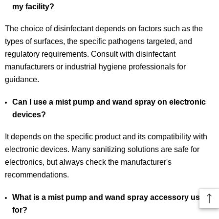
my facility?
The choice of disinfectant depends on factors such as the
types of surfaces, the specific pathogens targeted, and
regulatory requirements. Consult with disinfectant
manufacturers or industrial hygiene professionals for
guidance.
Can I use a mist pump and wand spray on electronic
devices?
It depends on the specific product and its compatibility with
electronic devices. Many sanitizing solutions are safe for
electronics, but always check the manufacturer's
recommendations.
What is a mist pump and wand spray accessory used
for?