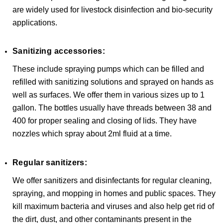
are widely used for livestock disinfection and bio-security
applications.
Sanitizing accessories:
These include spraying pumps which can be filled and
refilled with sanitizing solutions and sprayed on hands as
well as surfaces. We offer them in various sizes up to 1
gallon. The bottles usually have threads between 38 and
400 for proper sealing and closing of lids. They have
nozzles which spray about 2ml fluid at a time.
Regular sanitizers:
We offer sanitizers and disinfectants for regular cleaning,
spraying, and mopping in homes and public spaces. They
kill maximum bacteria and viruses and also help get rid of
the dirt, dust, and other contaminants present in the