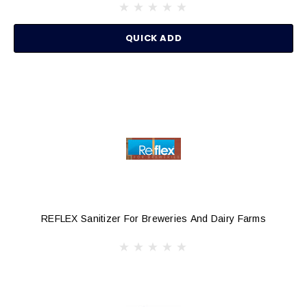
QUICK ADD
REFLEX Sanitizer For Breweries And Dairy Farms