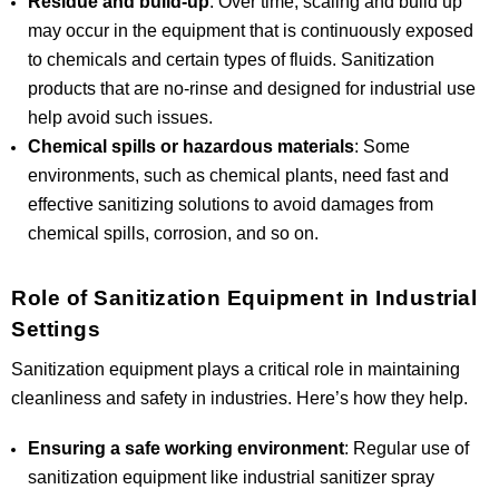
Residue and build-up
: Over time, scaling and build up
may occur in the equipment that is continuously exposed
to chemicals and certain types of fluids. Sanitization
products that are no-rinse and designed for industrial use
help avoid such issues.
Chemical spills or hazardous materials
: Some
environments, such as chemical plants, need fast and
effective sanitizing solutions to avoid damages from
chemical spills, corrosion, and so on.
Role of Sanitization Equipment in Industrial
Settings
Sanitization equipment plays a critical role in maintaining
cleanliness and safety in industries. Here’s how they help.
Ensuring a safe working environment
: Regular use of
sanitization equipment like industrial sanitizer spray