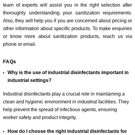
team of experts will assist you in the right selection after
thoroughly understanding your sanitization requirements.
Also, they will help you if you are concerned about pricing or
other information about specific products. To make enquiries
or know more about sanitization products, reach us via
phone or email.
FAQs
Why is the use of industrial disinfectants important in
industrial settings?
Industrial disinfectants play a crucial role in maintaining a
clean and hygienic environment in industrial facilities. They
help prevent the spread of infectious agents, ensuring
worker safety and product integrity.
How do I choose the right industrial disinfectants for