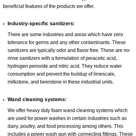
beneficial features of the products we offer.
Industry-specific sanitizers:
There are some industries and areas which have zero
tolerance for germs and any other contaminants. These
sanitizers are typically odor and flavor free. These are no-
rinse sanitizers with a formulation of peracetic acid,
hydrogen peroxide and nitric acid. They reduce water
consumption and prevent the buildup of limescale,
milkstone, and beerstone in these industrial units.
Wand cleaning systems:
We offer heavy duty foam wand cleaning systems which
are used for power washes in certain industries such as
dairy, poultry, and food processing among others. This
includes a power wash gun with connecting fittings. These