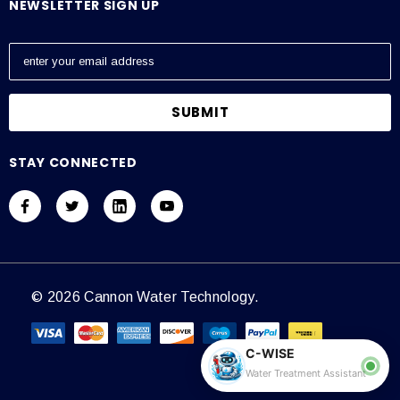
NEWSLETTER SIGN UP
E
m
a
i
l
A
STAY CONNECTED
d
d
r
e
s
s
© 2026 Cannon Water Technology.
C-WISE
Water Treatment Assistant