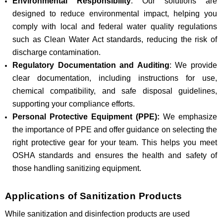
Environmental Responsibility
: Our solutions are
designed to reduce environmental impact, helping you
comply with local and federal water quality regulations
such as Clean Water Act standards, reducing the risk of
discharge contamination.
Regulatory Documentation and Auditing
: We provide
clear documentation, including instructions for use,
chemical compatibility, and safe disposal guidelines,
supporting your compliance efforts.
Personal Protective Equipment (PPE):
We emphasize
the importance of PPE and offer guidance on selecting the
right protective gear for your team. This helps you meet
OSHA standards and ensures the health and safety of
those handling sanitizing equipment.
Applications of Sanitization Products
While sanitization and disinfection products are used