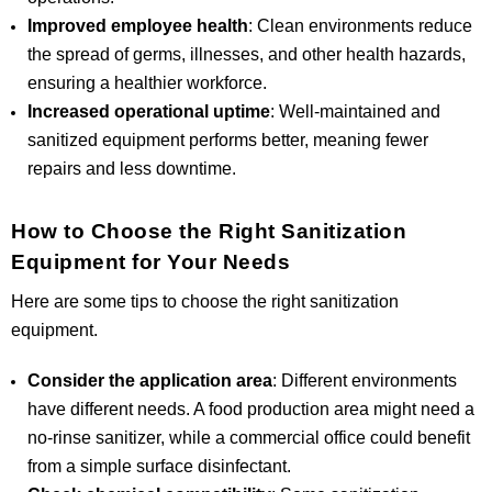
Improved employee health
: Clean environments reduce
the spread of germs, illnesses, and other health hazards,
ensuring a healthier workforce.
Increased operational uptime
: Well-maintained and
sanitized equipment performs better, meaning fewer
repairs and less downtime.
How to Choose the Right Sanitization
Equipment for Your Needs
Here are some tips to choose the right sanitization
equipment.
Consider the application area
: Different environments
have different needs. A food production area might need a
no-rinse sanitizer, while a commercial office could benefit
from a simple surface disinfectant.