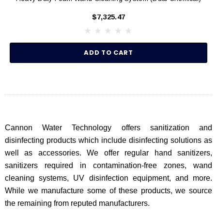
$7,325.47
ADD TO CART
Cannon Water Technology offers sanitization and
disinfecting products which include disinfecting solutions as
well as accessories. We offer regular hand sanitizers,
sanitizers required in contamination-free zones, wand
cleaning systems, UV disinfection equipment, and more.
While we manufacture some of these products, we source
the remaining from reputed manufacturers.