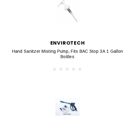
ENVIROTECH
Hand Sanitzer Misting Pump, Fits BAC Stop 3A 1 Gallon
Bottles