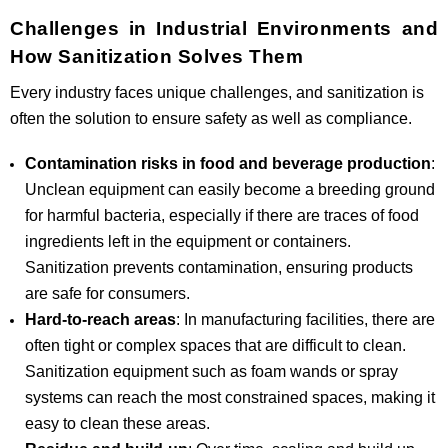
Challenges in Industrial Environments and
How Sanitization Solves Them
Every industry faces unique challenges, and sanitization is
often the solution to ensure safety as well as compliance.
Contamination risks in food and beverage production
:
Unclean equipment can easily become a breeding ground
for harmful bacteria, especially if there are traces of food
ingredients left in the equipment or containers.
Sanitization prevents contamination, ensuring products
are safe for consumers.
Hard-to-reach areas
: In manufacturing facilities, there are
often tight or complex spaces that are difficult to clean.
Sanitization equipment such as foam wands or spray
systems can reach the most constrained spaces, making it
easy to clean these areas.