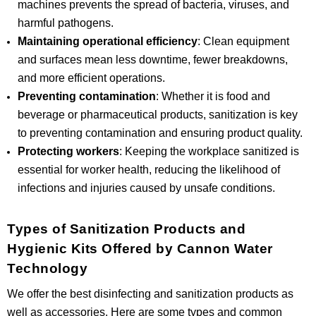
machines prevents the spread of bacteria, viruses, and
harmful pathogens.
Maintaining operational efficiency
: Clean equipment
and surfaces mean less downtime, fewer breakdowns,
and more efficient operations.
Preventing contamination
: Whether it is food and
beverage or pharmaceutical products, sanitization is key
to preventing contamination and ensuring product quality.
Protecting workers
: Keeping the workplace sanitized is
essential for worker health, reducing the likelihood of
infections and injuries caused by unsafe conditions.
Types of Sanitization Products and
Hygienic Kits Offered by Cannon Water
Technology
We offer the best disinfecting and sanitization products as
well as accessories. Here are some types and common